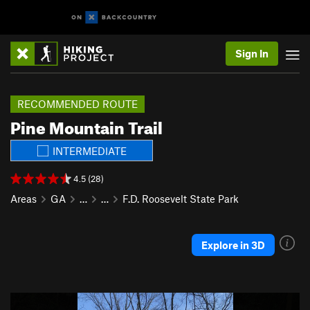
Sign In
RECOMMENDED ROUTE
Pine Mountain Trail
INTERMEDIATE
4.5 (28)
Areas
GA
…
…
F.D. Roosevelt State Park
Explore in 3D
P
N