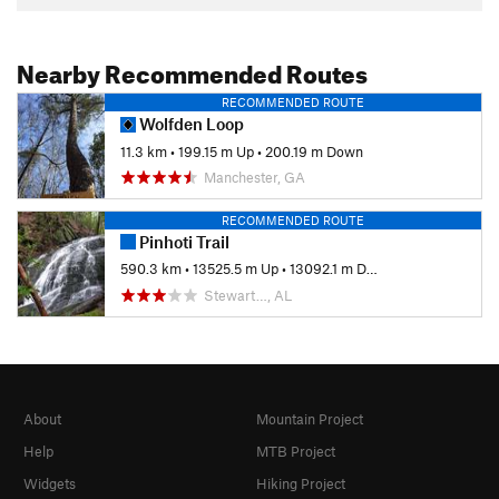
Nearby Recommended Routes
RECOMMENDED ROUTE
Wolfden Loop
11.3 km
•
199.15 m Up
•
200.19 m Down
Manchester, GA
RECOMMENDED ROUTE
Pinhoti Trail
590.3 km
•
13525.5 m Up
•
13092.1 m Down
Stewart…, AL
About
Mountain Project
Help
MTB Project
Widgets
Hiking Project