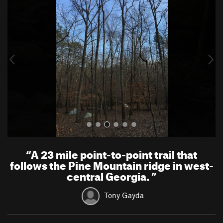
r
e
e
x
v
t
i
o
u
s
“
A 23 mile point-to-point trail that
follows the Pine Mountain ridge in west-
central Georgia.
”
Tony Gayda