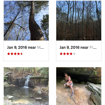
interesting rock outcroppings as well as scenic views. Wild
turkey and deer are commonly spotted by visitors making
their way along the trail.
The trail is located inside the Franklin Delano Roosevelt State
Park and requires a daily use fee for parking. There are also
sixteen designated campsites along the trail that can be
reserved by contacting the Franklin Delano Roosevelt State
Park office.
Jan 9, 2016 near
Manchester, GA
Jan 9, 2016 near
Pine Mo…, GA
There is also an active Pine Mountain Trail Association that
exists to preserve and promote the trail and offers a wealth of
helpful information as well as trail maps.
Flora & Fauna
During the spring you may find flowering azalea bushes,
dogwood trees, mountain laurel and rhododendron.
History & Background
Most of the land that the Pine Mountain Trail covers once