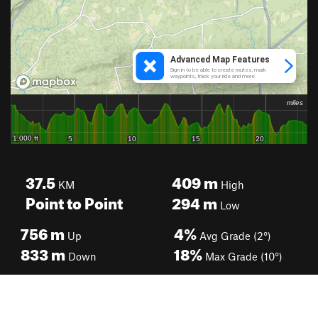
37.5
409
m
KM
High
Point to Point
294
m
Low
756
m
4%
Up
Avg Grade (2°)
833
m
18%
Down
Max Grade (10°)