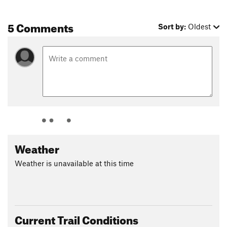
5 Comments
Sort by:
Oldest
Weather
Weather is unavailable at this time
Current Trail Conditions