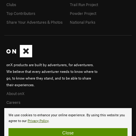
Clubs
Trail Run Project
Top Contributors
Powder Project
Share Your Adventures & Photos
National Parks
onX products are built by adventurers, for adventurers.
We believe that every adventurer needs to know where to
go, to know where they stand, and to be able to share
their experiences.
About onX
Careers
We use cookies to enhance your online experience. By using this website you
agree to our
Privacy Policy
.
Close