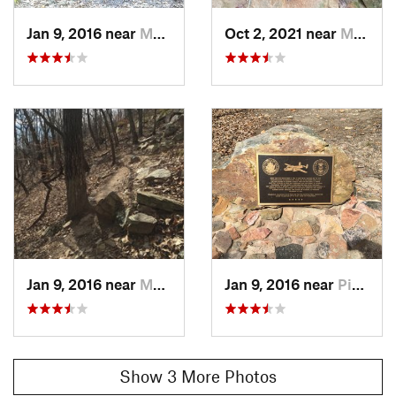
belonged to President Franklin D. Roosevelt.
Contacts
Jan 9, 2016 near
Manchester, GA
Oct 2, 2021 near
Manchester, GA
Local Club:
Pine Mountain Trail Association
Land Manager:
GA Department Natural Resources
Shared By:
Tony Gayda
Jan 9, 2016 near
Manchester, GA
Jan 9, 2016 near
Pine Mo…, GA
Show 3 More Photos