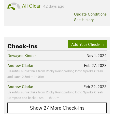
All Clear
42 days ago
Update
Conditions
See History
Check-Ins
Add Your Check-In
Dewayne Kinder
Nov 1, 2024
Andrew Clarke
Feb 27, 2023
Beautiful sunset hike from Rocky Point parking lot to Sparks Creek
and back! 2.5mi — 1h 01m
Andrew Clarke
Feb 22, 2023
Beautiful sunset hike from Rocky Point parking lot to Sparks Creek
Campsite and back! 2.5mi — 1h 00m
Show 27 More Check-Ins