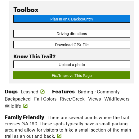
Toolbox
Plan in onX Backcountry
Driving directions
Download GPX File
Know This Trail?
Upload a photo
Fix/Improve This Page
Dogs
Features
Leashed
Birding · Commonly
Backpacked · Fall Colors · River/Creek · Views · Wildflowers ·
Wildlife
Family Friendly
There are several points where the trail
crosses GA-190. These spots typically have a small parking
area and allow for visitors to hike a small section of the main
trail as an out and back.