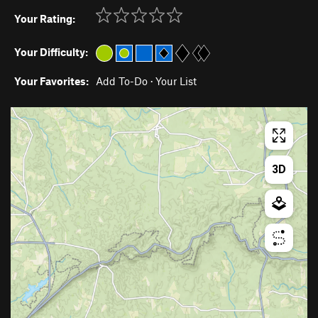
Your Rating:
Your Difficulty:
Your Favorites:
Add To-Do
·
Your List