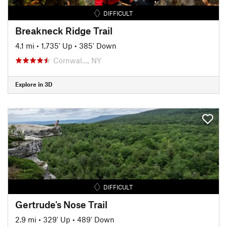
DIFFICULT
Breakneck Ridge Trail
4.1 mi
•
1,735' Up
•
385' Down
Cornwal…, NY
Explore in 3D
DIFFICULT
Gertrude's Nose Trail
2.9 mi
•
329' Up
•
489' Down