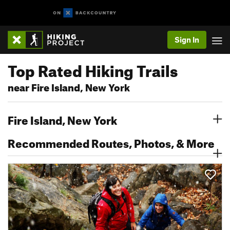
Sign In
Top Rated Hiking Trails
near Fire Island, New York
Fire Island, New York
Recommended Routes, Photos, & More