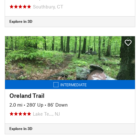
Southbury, CT
Explore in 3D
INTERMEDIATE
Oreland Trail
2.0 mi
•
280' Up
•
86' Down
Lake Te…, NJ
Explore in 3D