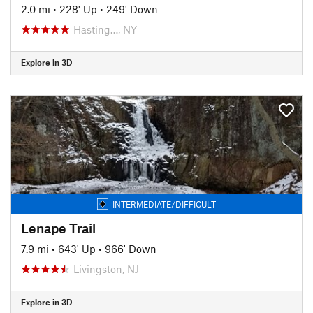
2.0 mi
•
228' Up
•
249' Down
Hasting…, NY
Explore in 3D
INTERMEDIATE/DIFFICULT
Lenape Trail
7.9 mi
•
643' Up
•
966' Down
Livingston, NJ
Explore in 3D