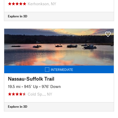
Kerhonkson, NY
Explore in 3D
INTERMEDIATE
Nassau-Suffolk Trail
19.5 mi
•
945' Up
•
976' Down
Cold Sp…, NY
Explore in 3D