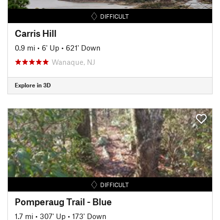
DIFFICULT
Carris Hill
0.9 mi
•
6' Up
•
621' Down
Wanaque, NJ
Explore in 3D
DIFFICULT
Pomperaug Trail - Blue
1.7 mi
•
307' Up
•
173' Down