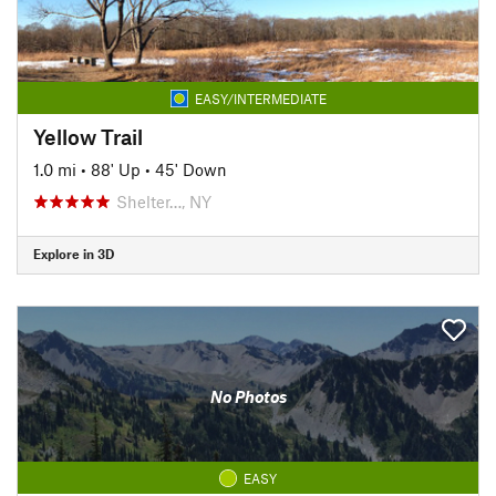
EASY/INTERMEDIATE
Yellow Trail
1.0 mi
•
88' Up
•
45' Down
Shelter…, NY
Explore in 3D
No Photos
EASY