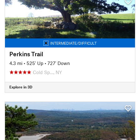
INTERMEDIATE/DIFFICULT
Perkins Trail
4.3 mi
•
525' Up
•
727' Down
Cold Sp…, NY
Explore in 3D