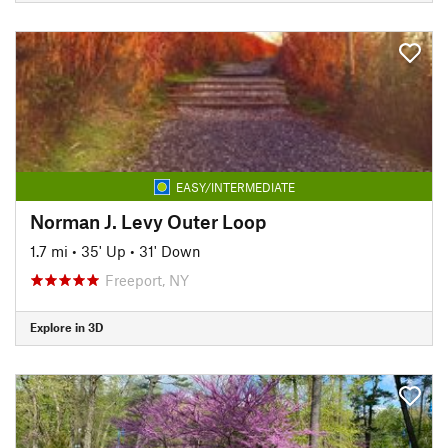
EASY/INTERMEDIATE
Norman J. Levy Outer Loop
1.7 mi
•
35' Up
•
31' Down
Freeport, NY
Explore in 3D