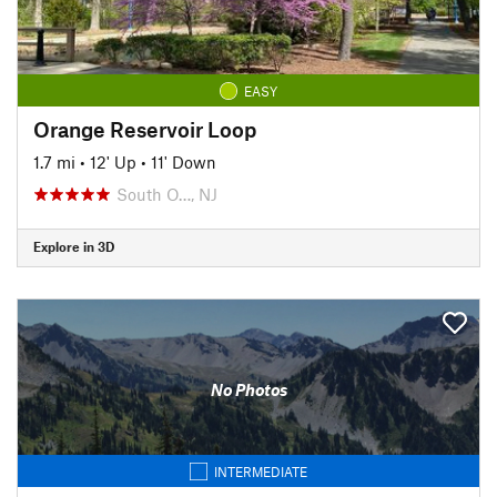
EASY
Orange Reservoir Loop
1.7 mi
•
12' Up
•
11' Down
South O…, NJ
Explore in 3D
No Photos
INTERMEDIATE