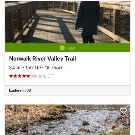
EASY
Norwalk River Valley Trail
2.0 mi
•
156' Up
•
18' Down
Wilton, CT
Explore in 3D