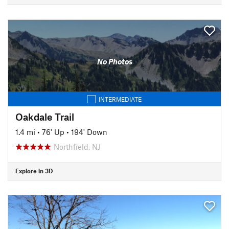
No Photos
INTERMEDIATE
Oakdale Trail
1.4 mi
•
76' Up
•
194' Down
Northfield, NJ
Explore in 3D