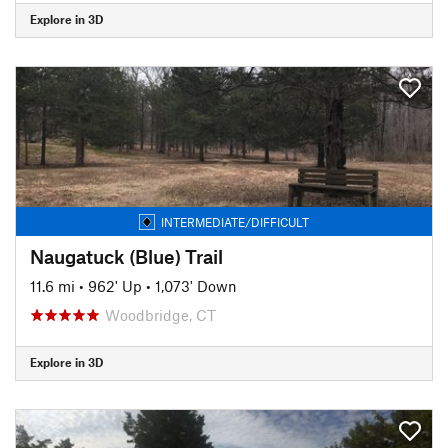
Explore in 3D
INTERMEDIATE/DIFFICULT
Naugatuck (Blue) Trail
11.6 mi
•
962' Up
•
1,073' Down
Woodbridge, CT
Explore in 3D