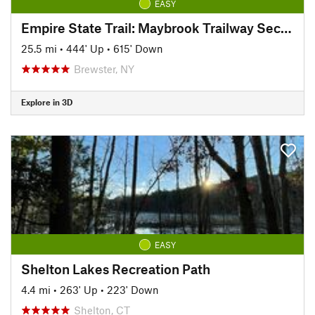
EASY
Empire State Trail: Maybrook Trailway Section
25.5 mi
•
444' Up
•
615' Down
Brewster, NY
Explore in 3D
EASY
Shelton Lakes Recreation Path
4.4 mi
•
263' Up
•
223' Down
Shelton, CT