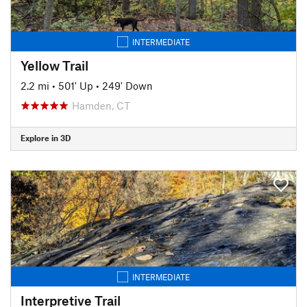
INTERMEDIATE
Yellow Trail
2.2 mi
•
501' Up
•
249' Down
Hamden, CT
Explore in 3D
INTERMEDIATE
Interpretive Trail