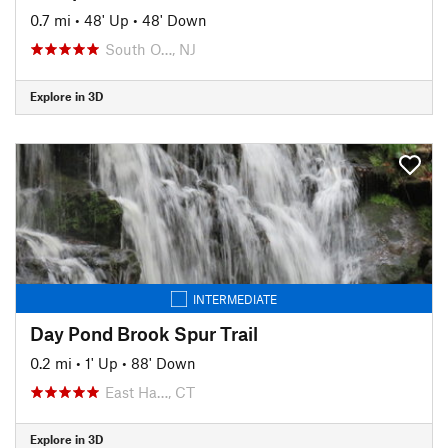
0.7 mi
•
48' Up
•
48' Down
South O…, NJ
Explore in 3D
INTERMEDIATE
Day Pond Brook Spur Trail
0.2 mi
•
1' Up
•
88' Down
East Ha…, CT
Explore in 3D