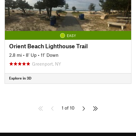
EASY
Orient Beach Lighthouse Trail
2.8 mi
•
8' Up
•
11' Down
Greenport, NY
Explore in 3D
1 of 10