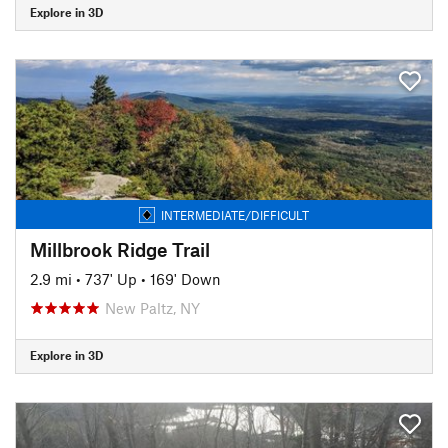
Explore in 3D
INTERMEDIATE/DIFFICULT
Millbrook Ridge Trail
2.9 mi
•
737' Up
•
169' Down
New Paltz, NY
Explore in 3D