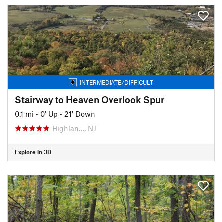
INTERMEDIATE/DIFFICULT
Stairway to Heaven Overlook Spur
0.1 mi
•
0' Up
•
21' Down
Highlan…, NJ
Explore in 3D