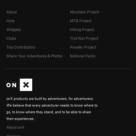
About
Mountain Project
Help
MTB Project
Widgets
Hiking Project
Clubs
Trail Run Project
Top Contributors
Powder Project
Share Your Adventures & Photos
National Parks
onX products are built by adventurers, for adventurers.
We believe that every adventurer needs to know where to
go, to know where they stand, and to be able to share
their experiences.
About onX
Careers