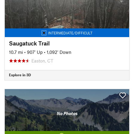
INTERMEDIATE/DIFFICULT
Saugatuck Trail
10.7 mi
•
907' Up
•
1,092' Down
Easton, CT
Explore in 3D
No Photos