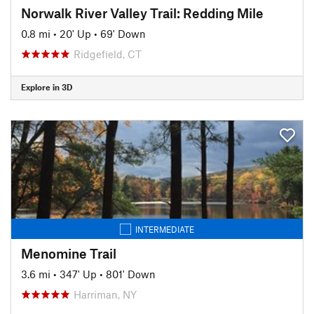
Norwalk River Valley Trail: Redding Mile
0.8 mi
•
20' Up
•
69' Down
Ridgefield, CT
Explore in 3D
INTERMEDIATE
Menomine Trail
3.6 mi
•
347' Up
•
801' Down
Harriman, NY