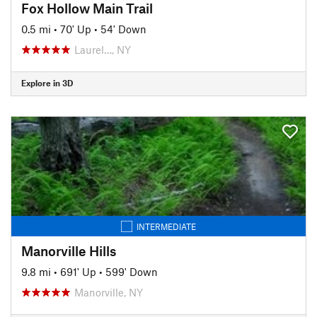
Fox Hollow Main Trail
0.5 mi
•
70' Up
•
54' Down
Laurel…, NY
Explore in 3D
INTERMEDIATE
Manorville Hills
9.8 mi
•
691' Up
•
599' Down
Manorville, NY