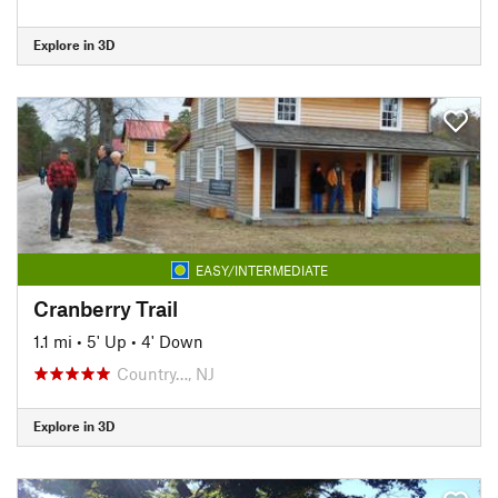
Explore in 3D
EASY/INTERMEDIATE
Cranberry Trail
1.1 mi
•
5' Up
•
4' Down
Country…, NJ
Explore in 3D