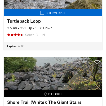
INTERMEDIATE
Turtleback Loop
3.5 mi
•
321' Up
•
337' Down
South O…, NJ
Explore in 3D
DIFFICULT
Shore Trail (White): The Giant Stairs