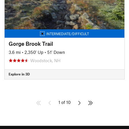
INTERMEDIATE/DIFFICULT
Gorge Brook Trail
3.6 mi
•
2,350' Up
•
51' Down
Woodstock, NH
Explore in 3D
1 of 10