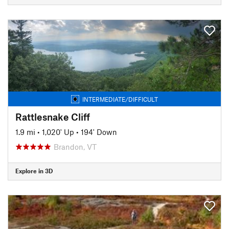
INTERMEDIATE/DIFFICULT
Rattlesnake Cliff
1.9 mi
•
1,020' Up
•
194' Down
Brandon, VT
Explore in 3D