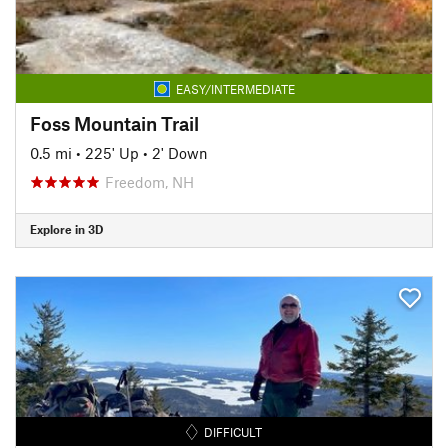
EASY/INTERMEDIATE
Foss Mountain Trail
0.5 mi
•
225' Up
•
2' Down
Freedom, NH
Explore in 3D
DIFFICULT