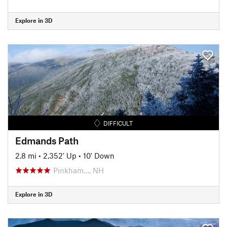
Explore in 3D
DIFFICULT
Edmands Path
2.8 mi
•
2,352' Up
•
10' Down
Pinkham…, NH
Explore in 3D