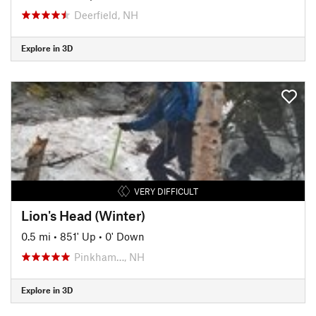
Deerfield, NH
Explore in 3D
VERY DIFFICULT
Lion's Head (Winter)
0.5 mi
•
851' Up
•
0' Down
Pinkham…, NH
Explore in 3D