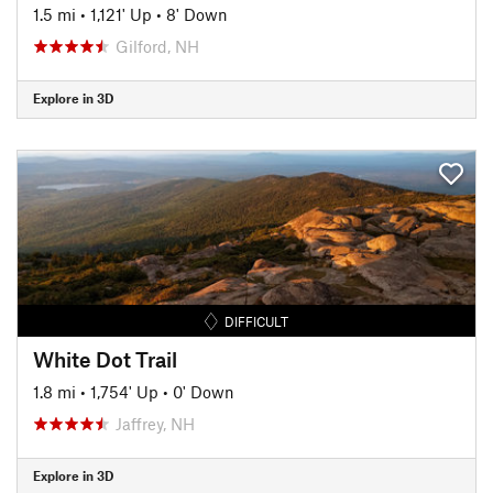
1.5 mi
•
1,121' Up
•
8' Down
Gilford, NH
Explore in 3D
DIFFICULT
White Dot Trail
1.8 mi
•
1,754' Up
•
0' Down
Jaffrey, NH
Explore in 3D