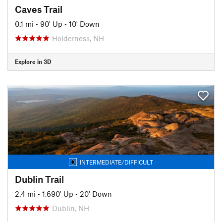
Caves Trail
0.1 mi
•
90' Up
•
10' Down
Holderness, NH
Explore in 3D
INTERMEDIATE/DIFFICULT
Dublin Trail
2.4 mi
•
1,690' Up
•
20' Down
Dublin, NH