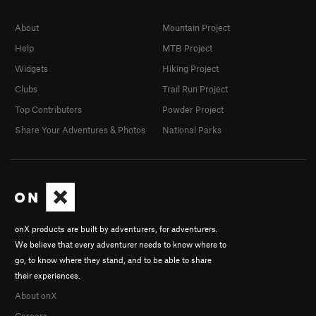
About
Mountain Project
Help
MTB Project
Widgets
Hiking Project
Clubs
Trail Run Project
Top Contributors
Powder Project
Share Your Adventures & Photos
National Parks
onX products are built by adventurers, for adventurers.
We believe that every adventurer needs to know where to
go, to know where they stand, and to be able to share
their experiences.
About onX
Careers