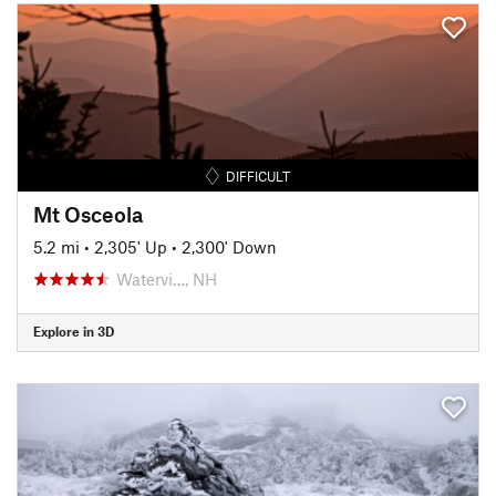
DIFFICULT
Mt Osceola
5.2 mi
•
2,305' Up
•
2,300' Down
Watervi…, NH
Explore in 3D