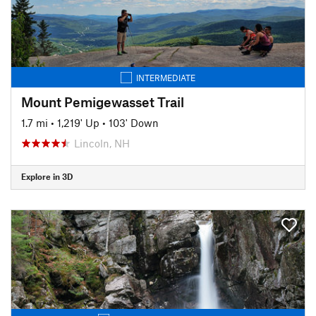
INTERMEDIATE
Mount Pemigewasset Trail
1.7 mi
•
1,219' Up
•
103' Down
Lincoln, NH
Explore in 3D