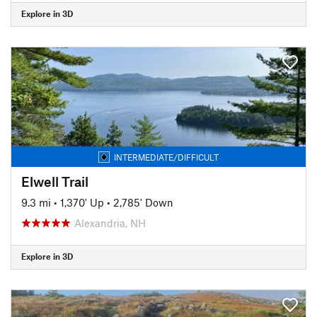
Explore in 3D
INTERMEDIATE/DIFFICULT
Elwell Trail
9.3 mi
•
1,370' Up
•
2,785' Down
Alexandria, NH
Explore in 3D