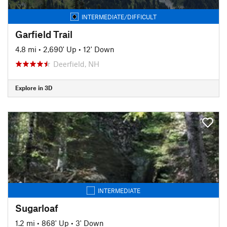
INTERMEDIATE/DIFFICULT
Garfield Trail
4.8 mi
•
2,690' Up
•
12' Down
Deerfield, NH
Explore in 3D
INTERMEDIATE
Sugarloaf
1.2 mi
•
868' Up
•
3' Down