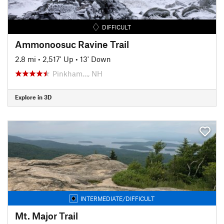
DIFFICULT
Ammonoosuc Ravine Trail
2.8 mi
•
2,517' Up
•
13' Down
Pinkham…, NH
Explore in 3D
INTERMEDIATE/DIFFICULT
Mt. Major Trail