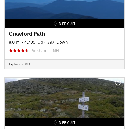
DIFFICULT
Crawford Path
8.0 mi
•
4,705' Up
•
397' Down
Pinkham…, NH
Explore in 3D
DIFFICULT