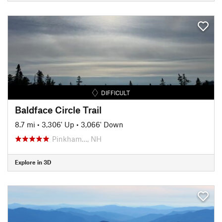
DIFFICULT
Baldface Circle Trail
8.7 mi
•
3,306' Up
•
3,066' Down
Pinkham…, NH
Explore in 3D