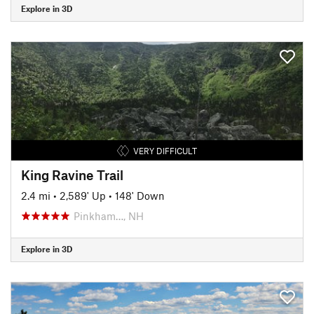
Explore in 3D
VERY DIFFICULT
King Ravine Trail
2.4 mi
•
2,589' Up
•
148' Down
Pinkham…, NH
Explore in 3D