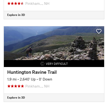
Pinkham…, NH
Explore in 3D
VERY DIFFICULT
Huntington Ravine Trail
1.9 mi
•
2,640' Up
•
0' Down
Pinkham…, NH
Explore in 3D