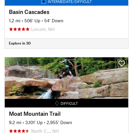
INTERMEDIATE/DIFFICULT
Basin Cascades
1.2 mi
•
506' Up
•
54' Down
Lincoln, NH
Explore in 3D
DIFFICULT
Moat Mountain Trail
9.2 mi
•
3,101' Up
•
2,955' Down
North C…, NH