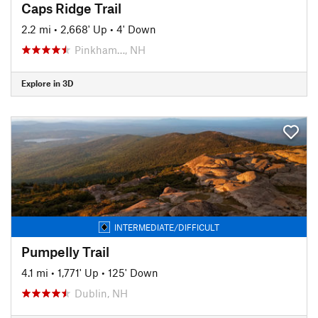
Caps Ridge Trail
2.2 mi
•
2,668' Up
•
4' Down
Pinkham…, NH
Explore in 3D
INTERMEDIATE/DIFFICULT
Pumpelly Trail
4.1 mi
•
1,771' Up
•
125' Down
Dublin, NH