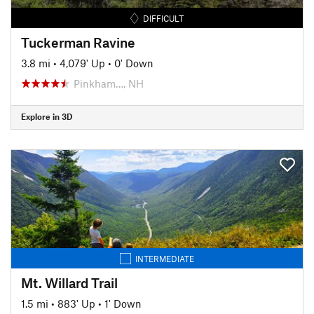
DIFFICULT
Tuckerman Ravine
3.8 mi
•
4,079' Up
•
0' Down
Pinkham…, NH
Explore in 3D
INTERMEDIATE
Mt. Willard Trail
1.5 mi
•
883' Up
•
1' Down