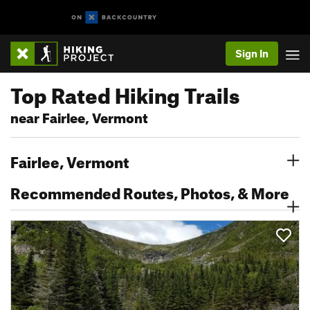
Sign In
Top Rated Hiking Trails
near Fairlee, Vermont
Fairlee, Vermont
Recommended Routes, Photos, & More