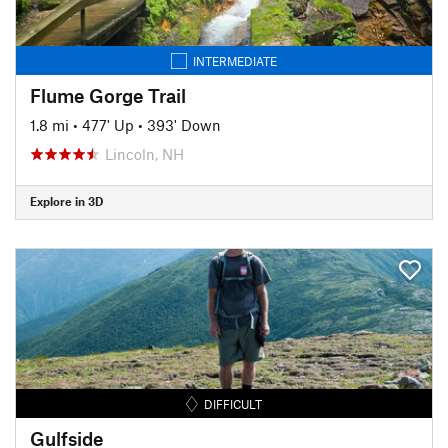
INTERMEDIATE
Flume Gorge Trail
1.8 mi
•
477' Up
•
393' Down
Lincoln, NH
Explore in 3D
DIFFICULT
Gulfside