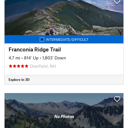
INTERMEDIATE/DIFFICULT
Franconia Ridge Trail
4.7 mi
•
814' Up
•
1,803' Down
Deerfield, NH
Explore in 3D
No Photos