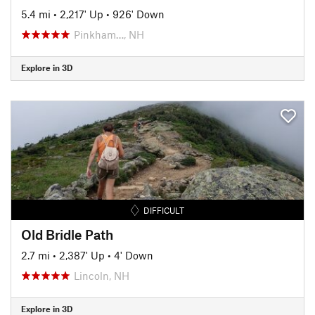
5.4 mi
•
2,217' Up
•
926' Down
Pinkham…, NH
Explore in 3D
DIFFICULT
Old Bridle Path
2.7 mi
•
2,387' Up
•
4' Down
Lincoln, NH
Explore in 3D