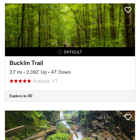
DIFFICULT
Bucklin Trail
3.7 mi
•
2,392' Up
•
47' Down
Rutland, VT
Explore in 3D