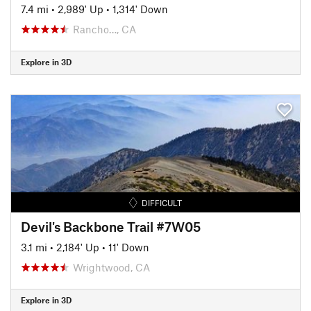
7.4 mi
•
2,989' Up
•
1,314' Down
Rancho…, CA
Explore in 3D
DIFFICULT
Devil's Backbone Trail #7W05
3.1 mi
•
2,184' Up
•
11' Down
Wrightwood, CA
Explore in 3D