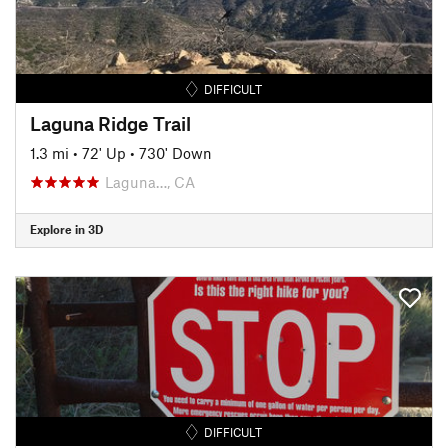
DIFFICULT
Laguna Ridge Trail
1.3 mi
•
72' Up
•
730' Down
Laguna…, CA
Explore in 3D
DIFFICULT