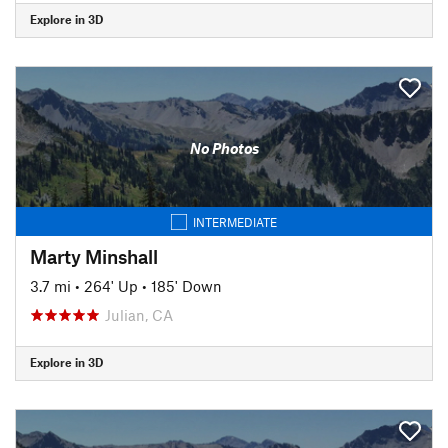
Explore in 3D
No Photos
INTERMEDIATE
Marty Minshall
3.7 mi
•
264' Up
•
185' Down
Julian, CA
Explore in 3D