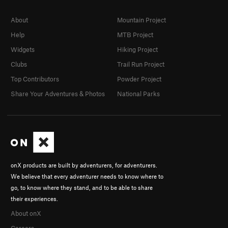
About
Mountain Project
Help
MTB Project
Widgets
Hiking Project
Clubs
Trail Run Project
Top Contributors
Powder Project
Share Your Adventures & Photos
National Parks
onX products are built by adventurers, for adventurers.
We believe that every adventurer needs to know where to
go, to know where they stand, and to be able to share
their experiences.
About onX
Careers