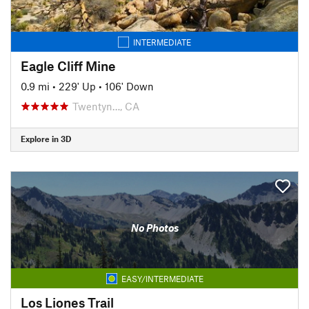
INTERMEDIATE
Eagle Cliff Mine
0.9 mi
•
229' Up
•
106' Down
Twentyn…, CA
Explore in 3D
No Photos
EASY/INTERMEDIATE
Los Liones Trail