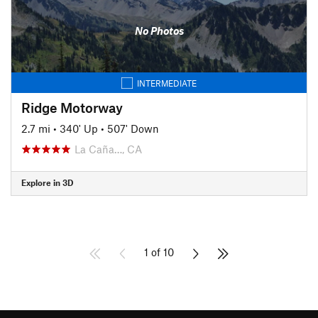
No Photos
INTERMEDIATE
Ridge Motorway
2.7 mi
•
340' Up
•
507' Down
La Caña…, CA
Explore in 3D
1 of 10