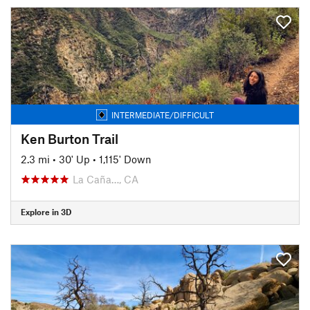
INTERMEDIATE/DIFFICULT
Ken Burton Trail
2.3 mi
•
30' Up
•
1,115' Down
La Caña…, CA
Explore in 3D