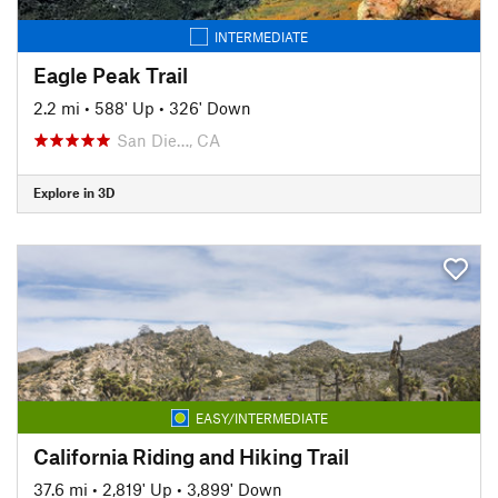
INTERMEDIATE
Eagle Peak Trail
2.2 mi
•
588' Up
•
326' Down
San Die…, CA
Explore in 3D
EASY/INTERMEDIATE
California Riding and Hiking Trail
37.6 mi
•
2,819' Up
•
3,899' Down