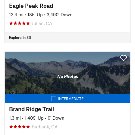
Eagle Peak Road
13.4 mi
•
185' Up
•
3,490' Down
Julian, CA
Explore in 3D
No Photos
INTERMEDIATE
Brand Ridge Trail
1.3 mi
•
1,409' Up
•
0' Down
Burbank, CA