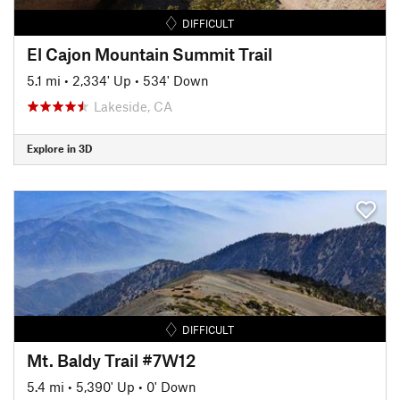
DIFFICULT
El Cajon Mountain Summit Trail
5.1 mi
•
2,334' Up
•
534' Down
Lakeside, CA
Explore in 3D
DIFFICULT
Mt. Baldy Trail #7W12
5.4 mi
•
5,390' Up
•
0' Down