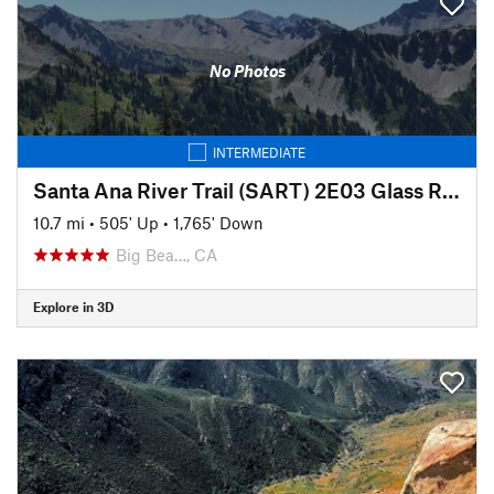
No Photos
INTERMEDIATE
Santa Ana River Trail (SART) 2E03 Glass Road to Middle Control Road
10.7 mi
•
505' Up
•
1,765' Down
Big Bea…, CA
Explore in 3D