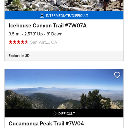
INTERMEDIATE/DIFFICULT
Icehouse Canyon Trail #7W07A
3.5 mi
•
2,573' Up
•
8' Down
San Ant…, CA
Explore in 3D
DIFFICULT
Cucamonga Peak Trail #7W04