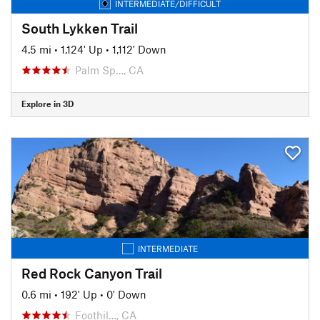
INTERMEDIATE/DIFFICULT
South Lykken Trail
4.5 mi
•
1,124' Up
•
1,112' Down
Palm Sp…, CA
Explore in 3D
INTERMEDIATE
Red Rock Canyon Trail
0.6 mi
•
192' Up
•
0' Down
Foothil…, CA