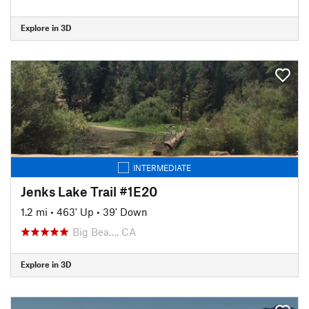
Explore in 3D
INTERMEDIATE
Jenks Lake Trail #1E20
1.2 mi
•
463' Up
•
39' Down
Big Bea…, CA
Explore in 3D