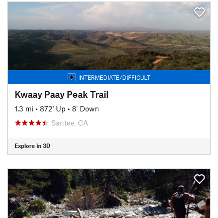
INTERMEDIATE/DIFFICULT
Kwaay Paay Peak Trail
1.3 mi
•
872' Up
•
8' Down
Santee, CA
Explore in 3D