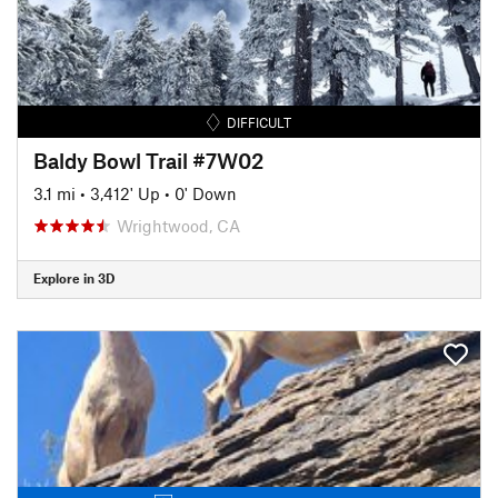
DIFFICULT
Baldy Bowl Trail #7W02
3.1 mi
•
3,412' Up
•
0' Down
Wrightwood, CA
Explore in 3D