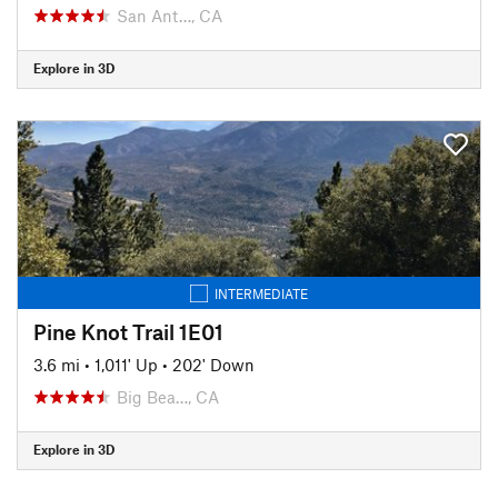
San Ant…, CA
Explore in 3D
INTERMEDIATE
Pine Knot Trail 1E01
3.6 mi
•
1,011' Up
•
202' Down
Big Bea…, CA
Explore in 3D