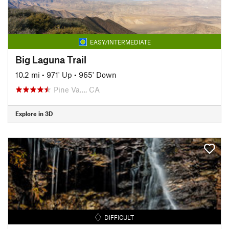
EASY/INTERMEDIATE
Big Laguna Trail
10.2 mi
•
971' Up
•
965' Down
Pine Va…, CA
Explore in 3D
DIFFICULT