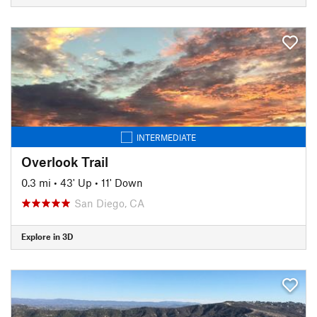
INTERMEDIATE
Overlook Trail
0.3 mi
•
43' Up
•
11' Down
San Diego, CA
Explore in 3D