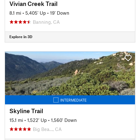
Vivian Creek Trail
8.1 mi
•
5,405' Up
•
19' Down
Banning, CA
Explore in 3D
INTERMEDIATE
Skyline Trail
15.1 mi
•
1,522' Up
•
1,560' Down
Big Bea…, CA