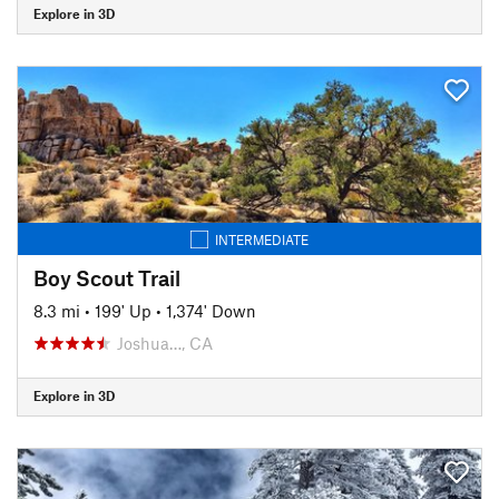
Explore in 3D
INTERMEDIATE
Boy Scout Trail
8.3 mi
•
199' Up
•
1,374' Down
Joshua…, CA
Explore in 3D