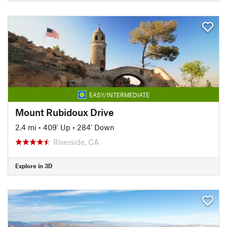
EASY/INTERMEDIATE
Mount Rubidoux Drive
2.4 mi
•
409' Up
•
284' Down
Riverside, CA
Explore in 3D