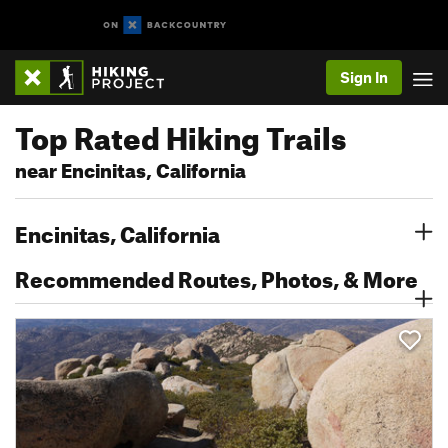
Sign In
Top Rated Hiking Trails
near Encinitas, California
Encinitas, California
Recommended Routes, Photos, & More