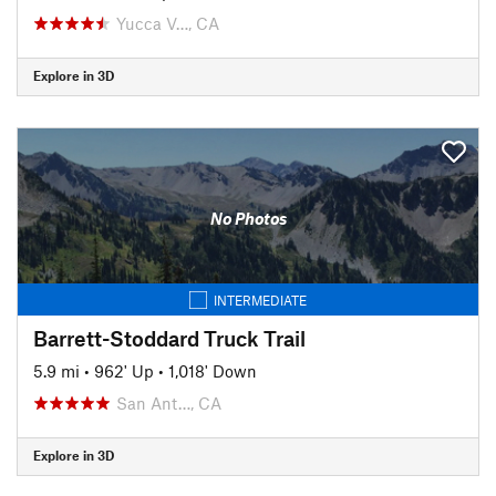
Yucca V…, CA
Explore in 3D
No Photos
INTERMEDIATE
Barrett-Stoddard Truck Trail
5.9 mi
•
962' Up
•
1,018' Down
San Ant…, CA
Explore in 3D