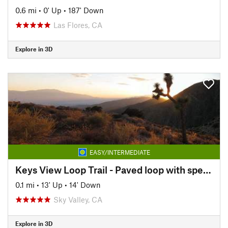
0.6 mi
•
0' Up
•
187' Down
Las Flores, CA
Explore in 3D
EASY/INTERMEDIATE
Keys View Loop Trail - Paved loop with spectacular views.
0.1 mi
•
13' Up
•
14' Down
Sky Valley, CA
Explore in 3D