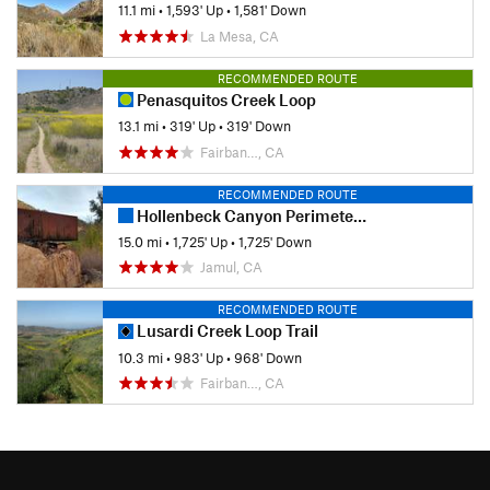
11.1 mi
•
1,593' Up
•
1,581' Down
La Mesa, CA
RECOMMENDED ROUTE
Penasquitos Creek Loop
13.1 mi
•
319' Up
•
319' Down
Fairban…, CA
RECOMMENDED ROUTE
Hollenbeck Canyon Perimeter Loop
15.0 mi
•
1,725' Up
•
1,725' Down
Jamul, CA
RECOMMENDED ROUTE
Lusardi Creek Loop Trail
10.3 mi
•
983' Up
•
968' Down
Fairban…, CA