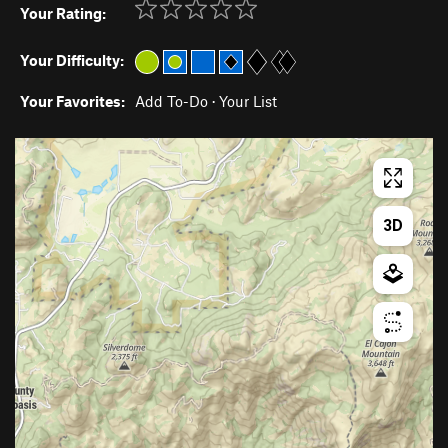
Your Rating:
Your Difficulty:
Your Favorites:
Add To-Do
·
Your List