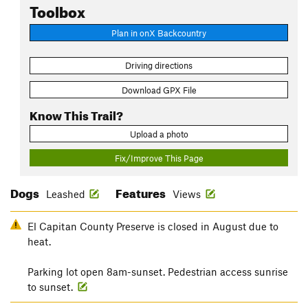
Toolbox
Plan in onX Backcountry
Driving directions
Download GPX File
Know This Trail?
Upload a photo
Fix/Improve This Page
Dogs
Features
Leashed
Views
El Capitan County Preserve is closed in August due to
heat.
Parking lot open 8am-sunset. Pedestrian access sunrise
to sunset.