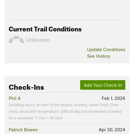
Current Trail Conditions
Unknown
Update
Conditions
See History
Check-Ins
Add Your Check-In
Phil A
Feb 1, 2026
Including nearly an hour of bio-breaks, scenery, water/food. Clear
skies, about 80F temperature. Difficult day and somewhat crowded
for a weekend. 11.7mi — 5h 50m
Patrick Bowen
Apr 30, 2024