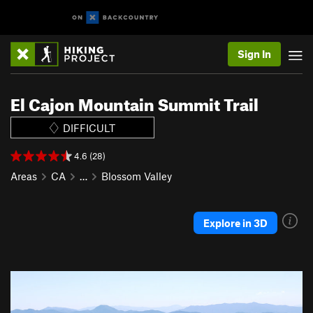
Sign In
El Cajon Mountain Summit Trail
DIFFICULT
4.6 (28)
Areas
CA
…
Blossom Valley
Explore in 3D
P
N
r
e
e
x