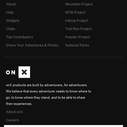
About
Mountain Project
Help
MTB Project
Widgets
Hiking Project
Clubs
Trail Run Project
Top Contributors
Powder Project
Share Your Adventures & Photos
National Parks
onX products are built by adventurers, for adventurers.
We believe that every adventurer needs to know where to
go, to know where they stand, and to be able to share
their experiences.
About onX
Careers