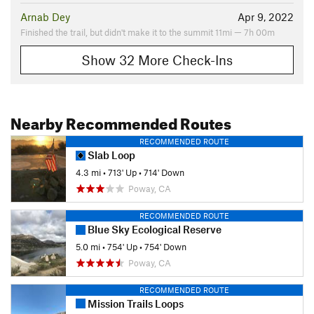
Arnab Dey
Apr 9, 2022
Finished the trail, but didn't make it to the summit 11mi — 7h 00m
Show 32 More Check-Ins
Nearby Recommended Routes
RECOMMENDED ROUTE
Slab Loop
4.3 mi
•
713' Up
•
714' Down
Poway, CA
RECOMMENDED ROUTE
Blue Sky Ecological Reserve
5.0 mi
•
754' Up
•
754' Down
Poway, CA
RECOMMENDED ROUTE
Mission Trails Loops