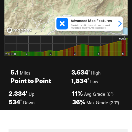
5.1
3,634'
Miles
High
Point to Point
1,834'
Low
2,334'
11%
Up
Avg Grade (6°)
534'
36%
Down
Max Grade (20°)