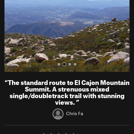
v
t
i
o
u
s
“
The standard route to El Cajon Mountain
Summit. A strenuous mixed
single/doubletrack trail with stunning
views.
”
Chris Fa