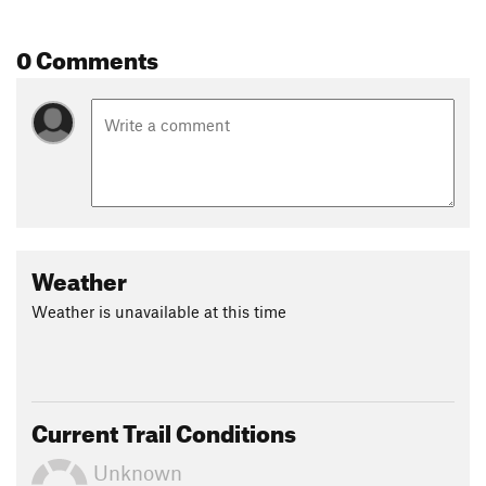
0 Comments
Weather
Weather is unavailable at this time
Current Trail Conditions
Unknown