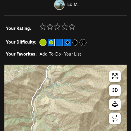
Ed M.
Your Rating:
Your Difficulty:
Your Favorites:
Add To-Do
·
Your List