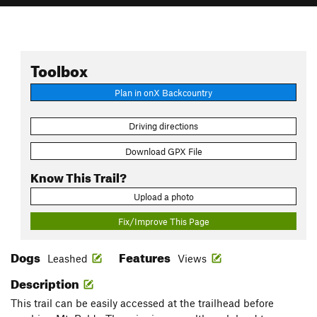
Toolbox
Plan in onX Backcountry
Driving directions
Download GPX File
Know This Trail?
Upload a photo
Fix/Improve This Page
Dogs
Features
Leashed
Views
Description
This trail can be easily accessed at the trailhead before