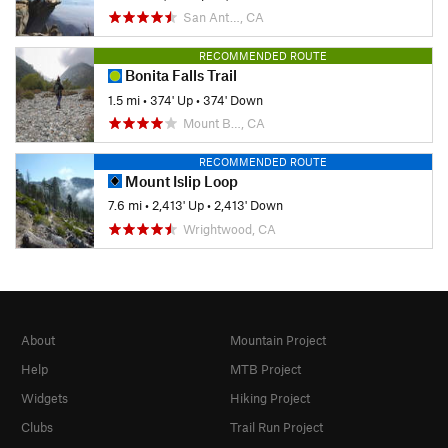
San Ant…, CA
RECOMMENDED ROUTE
Bonita Falls Trail
1.5 mi
•
374' Up
•
374' Down
Mount B…, CA
RECOMMENDED ROUTE
Mount Islip Loop
7.6 mi
•
2,413' Up
•
2,413' Down
Wrightwood, CA
About
Mountain Project
Help
MTB Project
Widgets
Hiking Project
Clubs
Trail Run Project