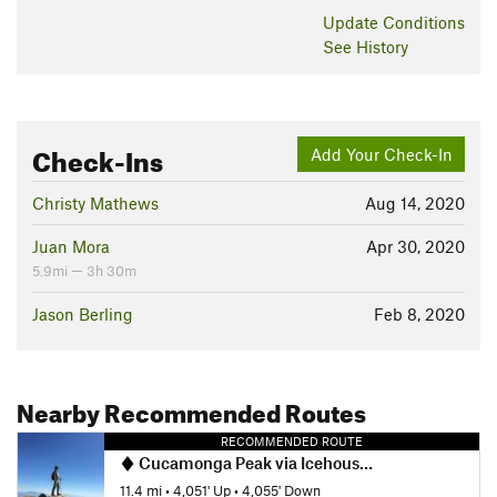
Update
Conditions
See History
Check-Ins
Add Your Check-In
Christy Mathews
Aug 14, 2020
Juan Mora
Apr 30, 2020
5.9mi — 3h 30m
Jason Berling
Feb 8, 2020
Nearby Recommended Routes
RECOMMENDED ROUTE
Cucamonga Peak via Icehouse Canyon
11.4 mi
•
4,051' Up
•
4,055' Down