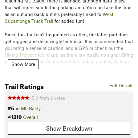
reaching Mt. Baldy. There is signage, although hard to see,
that will direct you to the parking area. You can take this trail
as an out and back but it's preferably linked to
West
Cucamonga Truck Trail
for added fun!
Since this trail isn't frequented as often, the latter part does
get rugged and deceivingly technical. It is recommended that
you bring a sense of caution, and a GPS or check out the
Hiking Project mobile app
, as there is virtually no signal. Bring
plenty of water and be prepared to climb in a relatively high
Show More
altitude.
Contacts
Trail Ratings
Full Details
Land Manager:
USFS - San Bernardino National Forest
Office
5.0
from
2
votes
Shared By:
Ed M.
#5
in
Mt. Baldy
#1219
Overall
Show Breakdown