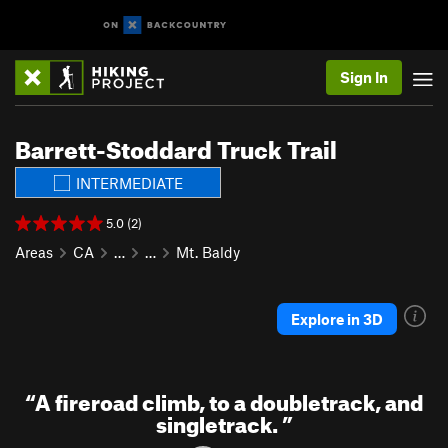
Sign In
Barrett-Stoddard Truck Trail
INTERMEDIATE
5.0 (2)
Areas
CA
…
…
Mt. Baldy
Explore in 3D
“
A fireroad climb, to a doubletrack, and
singletrack.
”