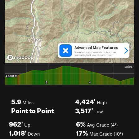
5.9
4,424'
Miles
High
Point to Point
3,517'
Low
962'
6%
Up
Avg Grade (4°)
1,018'
17%
Down
Max Grade (10°)