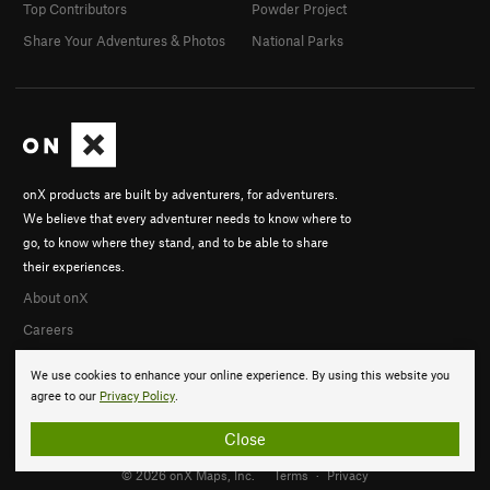
Top Contributors
Powder Project
Share Your Adventures & Photos
National Parks
onX products are built by adventurers, for adventurers.
We believe that every adventurer needs to know where to
go, to know where they stand, and to be able to share
their experiences.
About onX
Careers
We use cookies to enhance your online experience. By using this website you
agree to our
Privacy Policy
.
Close
© 2026 onX Maps, Inc.
Terms
·
Privacy