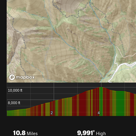
10.8
9,991'
Miles
High