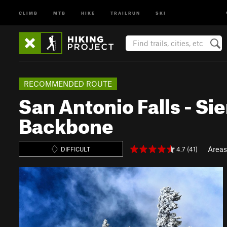
CLIMB
MTB
HIKE
TRAILRUN
SKI
RECOMMENDED ROUTE
San Antonio Falls - Sie
Backbone
Areas
4.7 (41)
DIFFICULT
P
N
r
e
e
x
v
t
i