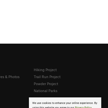
Hiking Project
res & Photos
Trail Run Project
Powder Project
National Parks
We use cookies to enhance your online experience. By
using this website you agree to our
Privacy Policy
.