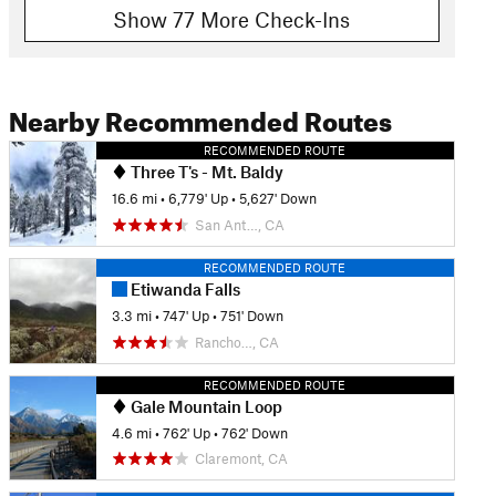
Show 77 More Check-Ins
Nearby Recommended Routes
RECOMMENDED ROUTE
Three T's - Mt. Baldy
16.6 mi
•
6,779' Up
•
5,627' Down
San Ant…, CA
RECOMMENDED ROUTE
Etiwanda Falls
3.3 mi
•
747' Up
•
751' Down
Rancho…, CA
RECOMMENDED ROUTE
Gale Mountain Loop
4.6 mi
•
762' Up
•
762' Down
Claremont, CA