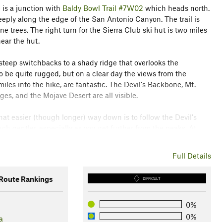
 is a junction with
Baldy Bowl Trail #7W02
which heads north.
eeply along the edge of the San Antonio Canyon. The trail is
ine trees. The right turn for the Sierra Club ski hut is two miles
near the hut.
teep switchbacks to a shady ridge that overlooks the
 be quite rugged, but on a clear day the views from the
les into the hike, are fantastic. The Devil's Backbone, Mt.
, and the Mojave Desert are all visible.
t easier (though longer) way down is to follow the Devil's
ch gentler, especially as you get further from the peaks. At
on the Devil's Backbone Trail until you reach Mt. Baldy Notch and
the easy grade of the fire road enjoying the views as you
Full Details
notch.
oute Rankings
DIFFICULT
il description. To learn more about trails in California, check
0%
0%
a