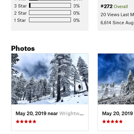
White fir, Jeffery pine, sugar pine, lodgepole pine and limber
#272
3 Star
3%
Overall
History & Background
2 Star
0%
20 Views Last 
1 Star
0%
Mount San Antonio was named in 1790 after Saint Anthony, a 1
6,614 Since Aug
"Old Baldy" because of its impressively bare summit.
Contacts
Photos
Land Manager:
USFS - Angeles National Forest Office
Shared By:
John McKinney
May 20, 2019 near
Wrightwood, CA
May 20, 2019