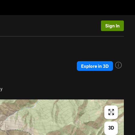
Sign In
Explore in 3D
dy