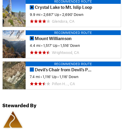
RECOMMENDED ROUTE
Crystal Lake to Mt. Islip Loop
9.9 mi
•
2,687' Up
•
2,690' Down
Glendora, CA
RECOMMENDED ROUTE
Mount Williamson
4.4 mi
•
1,517' Up
•
1,516' Down
Wrightwood, CA
RECOMMENDED ROUTE
Devil's Chair from Devil's Punchbowl Park
7.4 mi
•
1,116' Up
•
1,116' Down
Piñon H…, CA
Stewarded By