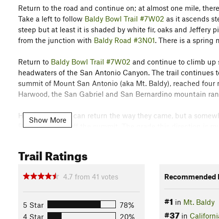
Return to the road and continue on; at almost one mile, there
Take a left to follow
Baldy Bowl Trail #7W02
as it ascends st
steep but at least it is shaded by white fir, oaks and Jeffery p
from the junction with
Baldy Road #3N01
. There is a spring 
Return to
Baldy Bowl Trail #7W02
and continue to climb up s
headwaters of the San Antonio Canyon. The trail continues to
summit of Mount San Antonio (aka Mt. Baldy), reached four mi
Harwood, the San Gabriel and San Bernardino mountain ranges
Hikers of course can return the way they came, but a somewha
Show More
Backbone Trail off the summit. The grade this direction is mu
mile six, Turkey Shoot trail splits off to the right; continue 
the junction with
Baldy Road #3N01
at 7.1 miles. Head down 
Trail Ratings
descend back to the parking lot or take the ski lift from the 
4.7
from
41
votes
Recommended R
Thanks to John McKinney, The Trailmaster, for sharing this tra
out his guides at
The Trailmaster Store
.
#1
in
Mt. Baldy
5 Star
78%
Flora & Fauna
#37
in
Californi
4 Star
20%