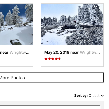
 near
Wrightwood, CA
May 20, 2019 near
Wrightwood, CA
More Photos
Sort by:
Oldest