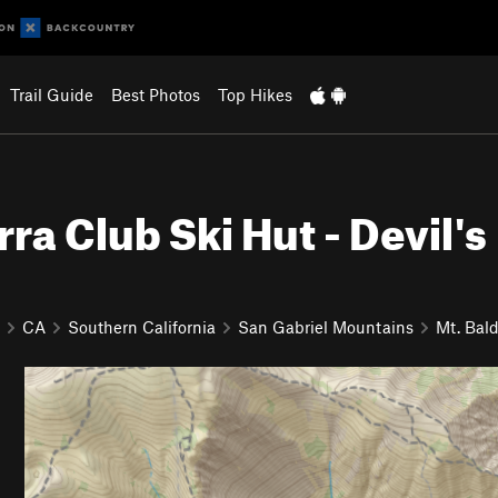
Trail Guide
Best Photos
Top Hikes
rra Club Ski Hut - Devil's
CA
Southern California
San Gabriel Mountains
Mt. Bal