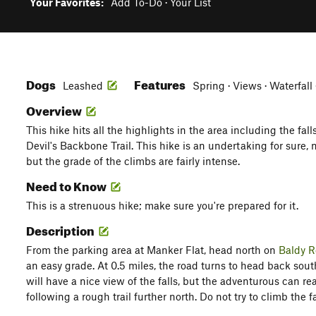
Your Favorites:
Add To-Do
·
Your List
Dogs
Features
Leashed
Spring · Views · Waterfall 
Overview
This hike hits all the highlights in the area including the fall
Devil's Backbone Trail. This hike is an undertaking for sure, n
but the grade of the climbs are fairly intense.
Need to Know
This is a strenuous hike; make sure you're prepared for it.
Description
From the parking area at Manker Flat, head north on
Baldy 
an easy grade. At 0.5 miles, the road turns to head back south
will have a nice view of the falls, but the adventurous can re
following a rough trail further north. Do not try to climb the fa