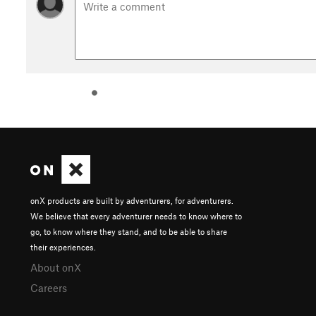
onX products are built by adventurers, for adventurers.
We believe that every adventurer needs to know where to
go, to know where they stand, and to be able to share
their experiences.
About onX
Careers