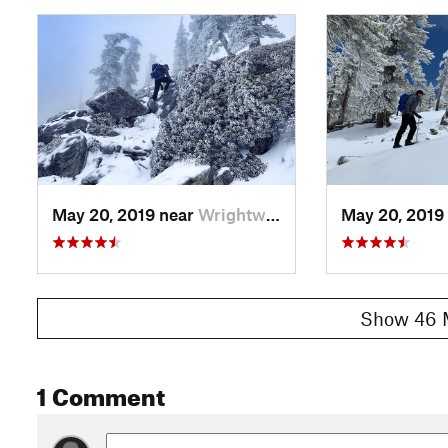
May 20, 2019 near
Wrightwood, CA
May 20, 2019
Show 46 
1 Comment