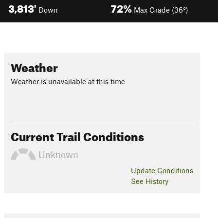
3,813'
72%
Down
Max Grade (36°)
Weather
Weather is unavailable at this time
Current Trail Conditions
Unknown
Update
Conditions
See History