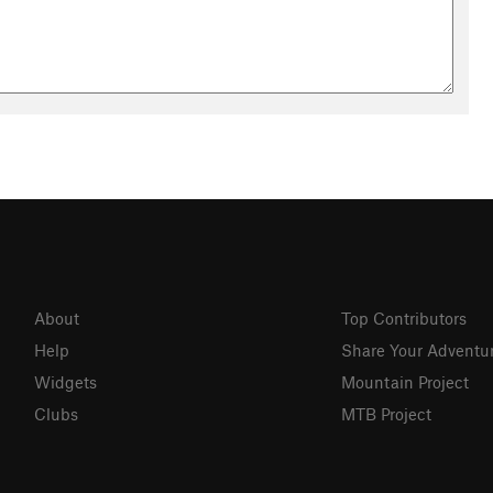
About
Top Contributors
Help
Share Your Adventu
Widgets
Mountain Project
Clubs
MTB Project