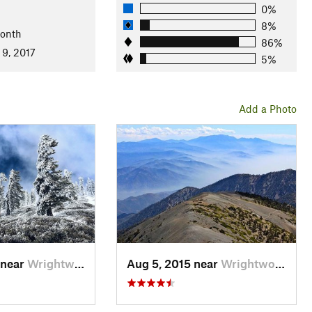
 pines are in the area. Watch for bighorn sheep.
0%
8%
Month
86%
3th-century friar from Italy. In the 1870s, it was nicknamed
 9, 2017
5%
Add a Photo
 near
Wrightwood, CA
Aug 5, 2015 near
Wrightwood, CA