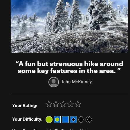
o
u
s
“
A fun but strenuous hike around
some key features in the area.
”
John McKinney
Your Rating:
Your Difficulty: