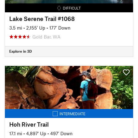
DIFFICULT
Lake Serene Trail #1068
3.5 mi
•
2,155' Up
•
177' Down
Gold Bar, WA
Explore in 3D
INTERMEDIATE
Hoh River Trail
17.1 mi
•
4,897' Up
•
497' Down