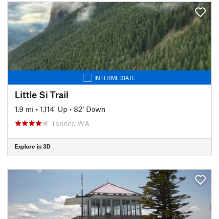
INTERMEDIATE
Little Si Trail
1.9 mi
•
1,114' Up
•
82' Down
Tanner, WA
Explore in 3D