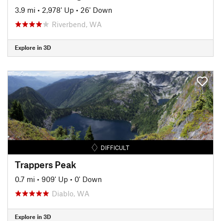
3.9 mi
•
2,978' Up
•
26' Down
Riverbend, WA
Explore in 3D
DIFFICULT
Trappers Peak
0.7 mi
•
909' Up
•
0' Down
Diablo, WA
Explore in 3D