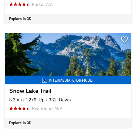
Forks, WA
Explore in 3D
INTERMEDIATE/DIFFICULT
Snow Lake Trail
3.3 mi
•
1,279' Up
•
332' Down
Riverbend, WA
Explore in 3D