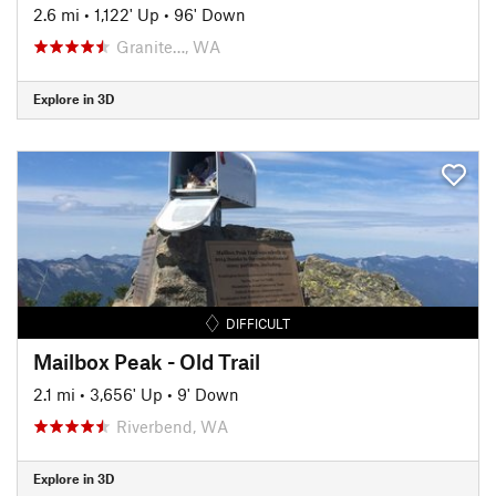
2.6 mi
•
1,122' Up
•
96' Down
Granite…, WA
Explore in 3D
DIFFICULT
Mailbox Peak - Old Trail
2.1 mi
•
3,656' Up
•
9' Down
Riverbend, WA
Explore in 3D