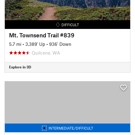
DIFFICULT
Mt. Townsend Trail #839
5.7 mi
•
3,389' Up
•
936' Down
Quilcene, WA
Explore in 3D
INTERMEDIATE/DIFFICULT