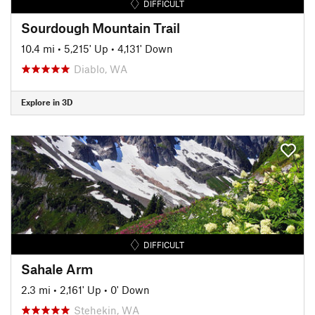
DIFFICULT
Sourdough Mountain Trail
10.4 mi
•
5,215' Up
•
4,131' Down
Diablo, WA
Explore in 3D
DIFFICULT
Sahale Arm
2.3 mi
•
2,161' Up
•
0' Down
Stehekin, WA