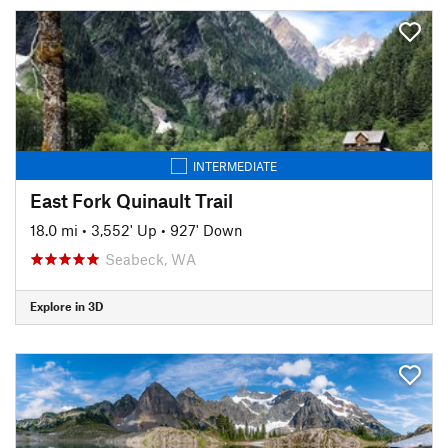
INTERMEDIATE
East Fork Quinault Trail
18.0 mi
•
3,552' Up
•
927' Down
Seabeck, WA
Explore in 3D