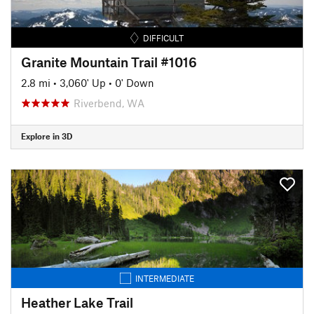
DIFFICULT
Granite Mountain Trail #1016
2.8 mi
•
3,060' Up
•
0' Down
Riverbend, WA
Explore in 3D
INTERMEDIATE
Heather Lake Trail