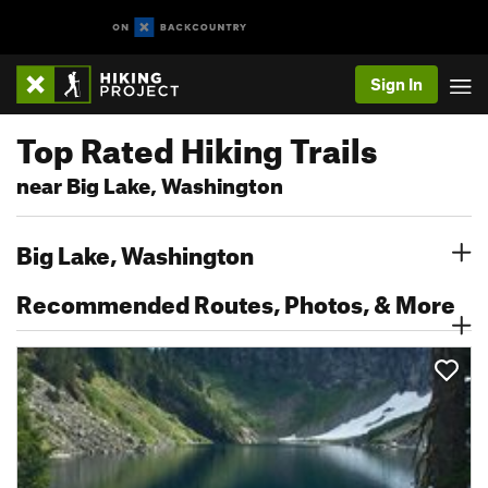
Sign In
Top Rated Hiking Trails
near Big Lake, Washington
Big Lake, Washington
Recommended Routes, Photos, & More