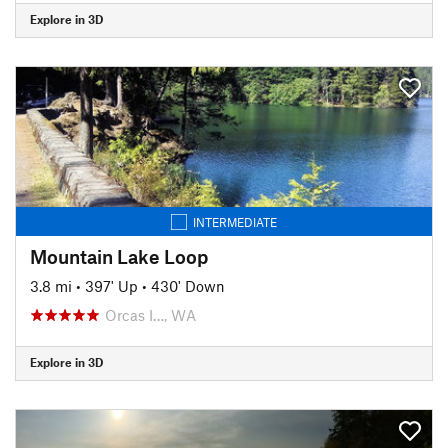
Explore in 3D
INTERMEDIATE
Mountain Lake Loop
3.8 mi
•
397' Up
•
430' Down
Orcas I…, WA
Explore in 3D