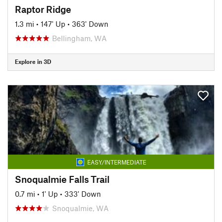
Raptor Ridge
1.3 mi
•
147' Up
•
363' Down
Bellingham, WA
Explore in 3D
EASY/INTERMEDIATE
Snoqualmie Falls Trail
0.7 mi
•
1' Up
•
333' Down
Snoqualmie, WA