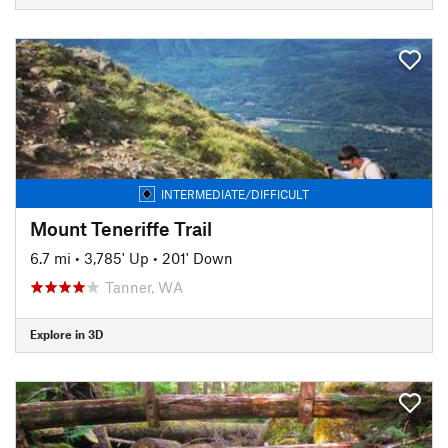
INTERMEDIATE/DIFFICULT
Mount Teneriffe Trail
6.7 mi
•
3,785' Up
•
201' Down
Tanner, WA
Explore in 3D