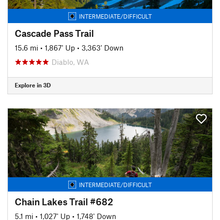
INTERMEDIATE/DIFFICULT
Cascade Pass Trail
15.6 mi
•
1,867' Up
•
3,363' Down
Diablo, WA
Explore in 3D
INTERMEDIATE/DIFFICULT
Chain Lakes Trail #682
5.1 mi
•
1,027' Up
•
1,748' Down