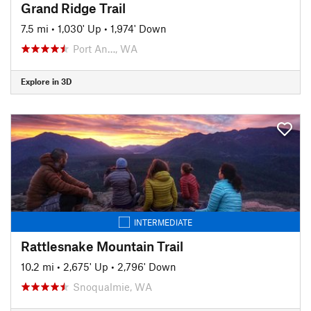
Grand Ridge Trail
7.5 mi
•
1,030' Up
•
1,974' Down
Port An…, WA
Explore in 3D
INTERMEDIATE
Rattlesnake Mountain Trail
10.2 mi
•
2,675' Up
•
2,796' Down
Snoqualmie, WA