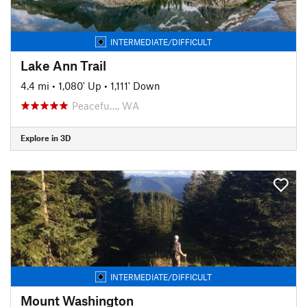
INTERMEDIATE/DIFFICULT
Lake Ann Trail
4.4 mi
•
1,080' Up
•
1,111' Down
Peacefu…, WA
Explore in 3D
INTERMEDIATE/DIFFICULT
Mount Washington