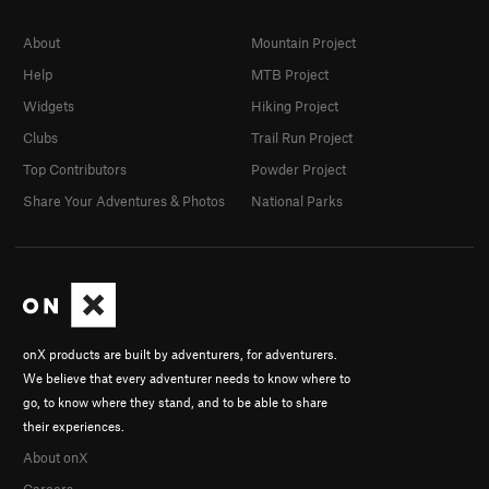
About
Mountain Project
Help
MTB Project
Widgets
Hiking Project
Clubs
Trail Run Project
Top Contributors
Powder Project
Share Your Adventures & Photos
National Parks
onX products are built by adventurers, for adventurers.
We believe that every adventurer needs to know where to
go, to know where they stand, and to be able to share
their experiences.
About onX
Careers