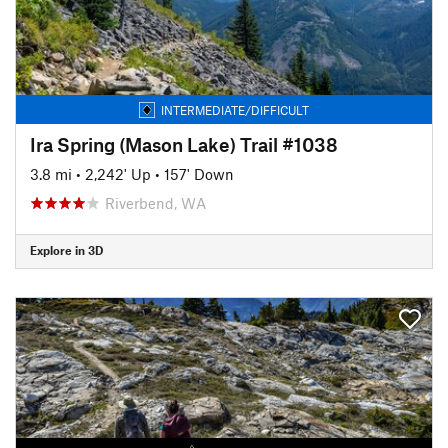
INTERMEDIATE/DIFFICULT
Ira Spring (Mason Lake) Trail #1038
3.8 mi
•
2,242' Up
•
157' Down
Riverbend, WA
Explore in 3D