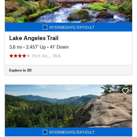
INTERMEDIATE/DIFFICULT
Lake Angeles Trail
3.6 mi
•
2,457' Up
•
41' Down
Port An…, WA
Explore in 3D
INTERMEDIATE/DIFFICULT