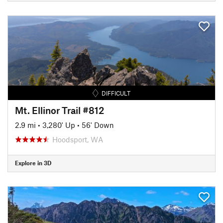
DIFFICULT
Mt. Ellinor Trail #812
2.9 mi
•
3,280' Up
•
56' Down
Hoodsport, WA
Explore in 3D