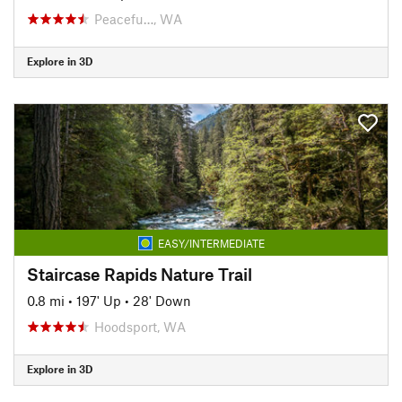
Peacefu…, WA
Explore in 3D
EASY/INTERMEDIATE
Staircase Rapids Nature Trail
0.8 mi
•
197' Up
•
28' Down
Hoodsport, WA
Explore in 3D