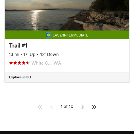
EASY/INTERMEDIATE
Trail #1
1.1 mi
•
17' Up
•
42' Down
White C…, WA
Explore in 3D
1 of 10