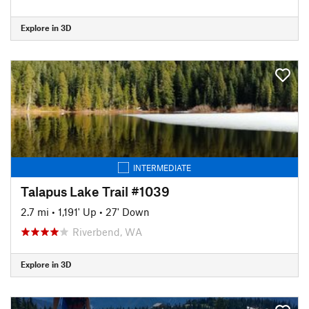
Explore in 3D
INTERMEDIATE
Talapus Lake Trail #1039
2.7 mi
•
1,191' Up
•
27' Down
Riverbend, WA
Explore in 3D