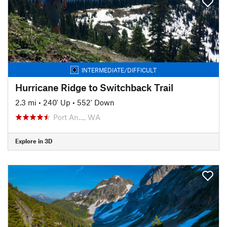
INTERMEDIATE/DIFFICULT
Hurricane Ridge to Switchback Trail
2.3 mi
•
240' Up
•
552' Down
Port An…, WA
Explore in 3D