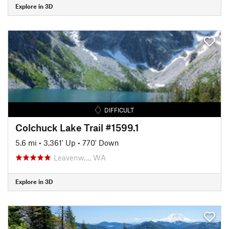
Explore in 3D
DIFFICULT
Colchuck Lake Trail #1599.1
5.6 mi
•
3,361' Up
•
770' Down
Leavenw…, WA
Explore in 3D