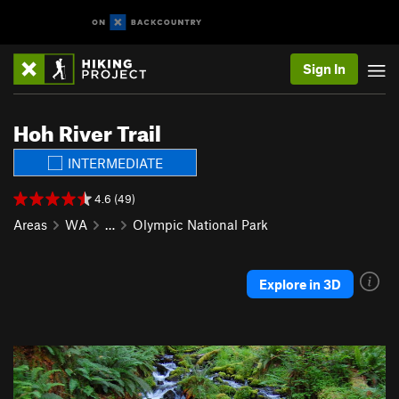
Sign In
Hoh River Trail
INTERMEDIATE
4.6 (49)
Areas
WA
…
Olympic National Park
Explore in 3D
P
N
r
e
e
x