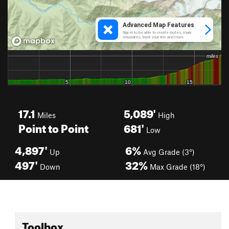
17.1
5,089'
Miles
High
Point to Point
681'
Low
4,897'
6%
Up
Avg Grade (3°)
497'
32%
Down
Max Grade (18°)
Toolbox