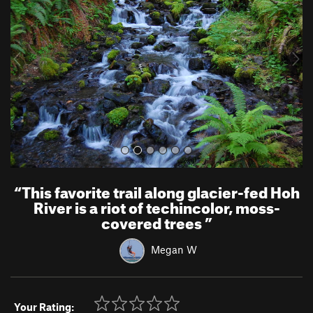
v
t
i
o
u
s
“
This favorite trail along glacier-fed Hoh
River is a riot of techincolor, moss-
covered trees
”
Megan W
Your Rating: