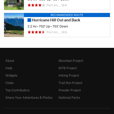
Port An…, WA
RECOMMENDED ROUTE
Hurricane Hill Out and Back
3.2 mi
•
702' Up
•
703' Down
Port An…, WA
About
Mountain Project
Help
MTB Project
Widgets
Hiking Project
Clubs
Trail Run Project
Top Contributors
Powder Project
Share Your Adventures & Photos
National Parks