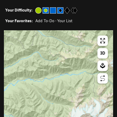
Your Difficulty:
Your Favorites:
Add To-Do
·
Your List