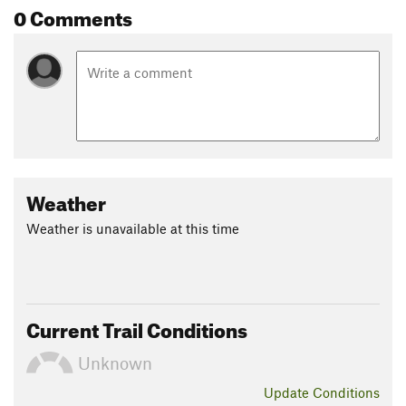
0 Comments
each part of this ecosystem depends on the other, a tapestry
woven together as one naturally functioning unit.
Ferns, moss and huge trees. Elk, deer, bear.
Contacts
Land Manager:
National Park Service - Olympic National Park
Shared By:
Megan W
Weather
Weather is unavailable at this time
Current Trail Conditions
Unknown
Update
Conditions