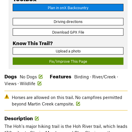
Plan in onX Backcountry
Driving directions
Download GPX File
Know This Trail?
Upload a photo
Fix/Improve This Page
Dogs
Features
No Dogs
Birding · River/Creek ·
Views · Wildlife
Horses are allowed on this trail. No campfires permitted
beyond Martin Creek campsite.
Description
The Hoh's major hiking trail is the Hoh River trail, which leads