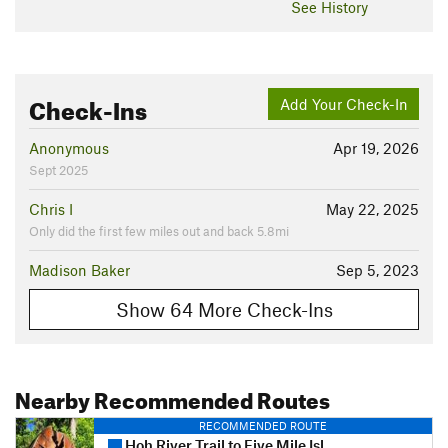
See History
Check-Ins
Add Your Check-In
Anonymous
Apr 19, 2026
Sept 2025
Chris I
May 22, 2025
Only did the first few miles out and back 5.8mi
Madison Baker
Sep 5, 2023
Show 64 More Check-Ins
Nearby Recommended Routes
RECOMMENDED ROUTE
Hoh River Trail to Five Mile Island Out and Back