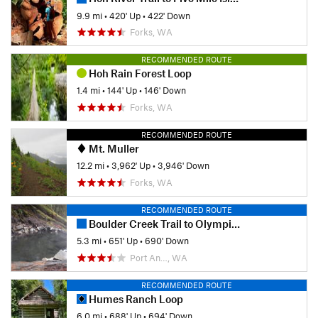
9.9 mi
•
420' Up
•
422' Down
Forks, WA
RECOMMENDED ROUTE
Hoh Rain Forest Loop
1.4 mi
•
144' Up
•
146' Down
Forks, WA
RECOMMENDED ROUTE
Mt. Muller
12.2 mi
•
3,962' Up
•
3,946' Down
Forks, WA
RECOMMENDED ROUTE
Boulder Creek Trail to Olympic Hot Springs Out and Back
5.3 mi
•
651' Up
•
690' Down
Port An…, WA
RECOMMENDED ROUTE
Humes Ranch Loop
6.0 mi
•
688' Up
•
694' Down