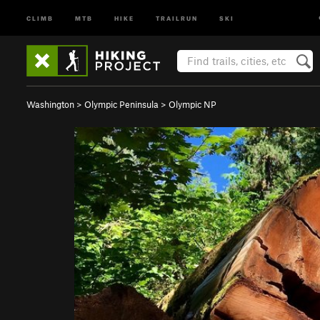
CLIMB
MTB
HIKE
TRAILRUN
SKI
Washington
>
Olympic Peninsula
>
Olympic NP