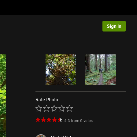
Sign In
Rate Photo
4.3
from
9
votes