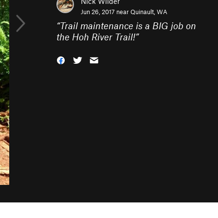
Nick Wilder
Jun 26, 2017 near
Quinault, WA
“
Trail maintenance is a BIG job on
the Hoh River Trail!
”