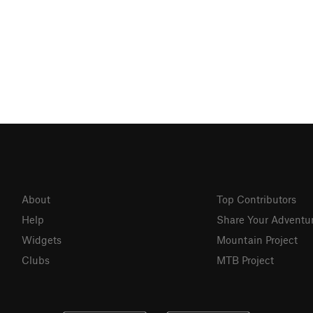
About
Top Contributors
Help
Share Your Adventu
Widgets
Mountain Project
Clubs
MTB Project