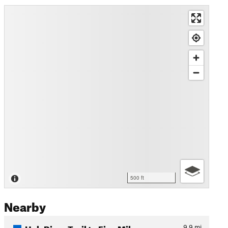
500 ft
Nearby
Hoh River Trail to Five Mil…
9.9
mi