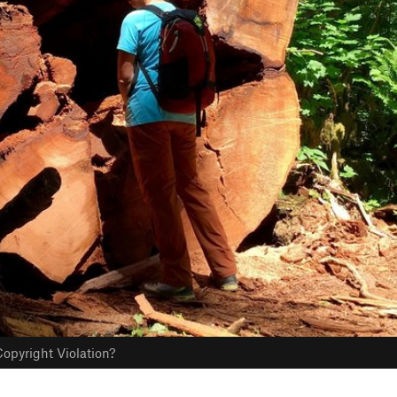
opyright Violation?