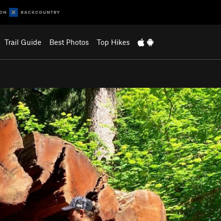
Trail Guide
Best Photos
Top Hikes