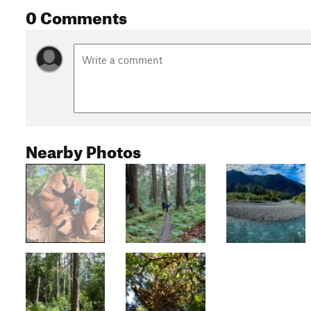
0 Comments
Nearby Photos