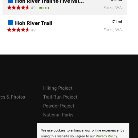
Forks, WA
49
ROUTE
Hoh River Trail
17.1
mi
Forks, WA
49
Hiking Project
res & Photos
Trail Run Project
Powder Project
National Parks
We use cookies to enhance your online experience. By
using this website you agree to our
Privacy Policy
.