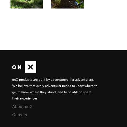
onX products are built by adventurers, for adventurers.
We believe that every adventurer needs to know where to
go, to know where they stand, and to be able to share
their experiences.
About onX
Careers