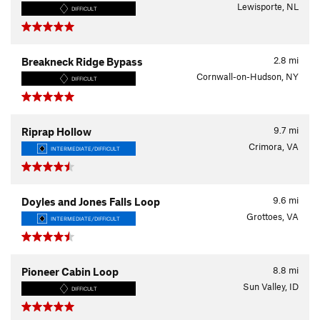
Lewisporte, NL
DIFFICULT
2.8
mi
Breakneck Ridge Bypass
Cornwall-on-Hudson, NY
DIFFICULT
9.7
mi
Riprap Hollow
Crimora, VA
INTERMEDIATE/DIFFICULT
9.6
mi
Doyles and Jones Falls Loop
Grottoes, VA
INTERMEDIATE/DIFFICULT
8.8
mi
Pioneer Cabin Loop
Sun Valley, ID
DIFFICULT