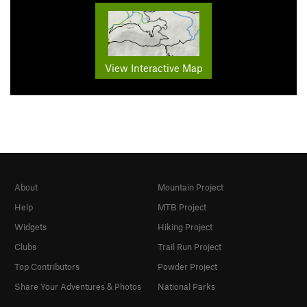
View Interactive Map
About
Mountain Project
Help
MTB Project
Widgets
Hiking Project
Clubs
Trail Run Project
Top Contributors
Powder Project
Share Your Adventures & Photos
National Parks