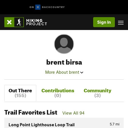
Sign In
brent birsa
More About brent
Out There
Contributions
Community
(155)
(0)
(3)
Trail Favorites List
View All 94
5.7
mi
Long Point Lighthouse Loop Trail