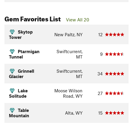
Gem Favorites List
View All 20
Skytop
New Paltz, NY
12
Tower
Ptarmigan
Swiftcurrent,
9
Tunnel
MT
Grinnell
Swiftcurrent,
34
Glacier
MT
Lake
Moose Wilson
27
Solitude
Road, WY
Table
Alta, WY
15
Mountain