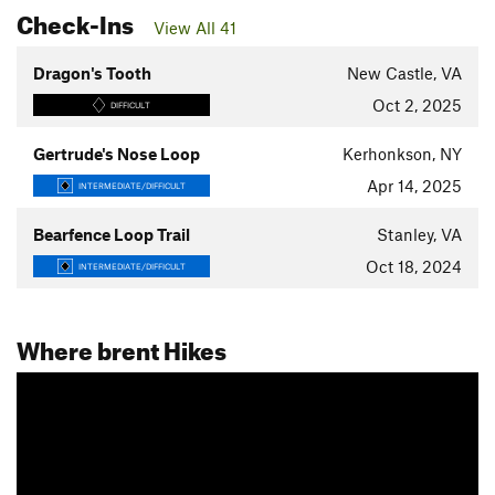
Check-Ins
View All 41
Dragon's Tooth
New Castle, VA
Oct 2, 2025
DIFFICULT
Gertrude's Nose Loop
Kerhonkson, NY
Apr 14, 2025
INTERMEDIATE/DIFFICULT
Bearfence Loop Trail
Stanley, VA
Oct 18, 2024
INTERMEDIATE/DIFFICULT
Where brent Hikes