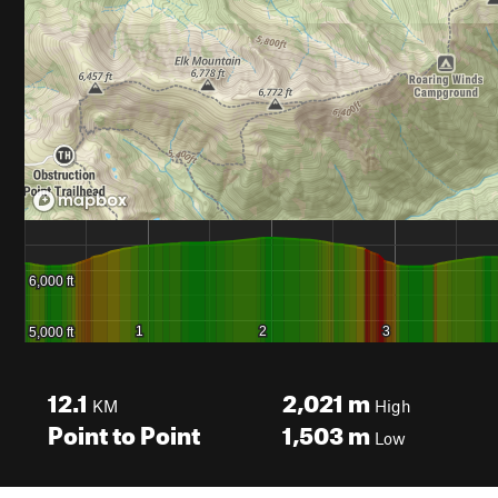
12.1
2,021
m
KM
High
Point to Point
1,503
m
Low