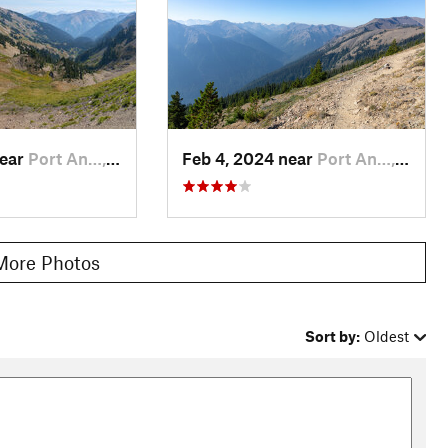
near
Port An…, WA
Feb 4, 2024 near
Port An…, WA
More Photos
Sort by:
Oldest