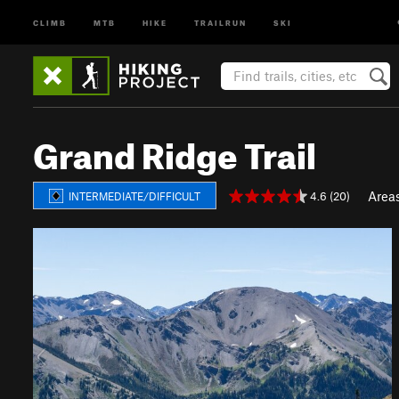
CLIMB
MTB
HIKE
TRAILRUN
SKI
Grand Ridge Trail
Area
4.6 (20)
INTERMEDIATE/DIFFICULT
P
N
r
e
e
x
v
t
i
o
u
s