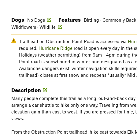
Dogs
Features
No Dogs
Birding · Commonly Backpa
Wildflowers · Wildlife
Trailhead on Obstruction Point Road is accessed via
Hurr
required.
Hurricane Ridge
road is open every day in the 
Holidays (weather permitting) from 9am - 4pm during th
Point road is snowbound in winter, and designated as a cr
Avalanche dangers exist, winter navigation skills require
trailhead) closes at first snow and reopens *usually* Mid
Description
Many people complete this trail as a long, out-and-back day tr
arrange a car shuttle to hike only one way. Traveling from west
elevation gain than east to west. If you are pressed for time,
views.
From the Obstruction Point trailhead, hike east towards Elk 