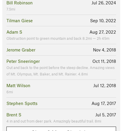
Bill Robinson
Jul 26, 2024
7.5mi
Tilman Giese
Sep 10, 2022
Adam S
Aug 27, 2022
Obstruction point to green mountain and back 8.2mi — 2h 45m
Jerome Graber
Nov 4, 2018
Peter Sneeringer
Oct 11, 2018
Out and back to the point before the steep decline. Amazing views
of Mt. Olympus, Mt. Baker, and Mt. Rainier. 4.8mi
Matt Wilson
Jul 12, 2018
6mi
Stephen Spotts
Aug 17, 2017
Brent S
Jul 5, 2017
4 in and out from deer park. Amazingly beautiful trail. 8mi