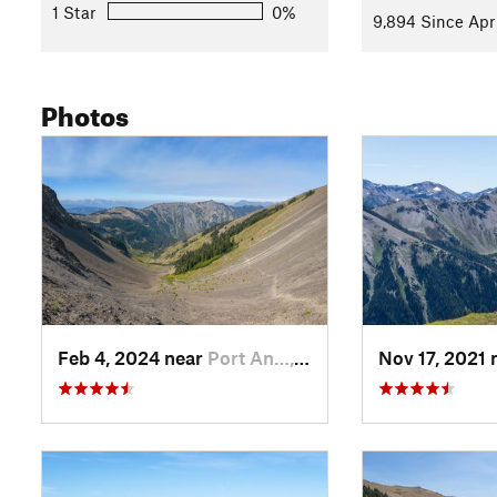
1 Star
0%
9,894 Since Apr 
Photos
Feb 4, 2024 near
Port An…, WA
Nov 17, 2021 