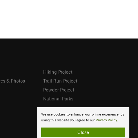
Hiking Project
res & Photos
Trail Run Project
Powder Project
National Parks
We use cookies to enhance your online experience. By
using this website you agree to our
Privacy Policy
.
Close