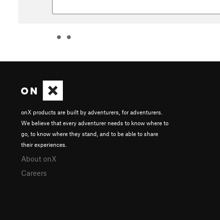
onX products are built by adventurers, for adventurers.
We believe that every adventurer needs to know where to
go, to know where they stand, and to be able to share
their experiences.
About onX
Careers