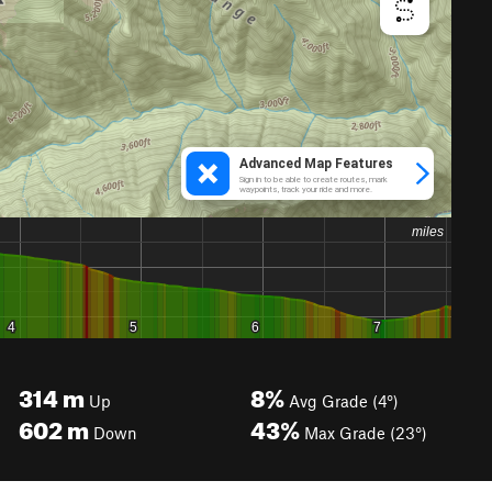
314
m
8%
Up
Avg Grade (4°)
602
m
43%
Down
Max Grade (23°)