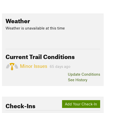
Weather
Weather is unavailable at this time
Current Trail Conditions
Minor Issues
65 days ago
Update
Conditions
See History
Check-Ins
Add Your Check-In