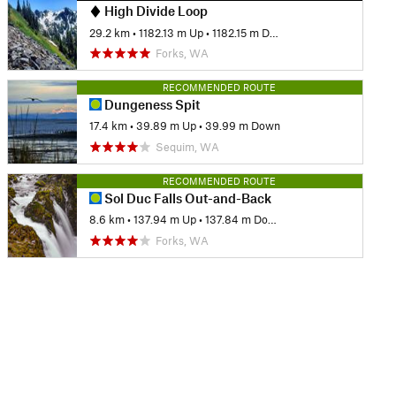
High Divide Loop
29.2 km
•
1182.13 m Up
•
1182.15 m Down
Forks, WA
RECOMMENDED ROUTE
Dungeness Spit
17.4 km
•
39.89 m Up
•
39.99 m Down
Sequim, WA
RECOMMENDED ROUTE
Sol Duc Falls Out-and-Back
8.6 km
•
137.94 m Up
•
137.84 m Down
Forks, WA