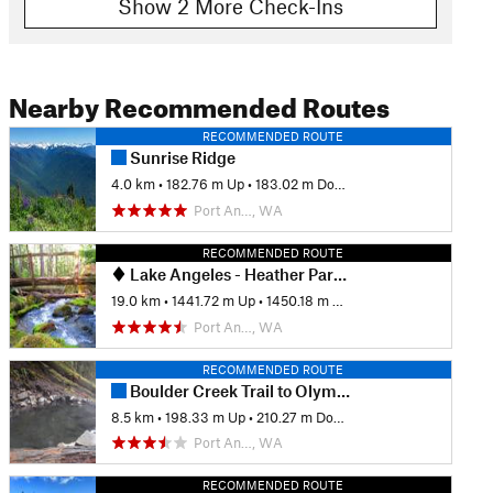
Show 2 More Check-Ins
Nearby Recommended Routes
RECOMMENDED ROUTE
Sunrise Ridge
4.0 km
•
182.76 m Up
•
183.02 m Down
Port An…, WA
RECOMMENDED ROUTE
Lake Angeles - Heather Park Loop
19.0 km
•
1441.72 m Up
•
1450.18 m Down
Port An…, WA
RECOMMENDED ROUTE
Boulder Creek Trail to Olympic Hot Springs Out and Back
8.5 km
•
198.33 m Up
•
210.27 m Down
Port An…, WA
RECOMMENDED ROUTE