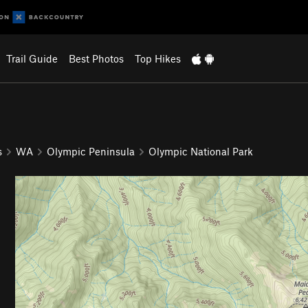
Trail Guide
Best Photos
Top Hikes
s
WA
Olympic Peninsula
Olympic National Park