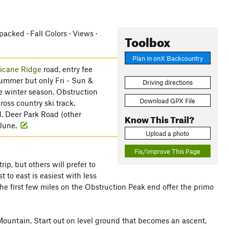
cked · Fall Colors · Views ·
Toolbox
Plan in onX Backcountry
icane Ridge
road, entry fee
summer but only Fri - Sun &
Driving directions
e winter season. Obstruction
Download GPX File
oss country ski track.
d. Deer Park Road (other
Know This Trail?
 June.
Upload a photo
Fix/Improve This Page
ip, but others will prefer to
 to east is easiest with less
 the first few miles on the Obstruction Peak end offer the primo
Mountain. Start out on level ground that becomes an ascent,