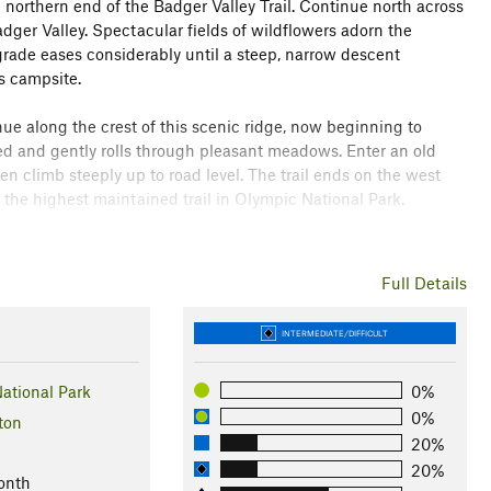
 northern end of the Badger Valley Trail. Continue north across
er Valley. Spectacular fields of wildflowers adorn the
 grade eases considerably until a steep, narrow descent
s campsite.
e along the crest of this scenic ridge, now beginning to
d and gently rolls through pleasant meadows. Enter an old
 climb steeply up to road level. The trail ends on the west
s the highest maintained trail in Olympic National Park.
ly, indian paintbrush, lupine.
Full Details
rk
INTERMEDIATE/DIFFICULT
ther
ational Park
0%
0%
ton
20%
20%
onth