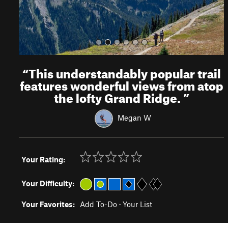
“
This understandably popular trail
features wonderful views from atop
the lofty Grand Ridge.
”
Megan W
Your Rating:
Your Difficulty:
Your Favorites:
Add To-Do
·
Your List