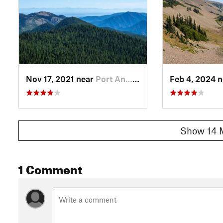
Nov 17, 2021 near
Port An…, WA
Feb 4, 2024 
Show 14 
1 Comment