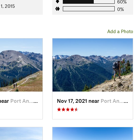
60%
1, 2015
0%
Add a Photo
near
Port An…, WA
Nov 17, 2021 near
Port An…, WA