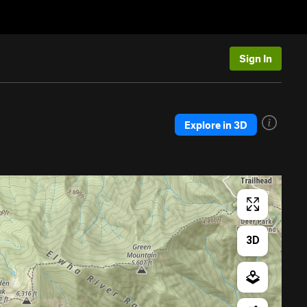
Sign In
Explore in 3D