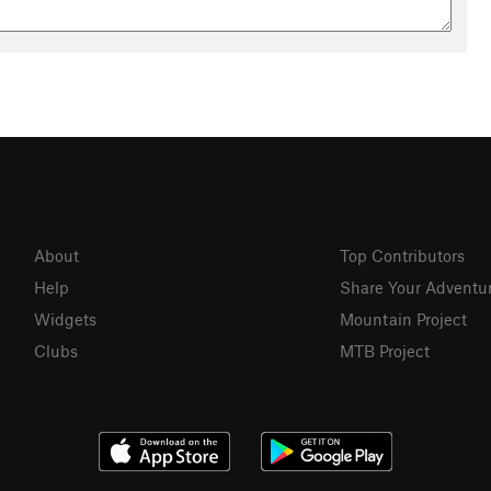
About
Top Contributors
Help
Share Your Adventu
Widgets
Mountain Project
Clubs
MTB Project