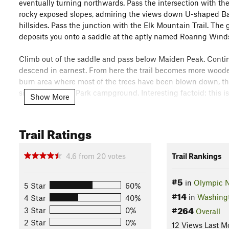
eventually turning northwards. Pass the intersection with the
rocky exposed slopes, admiring the views down U-shaped Badg
hillsides. Pass the junction with the Elk Mountain Trail. The
deposits you onto a saddle at the aptly named Roaring Wind
Climb out of the saddle and pass below Maiden Peak. Continu
descend in earnest. From here the trail becomes more woode
burn area where most of the trees have been blown down, then
side of the Deer Park campground. Interesting factoid: this i
Show More
Flora & Fauna
Marmots, chipmunks, deer, black bear, eagles. Fir, hemlock, li
Trail Ratings
Contacts
Land Manager:
National Park Service - Olympic National Pa
4.6
from
20
votes
Trail Rankings
Shared By:
Megan W
with
improvements by Tilman Giese and 1 o
#5
in
Olympic N
5 Star
60%
#14
in
Washing
4 Star
40%
#264
3 Star
0%
Overall
2 Star
0%
12 Views Last M