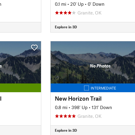
n
0.1 mi
•
20' Up
•
0' Down
Granite, OK
Explore in 3D
s
No Photos
INTERMEDIATE
l
New Horizon Trail
0.8 mi
•
398' Up
•
131' Down
Granite, OK
Explore in 3D