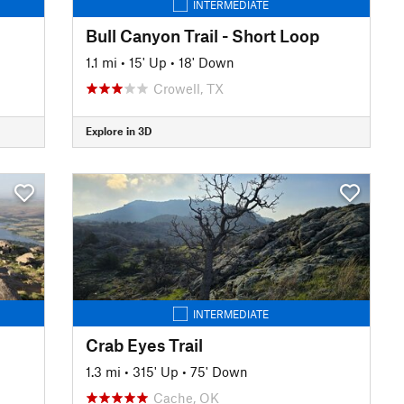
INTERMEDIATE
Bull Canyon Trail - Short Loop
1.1 mi
•
15' Up
•
18' Down
Crowell, TX
Explore in 3D
INTERMEDIATE
Crab Eyes Trail
1.3 mi
•
315' Up
•
75' Down
Cache, OK