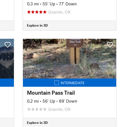
0.3 mi
•
55' Up
•
77' Down
Granite, OK
Explore in 3D
INTERMEDIATE
Mountain Pass Trail
0.2 mi
•
56' Up
•
89' Down
Granite, OK
Explore in 3D