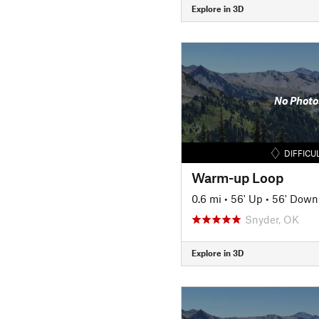
Explore in 3D
No Photo
DIFFICU
Warm-up Loop
0.6 mi
•
56' Up
•
56' Down
Snyder, OK
Explore in 3D