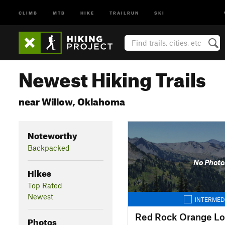
CLIMB
MTB
HIKE
TRAILRUN
SKI
Newest Hiking Trails
near Willow, Oklahoma
Noteworthy
Backpacked
No Photo
Hikes
Top Rated
Newest
INTERMED
Red Rock Orange L
Photos