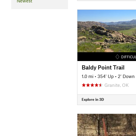
Newest
DIFFICU
Baldy Point Trail
1.0 mi
•
354' Up
•
2' Down
Granite, OK
Explore in 3D