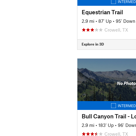
INTERMED
Equestrian Trail
2.9 mi
•
87' Up
•
95' Down
Crowell, TX
Explore in 3D
No Photo
INTERMED
Bull Canyon Trail - 
2.9 mi
•
183' Up
•
96' Dow
Crowell, TX