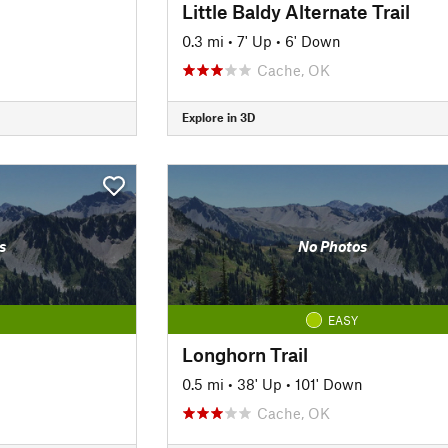
Little Baldy Alternate Trail
0.3 mi
•
7' Up
•
6' Down
Cache, OK
Explore in 3D
s
No Photos
EASY
Longhorn Trail
0.5 mi
•
38' Up
•
101' Down
Cache, OK