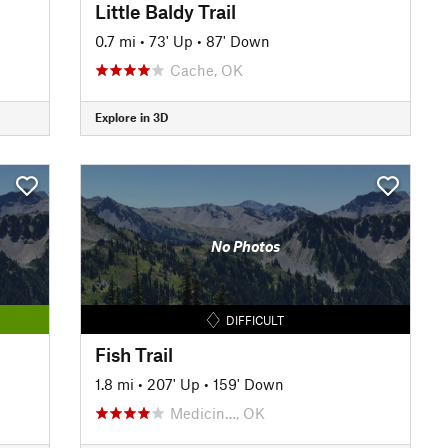
Little Baldy Trail
0.7 mi
•
73' Up
•
87' Down
Cache, OK
Explore in 3D
No Photos
DIFFICULT
Fish Trail
1.8 mi
•
207' Up
•
159' Down
Medicin…, OK