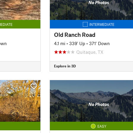
No Photos
EDIATE
INTERMEDIATE
Old Ranch Road
own
4.1 mi
•
339' Up
•
371' Down
Quitaque, TX
Explore in 3D
No Photos
EASY