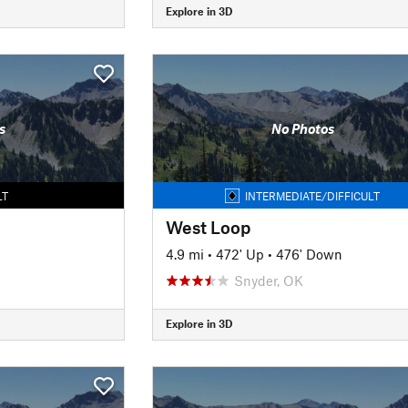
Explore in 3D
s
No Photos
LT
INTERMEDIATE/DIFFICULT
West Loop
4.9 mi
•
472' Up
•
476' Down
Snyder, OK
Explore in 3D