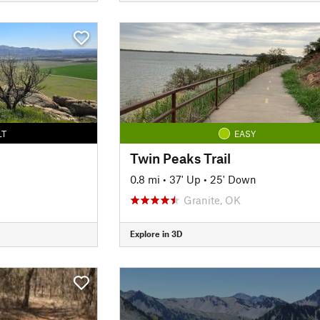
LT
EASY
Twin Peaks Trail
0.8 mi
•
37' Up
•
25' Down
Granite, OK
Explore in 3D