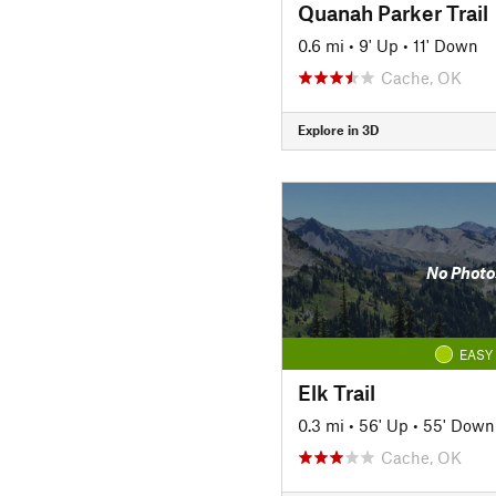
Quanah Parker Trail
0.6 mi
•
9' Up
•
11' Down
Cache, OK
Explore in 3D
No Photo
EASY
Elk Trail
0.3 mi
•
56' Up
•
55' Down
Cache, OK