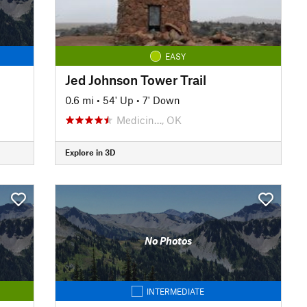
EASY
Jed Johnson Tower Trail
0.6 mi
•
54' Up
•
7' Down
Medicin…, OK
Explore in 3D
No Photos
INTERMEDIATE