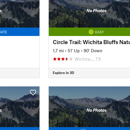
s
No Photos
IATE
EASY
1.7 mi
•
51' Up
•
90' Down
Wichita…, TX
Explore in 3D
s
No Photos