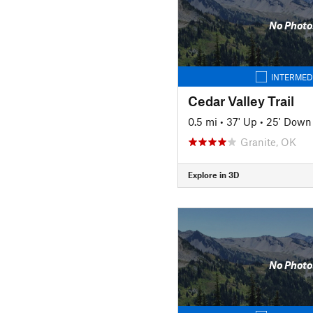
No Photo
INTERMED
Cedar Valley Trail
0.5 mi
•
37' Up
•
25' Down
Granite, OK
Explore in 3D
No Photo