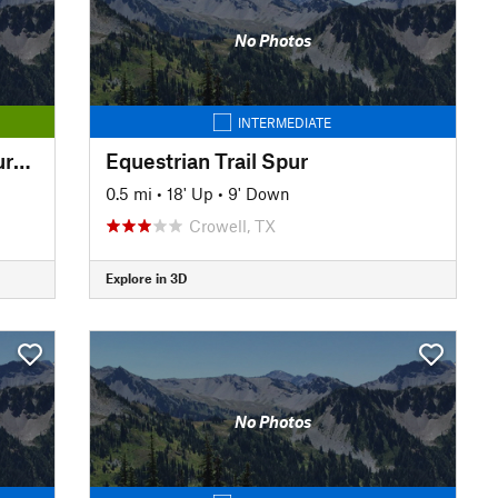
No Photos
INTERMEDIATE
Circle Trail: Wichita Bluffs Nature Area
Equestrian Trail Spur
0.5 mi
•
18' Up
•
9' Down
Crowell, TX
Explore in 3D
No Photos