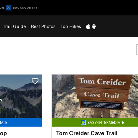
Trail Guide
Best Photos
Top Hikes
s
IATE
EASY/INTERMEDIATE
oop
Tom Creider Cave Trail