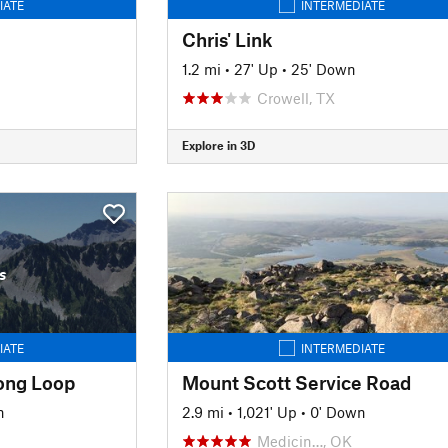
IATE
INTERMEDIATE
Chris' Link
1.2 mi
•
27' Up
•
25' Down
Crowell, TX
Explore in 3D
s
IATE
INTERMEDIATE
Long Loop
Mount Scott Service Road
n
2.9 mi
•
1,021' Up
•
0' Down
Medicin…, OK