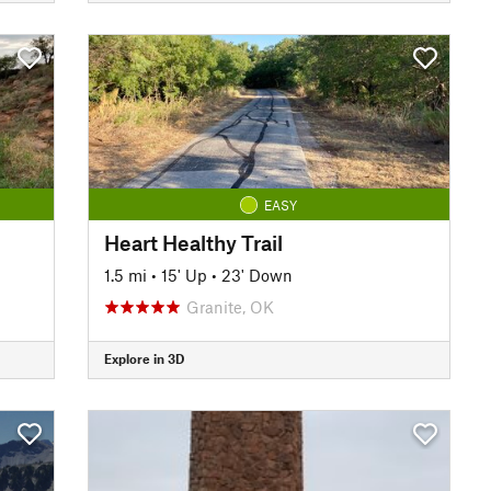
EASY
Heart Healthy Trail
1.5 mi
•
15' Up
•
23' Down
Granite, OK
Explore in 3D