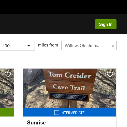
Sign In
miles from
INTERMEDIATE
Sunrise