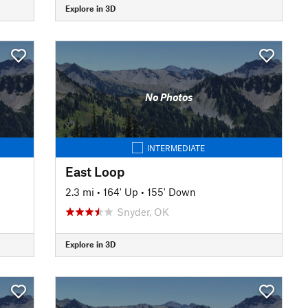
Explore in 3D
No Photos
INTERMEDIATE
East Loop
2.3 mi
•
164' Up
•
155' Down
Snyder, OK
Explore in 3D