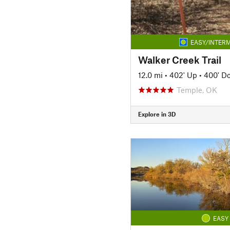
EASY/INTERM
Walker Creek Trail
12.0 mi
•
402' Up
•
400' D
Temple, OK
Explore in 3D
EASY