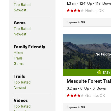
1.3 mi
•
124' Up
•
119' Dow
Top Rated
Newest
Hinton, OK
Gems
Explore in 3D
Top Rated
Newest
Family Friendly
Hikes
No Photo
Trails
Gems
EASY
Trails
Mesquite Forest Trai
Top Rated
Newest
0.2 mi
•
6' Up
•
0' Down
Granite, OK
Videos
Top Rated
Explore in 3D