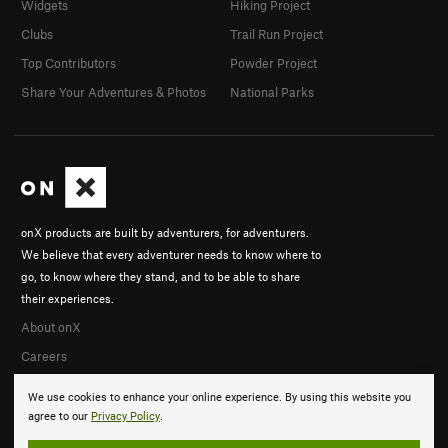
Widgets
Hiking Project
Clubs
Trail Run Project
Top Contributors
Powder Project
Share Your Adventures & Photos
National Parks
onX products are built by adventurers, for adventurers.
We believe that every adventurer needs to know where to
go, to know where they stand, and to be able to share
their experiences.
About onX
Careers
We use cookies to enhance your online experience. By using this website you
agree to our
Privacy Policy
.