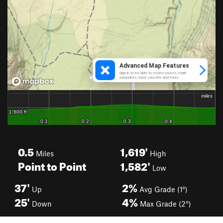
0.5
1,619'
Miles
High
Point to Point
1,582'
Low
37'
2%
Up
Avg Grade (1°)
25'
4%
Down
Max Grade (2°)