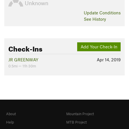
Unknown
Update
Conditions
See History
Check-Ins
Add Your Check-In
JR GREENWAY
Apr 14, 2019
0.5mi — 11h 30m
About
Mountain Project
Help
MTB Project