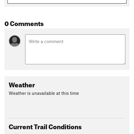
0 Comments
Weather
Weather is unavailable at this time
Current Trail Conditions