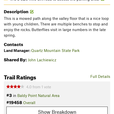
Description
This is a mowed path along the valley floor that is a nice loop
with young children. There are multiple benches to stop and
enjoy the rocks. Butterflies visit in large numbers in the late
spring.
Contacts
Land Manager:
Quartz Mountain State Park
Shared By:
John Lachiewicz
Trail Ratings
Full Details
4.0
from
1
vote
#3
in
Baldy Point Natural Area
#19458
Overall
Show Breakdown