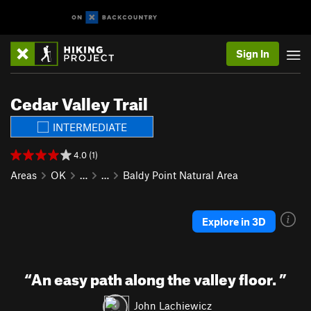
Sign In
Cedar Valley Trail
INTERMEDIATE
4.0 (1)
Areas
OK
…
…
Baldy Point Natural Area
Explore in 3D
“
An easy path along the valley floor.
”
John Lachiewicz