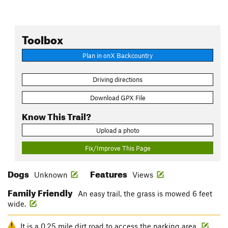
Toolbox
Plan in onX Backcountry
Driving directions
Download GPX File
Know This Trail?
Upload a photo
Fix/Improve This Page
Dogs
Features
Unknown
Views
Family Friendly
An easy trail, the grass is mowed 6 feet
wide.
It is a 0.25 mile dirt road to access the parking area.