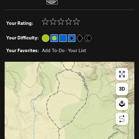
Your Rating:
Your Difficulty:
Your Favorites:
Add To-Do
·
Your List