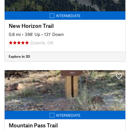
INTERMEDIATE
New Horizon Trail
0.8 mi
•
398' Up
•
131' Down
Granite, OK
Explore in 3D
INTERMEDIATE
Mountain Pass Trail