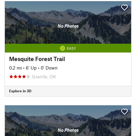
No Photos
EASY
Mesquite Forest Trail
0.2 mi
•
6' Up
•
0' Down
Granite, OK
Explore in 3D
No Photos