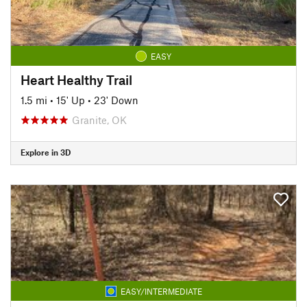
EASY
Heart Healthy Trail
1.5 mi
•
15' Up
•
23' Down
Granite, OK
Explore in 3D
EASY/INTERMEDIATE