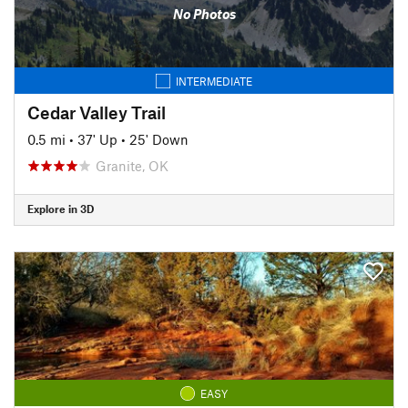
No Photos
INTERMEDIATE
Cedar Valley Trail
0.5 mi
•
37' Up
•
25' Down
Granite, OK
Explore in 3D
EASY