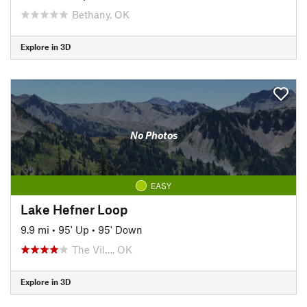
Bethany, OK
Explore in 3D
No Photos
EASY
Lake Hefner Loop
9.9 mi
•
95' Up
•
95' Down
The Vil…, OK
Explore in 3D