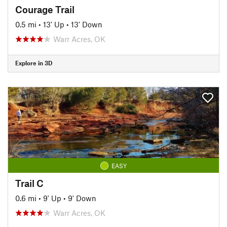
Courage Trail
0.5 mi
•
13' Up
•
13' Down
Warr Acres, OK
Explore in 3D
EASY
Trail C
0.6 mi
•
9' Up
•
9' Down
Warr Acres, OK