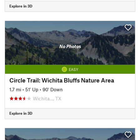
Explore in 3D
No Photos
EASY
Circle Trail: Wichita Bluffs Nature Area
1.7 mi
•
51' Up
•
90' Down
Wichita…, TX
Explore in 3D