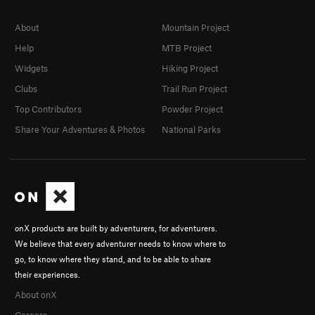
About
Mountain Project
Help
MTB Project
Widgets
Hiking Project
Clubs
Trail Run Project
Top Contributors
Powder Project
Share Your Adventures & Photos
National Parks
onX products are built by adventurers, for adventurers.
We believe that every adventurer needs to know where to
go, to know where they stand, and to be able to share
their experiences.
About onX
Careers