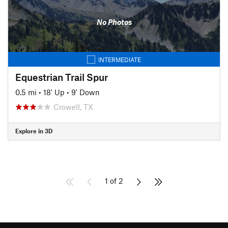
No Photos
INTERMEDIATE
Equestrian Trail Spur
0.5 mi
•
18' Up
•
9' Down
Crowell, TX
Explore in 3D
1 of 2