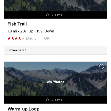
DIFFICULT
Fish Trail
1.8 mi
•
207' Up
•
159' Down
Medicin…, OK
Explore in 3D
No Photos
DIFFICULT
Warm-up Loop