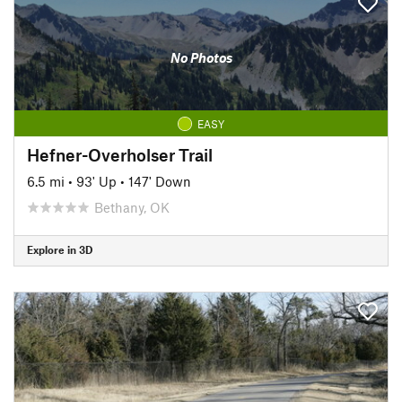
No Photos
EASY
Hefner-Overholser Trail
6.5 mi
•
93' Up
•
147' Down
Bethany, OK
Explore in 3D