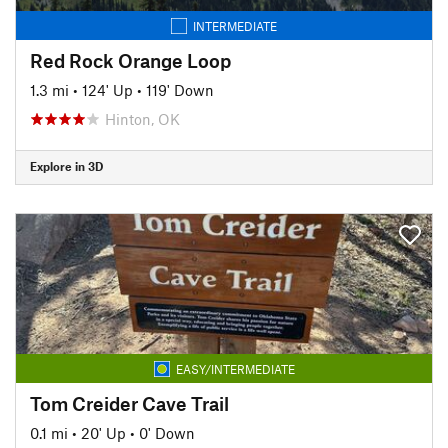
INTERMEDIATE
Red Rock Orange Loop
1.3 mi
•
124' Up
•
119' Down
Hinton, OK
Explore in 3D
EASY/INTERMEDIATE
Tom Creider Cave Trail
0.1 mi
•
20' Up
•
0' Down