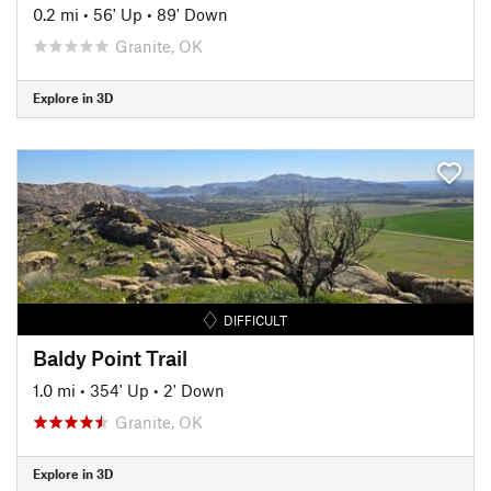
0.2 mi
•
56' Up
•
89' Down
Granite, OK
Explore in 3D
DIFFICULT
Baldy Point Trail
1.0 mi
•
354' Up
•
2' Down
Granite, OK
Explore in 3D