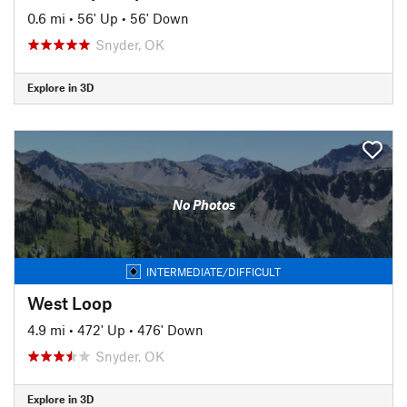
0.6 mi
•
56' Up
•
56' Down
Snyder, OK
Explore in 3D
No Photos
INTERMEDIATE/DIFFICULT
West Loop
4.9 mi
•
472' Up
•
476' Down
Snyder, OK
Explore in 3D