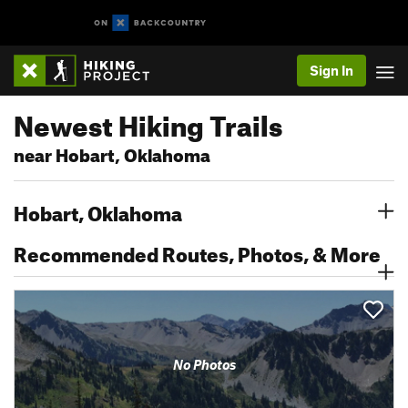
Sign In
Newest Hiking Trails
near Hobart, Oklahoma
Hobart, Oklahoma
Recommended Routes, Photos, & More
No Photos