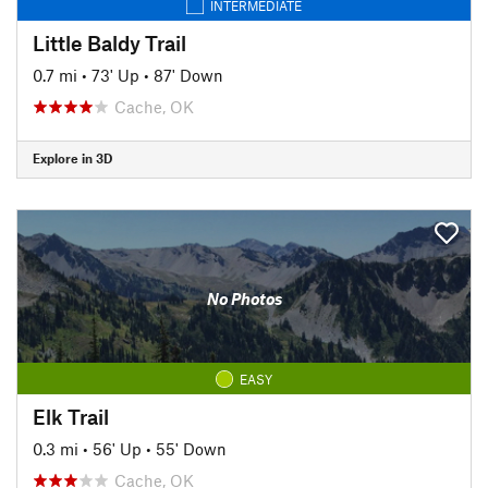
INTERMEDIATE
Little Baldy Trail
0.7 mi
•
73' Up
•
87' Down
Cache, OK
Explore in 3D
No Photos
EASY
Elk Trail
0.3 mi
•
56' Up
•
55' Down
Cache, OK