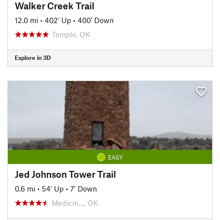
Walker Creek Trail
12.0 mi
•
402' Up
•
400' Down
Temple, OK
Explore in 3D
EASY
Jed Johnson Tower Trail
0.6 mi
•
54' Up
•
7' Down
Medicin…, OK