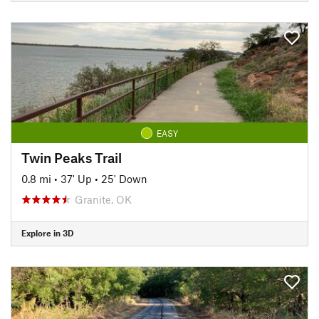
EASY
Twin Peaks Trail
0.8 mi
•
37' Up
•
25' Down
Granite, OK
Explore in 3D