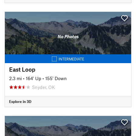
No Photos
INTERMEDIATE
East Loop
2.3 mi
•
164' Up
•
155' Down
Snyder, OK
Explore in 3D