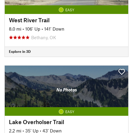
EASY
West River Trail
8.0 mi
•
106' Up
•
141' Down
Bethany, OK
Explore in 3D
No Photos
EASY
Lake Overholser Trail
2.2 mi
•
35' Up
•
43' Down