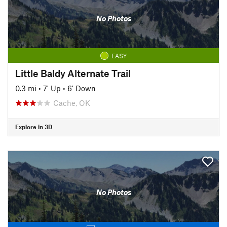
No Photos
EASY
Little Baldy Alternate Trail
0.3 mi
•
7' Up
•
6' Down
Cache, OK
Explore in 3D
No Photos