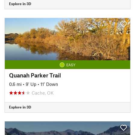
Explore in 3D
EASY
Quanah Parker Trail
0.6 mi
•
9' Up
•
11' Down
Cache, OK
Explore in 3D