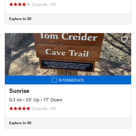
Granite, OK
Explore in 3D
INTERMEDIATE
Sunrise
0.3 mi
•
55' Up
•
77' Down
Granite, OK
Explore in 3D