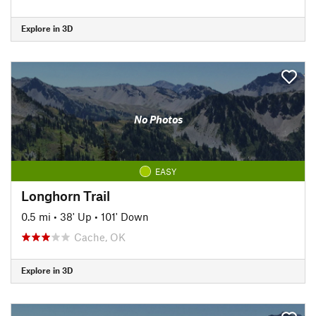
Explore in 3D
No Photos
EASY
Longhorn Trail
0.5 mi
•
38' Up
•
101' Down
Cache, OK
Explore in 3D