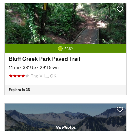
EASY
Bluff Creek Park Paved Trail
1.1 mi
•
38' Up
•
29' Down
The Vil…, OK
Explore in 3D
No Photos