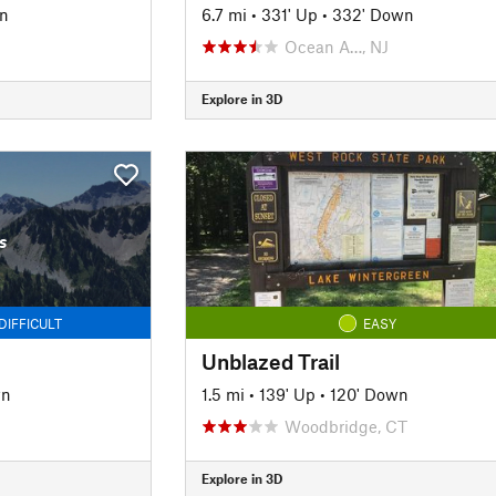
n
6.7 mi
•
331' Up
•
332' Down
Ocean A…, NJ
Explore in 3D
s
DIFFICULT
EASY
Unblazed Trail
wn
1.5 mi
•
139' Up
•
120' Down
Woodbridge, CT
Explore in 3D