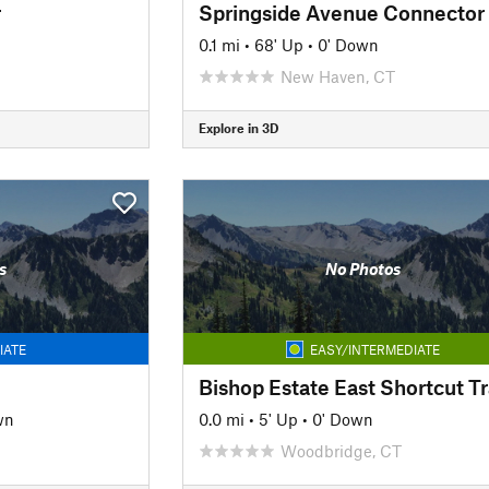
r
Springside Avenue Connector
0.1 mi
•
68' Up
•
0' Down
New Haven, CT
Explore in 3D
s
No Photos
IATE
EASY/INTERMEDIATE
Bishop Estate East Shortcut Tr
wn
0.0 mi
•
5' Up
•
0' Down
Woodbridge, CT