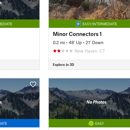
s
EDIATE
EASY/INTERMEDIATE
Minor Connectors 1
0.2 mi
•
48' Up
•
21' Down
T
New Haven, CT
Explore in 3D
s
No Photos
IATE
EASY