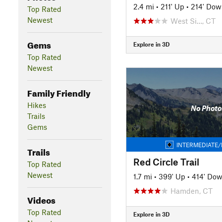
2.4 mi
•
211' Up
•
214' Dow
Top Rated
Newest
West Si…, CT
Gems
Explore in 3D
Top Rated
Newest
Family Friendly
Hikes
No Photo
Trails
Gems
INTERMEDIATE/
Trails
Red Circle Trail
Top Rated
Newest
1.7 mi
•
399' Up
•
414' Do
Hamden, CT
Videos
Top Rated
Explore in 3D