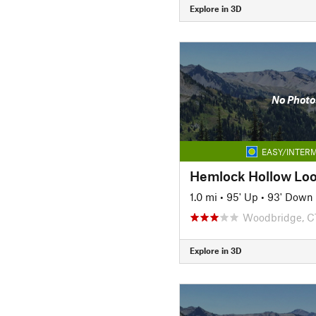
Explore in 3D
No Photo
EASY/INTERM
Hemlock Hollow Lo
1.0 mi
•
95' Up
•
93' Down
Woodbridge, C
Explore in 3D