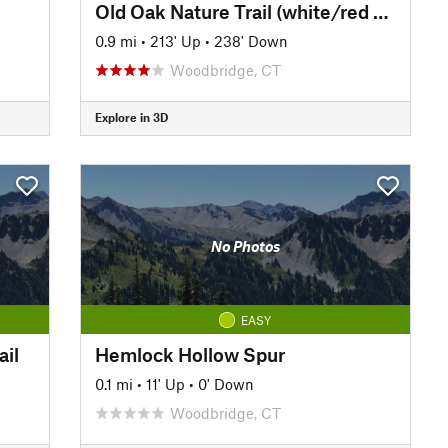
Old Oak Nature Trail (white/red diamond)
0.9 mi
•
213' Up
•
238' Down
Woodbridge, CT
Explore in 3D
No Photos
EASY
ail
Hemlock Hollow Spur
0.1 mi
•
11' Up
•
0' Down
Woodbridge, CT