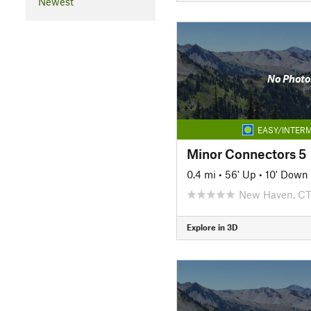
Newest
No Photo
EASY/INTERM
Minor Connectors 5
0.4 mi
•
56' Up
•
10' Down
New Haven, C
Explore in 3D