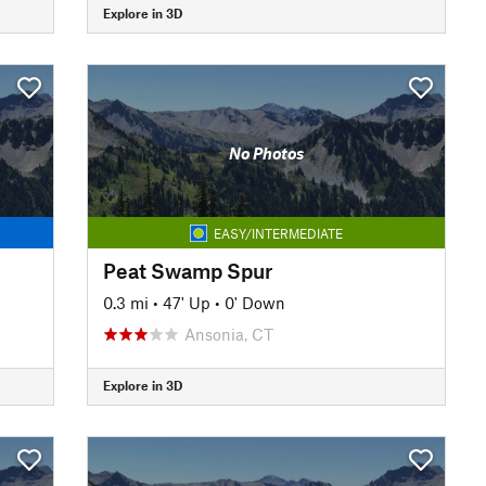
Explore in 3D
No Photos
EASY/INTERMEDIATE
Peat Swamp Spur
0.3 mi
•
47' Up
•
0' Down
Ansonia, CT
Explore in 3D