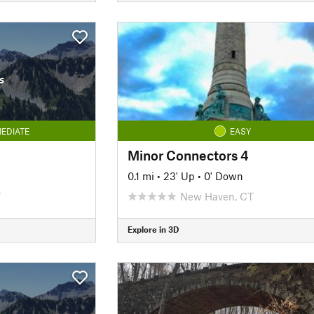
s
EDIATE
EASY
Minor Connectors 4
0.1 mi
•
23' Up
•
0' Down
T
New Haven, CT
Explore in 3D