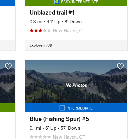
EASY/INTERMEDIATE
Unblazed trail #1
0.3 mi
•
44' Up
•
8' Down
New Haven, CT
Explore in 3D
No Photos
INTERMEDIATE
Blue (Fishing Spur) #5
0.1 mi
•
6' Up
•
57' Down
New Haven, CT