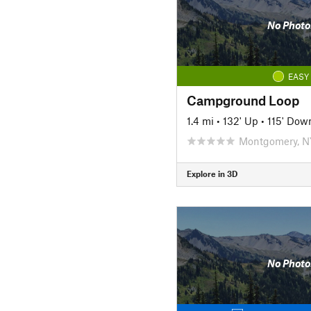
No Photo
EASY
Campground Loop
1.4 mi
•
132' Up
•
115' Dow
Montgomery, N
Explore in 3D
No Photo