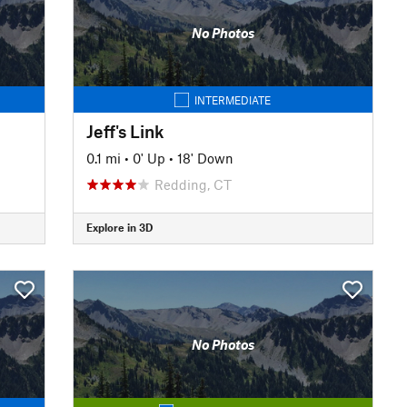
No Photos
INTERMEDIATE
Jeff's Link
0.1 mi
•
0' Up
•
18' Down
Redding, CT
Explore in 3D
No Photos