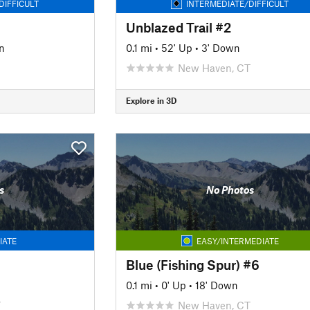
DIFFICULT
INTERMEDIATE/DIFFICULT
Unblazed Trail #2
n
0.1 mi
•
52' Up
•
3' Down
New Haven, CT
Explore in 3D
s
No Photos
IATE
EASY/INTERMEDIATE
Blue (Fishing Spur) #6
0.1 mi
•
0' Up
•
18' Down
T
New Haven, CT