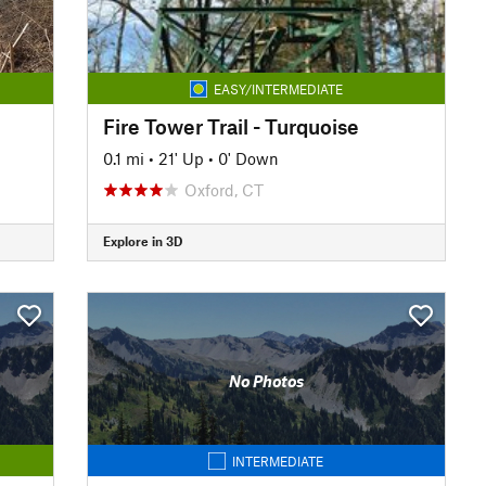
EASY/INTERMEDIATE
Fire Tower Trail - Turquoise
0.1 mi
•
21' Up
•
0' Down
Oxford, CT
Explore in 3D
No Photos
INTERMEDIATE