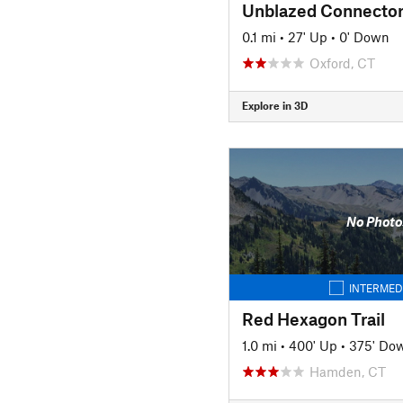
Unblazed Connecto
0.1 mi
•
27' Up
•
0' Down
Oxford, CT
Explore in 3D
No Photo
INTERMED
Red Hexagon Trail
1.0 mi
•
400' Up
•
375' Do
Hamden, CT