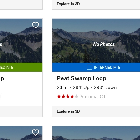
Explore in 3D
s
No Photos
EDIATE
INTERMEDIATE
op
Peat Swamp Loop
2.1 mi
•
284' Up
•
283' Down
T
Ansonia, CT
Explore in 3D