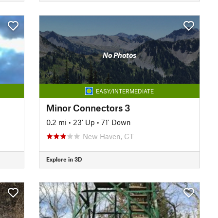
No Photos
EASY/INTERMEDIATE
Minor Connectors 3
0.2 mi
•
23' Up
•
71' Down
New Haven, CT
Explore in 3D