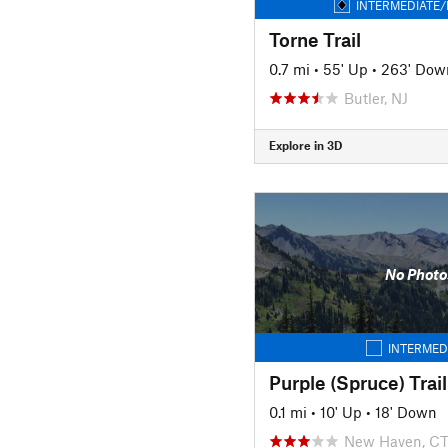
INTERMEDIATE/
Torne Trail
0.7 mi
•
55' Up
•
263' Dow
Butler, NJ
Explore in 3D
No Photo
INTERMED
Purple (Spruce) Trail
0.1 mi
•
10' Up
•
18' Down
New Haven, C