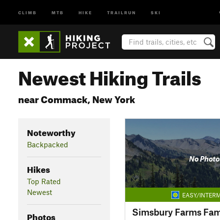
CLIMB
MTB
HIKE
TRAILRUN
SKI
Newest Hiking Trails
near Commack, New York
Noteworthy
Backpacked
No Photo
Hikes
Top Rated
Newest
EASY/INTERM
Photos