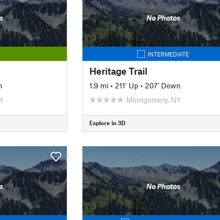
s
No Photos
INTERMEDIATE
Heritage Trail
n
1.9 mi
•
211' Up
•
207' Down
Y
Montgomery, NY
Explore in 3D
s
No Photos