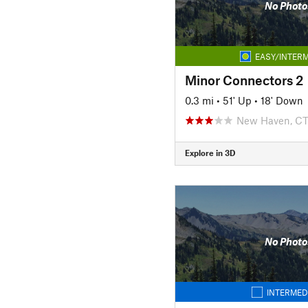
No Photo
EASY/INTERM
Minor Connectors 2
0.3 mi
•
51' Up
•
18' Down
New Haven, C
Explore in 3D
No Photo
INTERMED