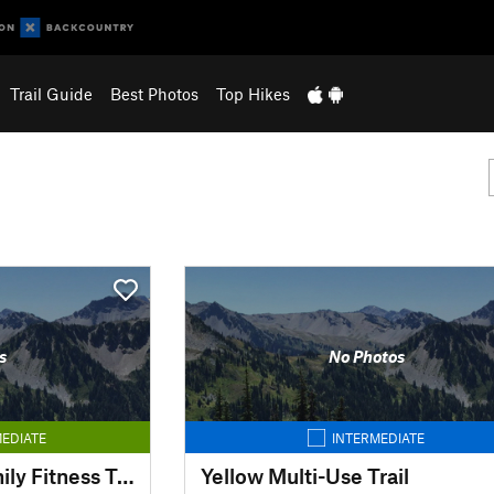
Trail Guide
Best Photos
Top Hikes
s
No Photos
EDIATE
INTERMEDIATE
Simsbury Farms Family Fitness Trail
Yellow Multi-Use Trail