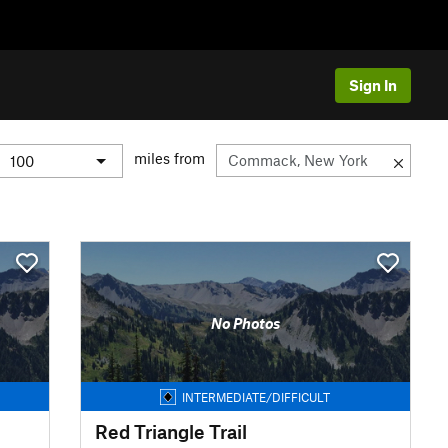
Sign In
miles from
No Photos
INTERMEDIATE/DIFFICULT
Red Triangle Trail