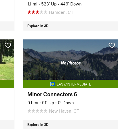
1.1 mi
•
523' Up
•
449' Down
Hamden, CT
Explore in 3D
No Photos
EASY/INTERMEDIATE
Minor Connectors 6
0.1 mi
•
91' Up
•
0' Down
New Haven, CT
Explore in 3D