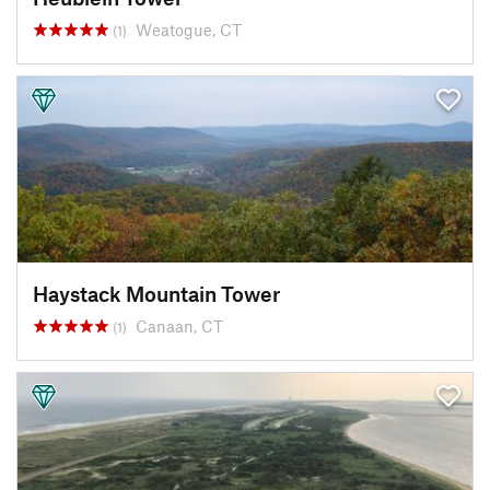
Weatogue, CT
(1)
Haystack Mountain Tower
Canaan, CT
(1)