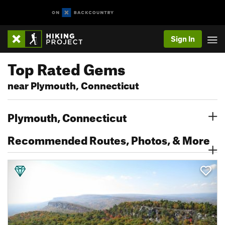
Sign In
Top Rated Gems
near Plymouth, Connecticut
Plymouth, Connecticut
Recommended Routes, Photos, & More