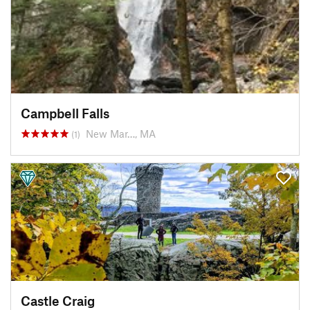
Campbell Falls
New Mar…, MA
(1)
Castle Craig