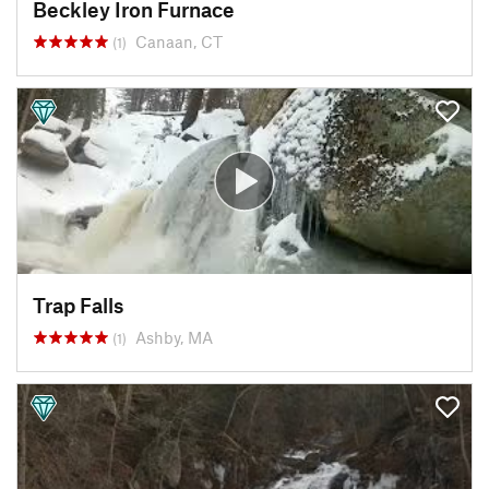
Beckley Iron Furnace
Canaan, CT
(1)
Trap Falls
Ashby, MA
(1)