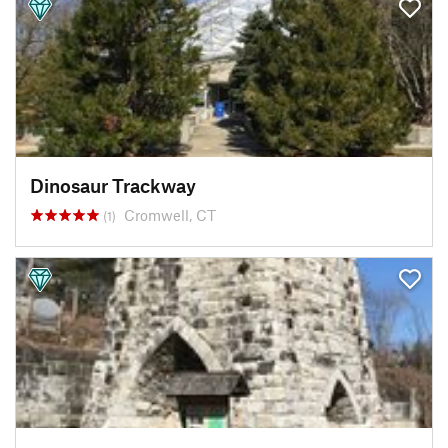
Dinosaur Trackway
Cromwell, CT
(1)