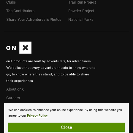
Clubs
Trail Run Project
Top Contributors
Powder Project
Share Your Adventures & Photos
National Parks
onX products are built by adventurers, for adventurers.
We believe that every adventurer needs to know where to
go, to know where they stand, and to be able to share
their experiences.
About onX
Careers
We use cookies to enhance your online experience. By using this website you
agree to our
Privacy Policy
.
Close