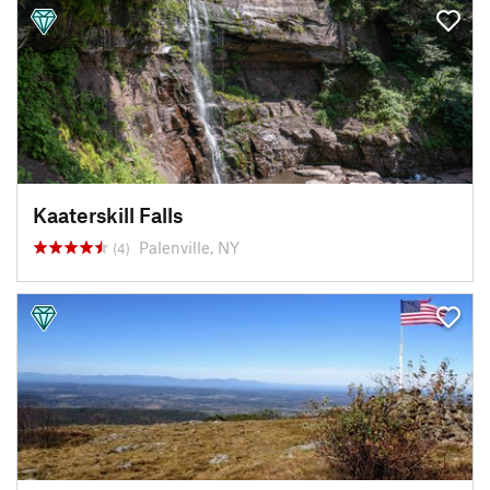
Kaaterskill Falls
Palenville, NY
(4)