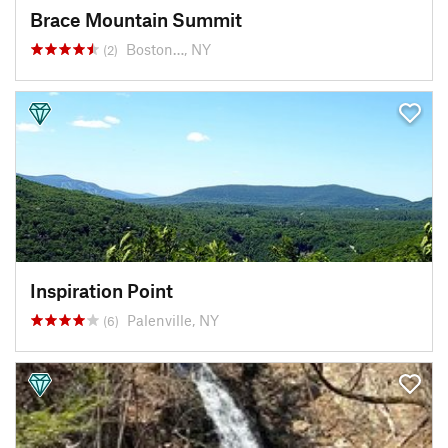
Brace Mountain Summit
Boston…, NY
(2)
Inspiration Point
Palenville, NY
(6)