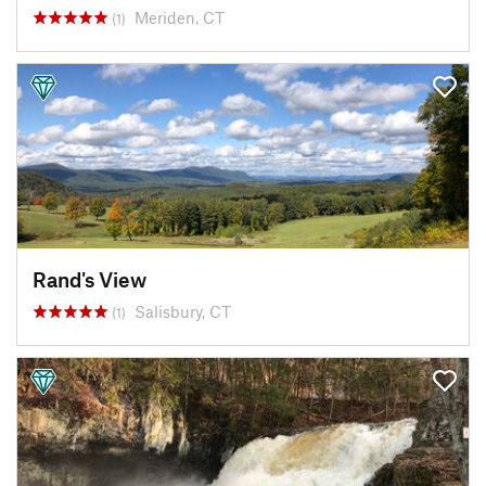
Meriden, CT
(1)
Rand's View
Salisbury, CT
(1)