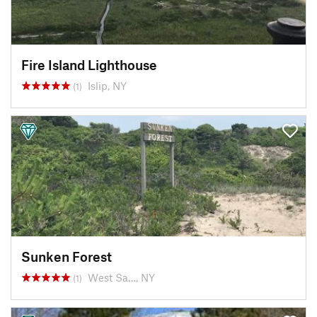
Fire Island Lighthouse
Islip, NY
(1)
Sunken Forest
West Sa…, NY
(1)