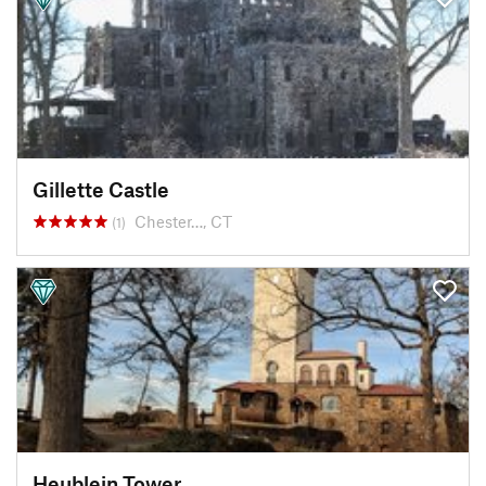
Gillette Castle
Chester…, CT
(1)
Heublein Tower