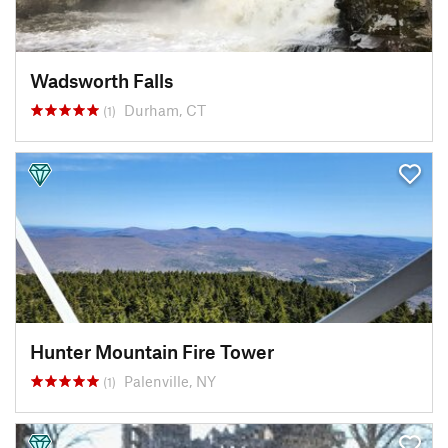
Wadsworth Falls
Durham, CT
(1)
Hunter Mountain Fire Tower
Palenville, NY
(1)