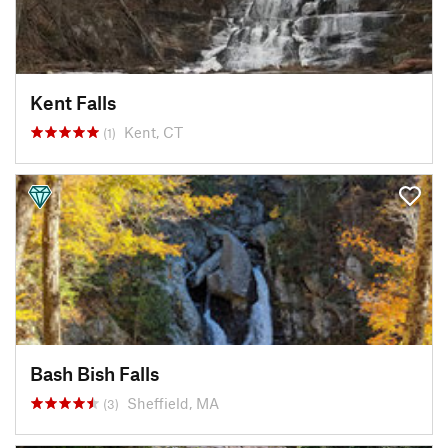
Kent Falls
Kent, CT
(1)
Bash Bish Falls
Sheffield, MA
(3)