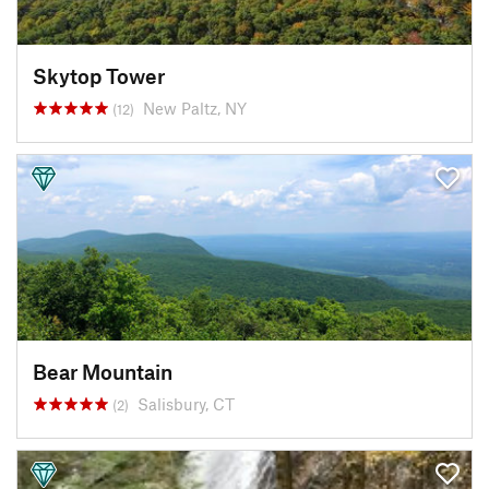
Skytop Tower
New Paltz, NY
(12)
Bear Mountain
Salisbury, CT
(2)