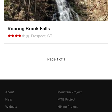
Roaring Brook Falls
Prospect, CT
(1)
Page 1 of 1
About
Mountain Project
Help
MTB Project
Widgets
Hiking Project