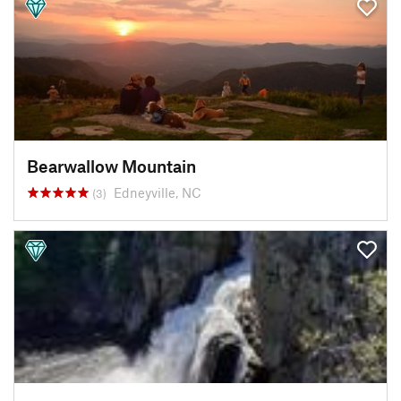
Bearwallow Mountain
Edneyville, NC
(3)