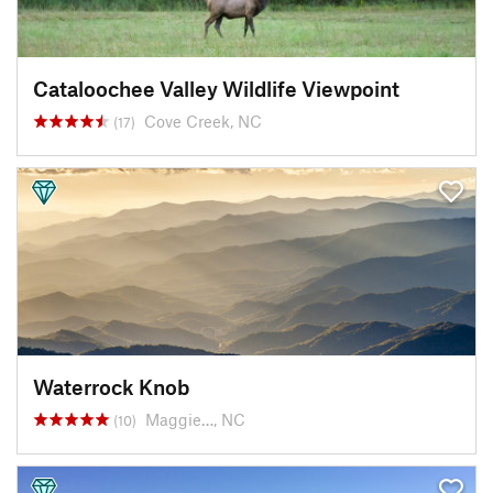
Cataloochee Valley Wildlife Viewpoint
Cove Creek, NC
(17)
Waterrock Knob
Maggie…, NC
(10)