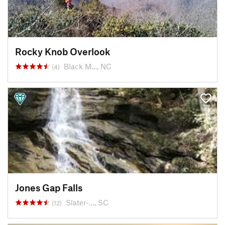
Rocky Knob Overlook
Black M…, NC
(4)
Jones Gap Falls
Slater-…, SC
(12)