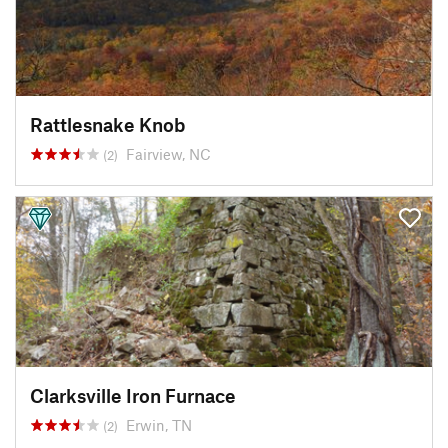
Rattlesnake Knob
Fairview, NC
(2)
Clarksville Iron Furnace
Erwin, TN
(2)