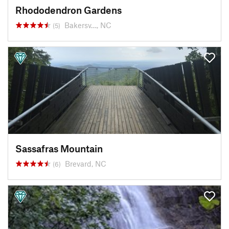
Rhododendron Gardens
Bakersv…, NC
(5)
Sassafras Mountain
Brevard, NC
(6)