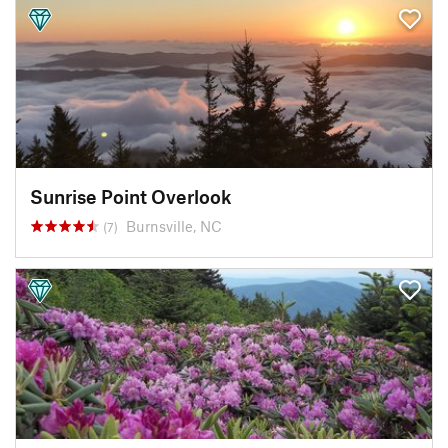
Sunrise Point Overlook
Burnsville, NC
(7)