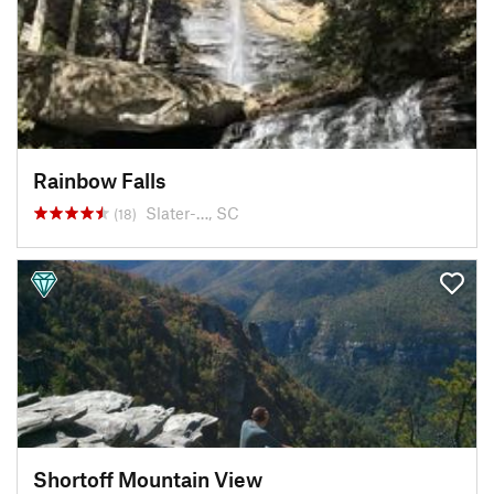
Rainbow Falls
Slater-…, SC
(18)
Shortoff Mountain View