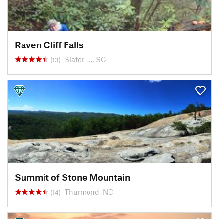
Raven Cliff Falls
Slater-…, SC
(13)
Summit of Stone Mountain
Thurmond, NC
(14)