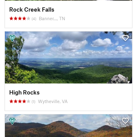
Rock Creek Falls
Banner…, TN
(4)
High Rocks
Wytheville, VA
(1)