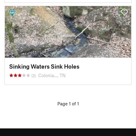
Sinking Waters Sink Holes
Colonia…, TN
(2)
Page 1 of 1