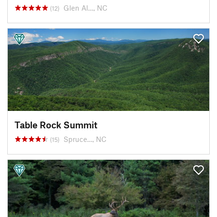
Glen Al…, NC
(12)
Table Rock Summit
Spruce…, NC
(15)