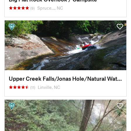
Spruce…, NC
(9)
Upper Creek Falls/Jonas Hole/Natural Waterslide
Linville, NC
(11)