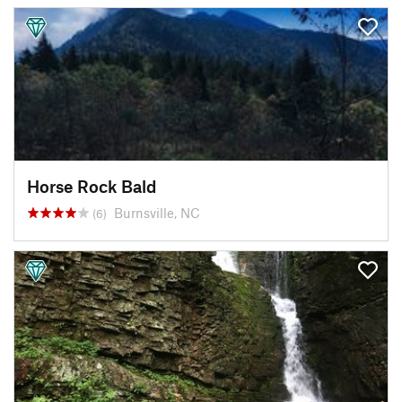
Horse Rock Bald
Burnsville, NC
(6)