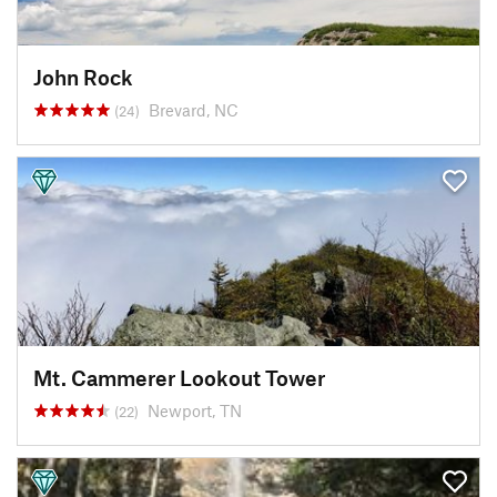
John Rock
Brevard, NC
(24)
Mt. Cammerer Lookout Tower
Newport, TN
(22)