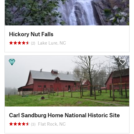
Hickory Nut Falls
Lake Lure, NC
(2)
Carl Sandburg Home National Historic Site
Flat Rock, NC
(3)