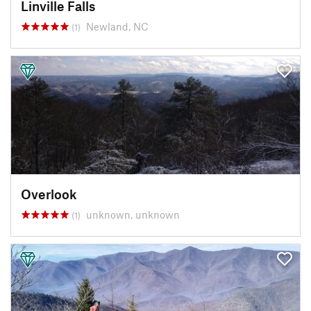
Linville Falls
Newland, NC
(1)
Overlook
unknown, unknown
(1)