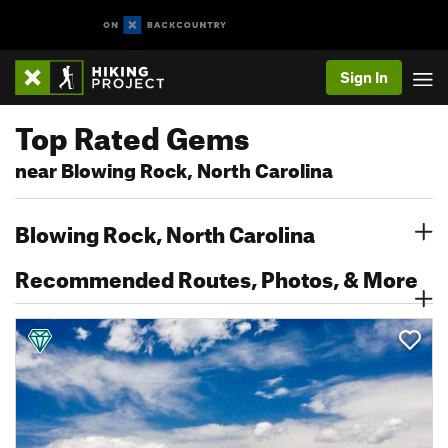
Sign In
Top Rated Gems
near Blowing Rock, North Carolina
Blowing Rock, North Carolina
Recommended Routes, Photos, & More