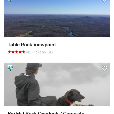
Table Rock Viewpoint
Pickens, SC
(8)
Big Flat Rock Overlook / Campsite