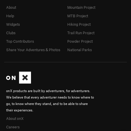
About
Mountain Project
Help
MTB Project
Widgets
Hiking Project
Clubs
Trail Run Project
Top Contributors
Powder Project
Share Your Adventures & Photos
National Parks
onX products are built by adventurers, for adventurers.
We believe that every adventurer needs to know where to
go, to know where they stand, and to be able to share
their experiences.
About onX
Careers