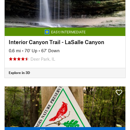
EASY/INTERMEDIATE
Interior Canyon Trail - LaSalle Canyon
0.6 mi
•
70' Up
•
67' Down
Deer Park, IL
Explore in 3D