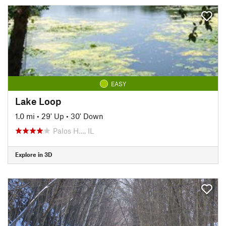
EASY
Lake Loop
1.0 mi
•
29' Up
•
30' Down
Palos H…, IL
Explore in 3D