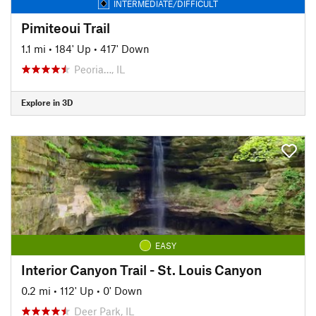
INTERMEDIATE/DIFFICULT
Pimiteoui Trail
1.1 mi
•
184' Up
•
417' Down
Peoria…, IL
Explore in 3D
EASY
Interior Canyon Trail - St. Louis Canyon
0.2 mi
•
112' Up
•
0' Down
Deer Park, IL