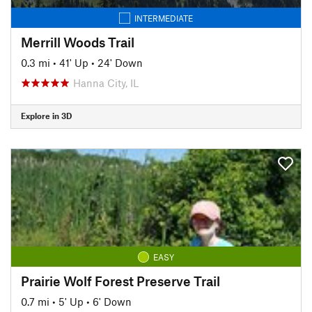
INTERMEDIATE
Merrill Woods Trail
0.3 mi
•
41' Up
•
24' Down
Hanna City, IL
Explore in 3D
EASY
Prairie Wolf Forest Preserve Trail
0.7 mi
•
5' Up
•
6' Down