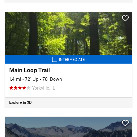
INTERMEDIATE
Main Loop Trail
1.4 mi
•
72' Up
•
78' Down
Yorkville, IL
Explore in 3D