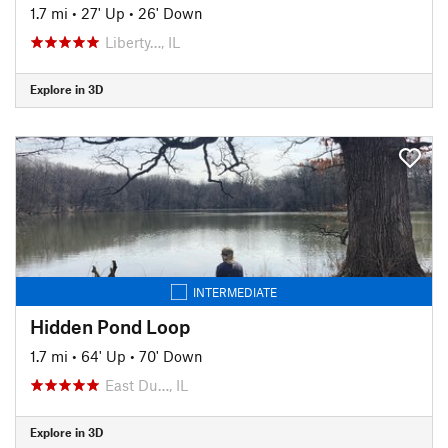
1.7 mi
•
27' Up
•
26' Down
Liberty…, IL
Explore in 3D
INTERMEDIATE
Hidden Pond Loop
1.7 mi
•
64' Up
•
70' Down
East Du…, IL
Explore in 3D