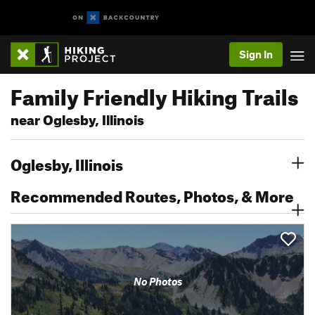
Sign In
Family Friendly Hiking Trails
near Oglesby, Illinois
Oglesby, Illinois
Recommended Routes, Photos, & More
No Photos