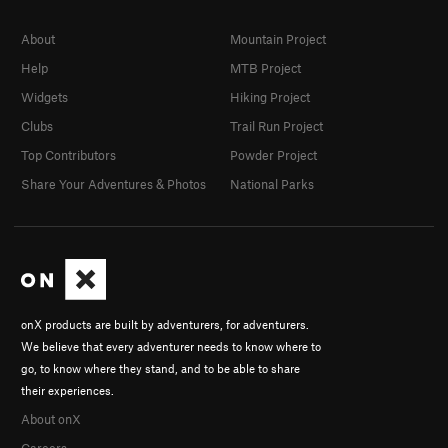
About
Mountain Project
Help
MTB Project
Widgets
Hiking Project
Clubs
Trail Run Project
Top Contributors
Powder Project
Share Your Adventures & Photos
National Parks
onX products are built by adventurers, for adventurers.
We believe that every adventurer needs to know where to
go, to know where they stand, and to be able to share
their experiences.
About onX
Careers