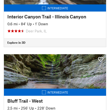
INTERMEDIATE
Interior Canyon Trail - Illinois Canyon
0.6 mi
•
84' Up
•
1' Down
Deer Park, IL
Explore in 3D
INTERMEDIATE
Bluff Trail - West
2.5 mi
•
256' Up
•
228' Down