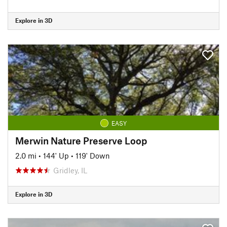
Explore in 3D
EASY
Merwin Nature Preserve Loop
2.0 mi
•
144' Up
•
119' Down
Gridley, IL
Explore in 3D