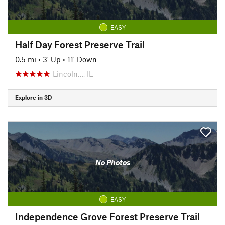
EASY
Half Day Forest Preserve Trail
0.5 mi
•
3' Up
•
11' Down
Lincoln…, IL
Explore in 3D
No Photos
EASY
Independence Grove Forest Preserve Trail