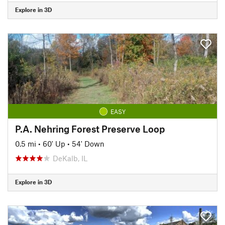
Explore in 3D
EASY
P.A. Nehring Forest Preserve Loop
0.5 mi
•
60' Up
•
54' Down
DeKalb, IL
Explore in 3D