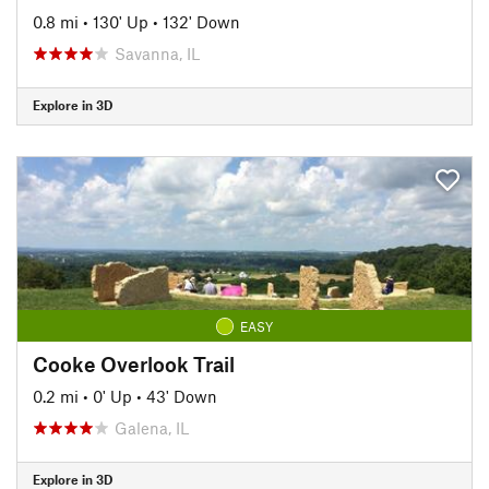
0.8 mi
•
130' Up
•
132' Down
Savanna, IL
Explore in 3D
EASY
Cooke Overlook Trail
0.2 mi
•
0' Up
•
43' Down
Galena, IL
Explore in 3D