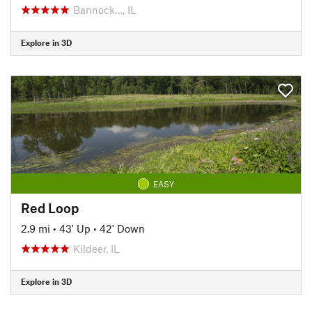
Bannock…, IL
Explore in 3D
EASY
Red Loop
2.9 mi
•
43' Up
•
42' Down
Kildeer, IL
Explore in 3D