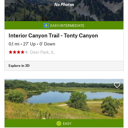
No Photos
EASY/INTERMEDIATE
Interior Canyon Trail - Tonty Canyon
0.1 mi
•
27' Up
•
0' Down
Deer Park, IL
Explore in 3D
EASY