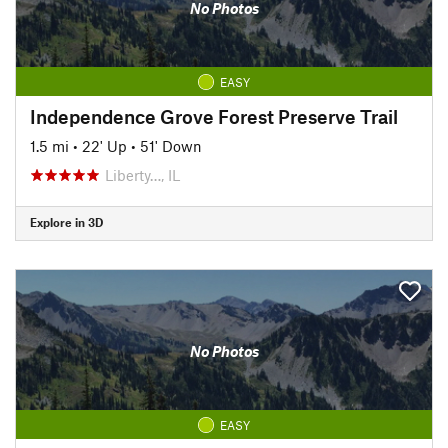
No Photos
EASY
Independence Grove Forest Preserve Trail
1.5 mi
•
22' Up
•
51' Down
Liberty…, IL
Explore in 3D
No Photos
EASY