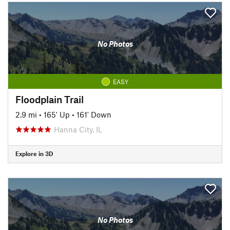
No Photos
EASY
Floodplain Trail
2.9 mi
•
165' Up
•
161' Down
Hanna City, IL
Explore in 3D
No Photos