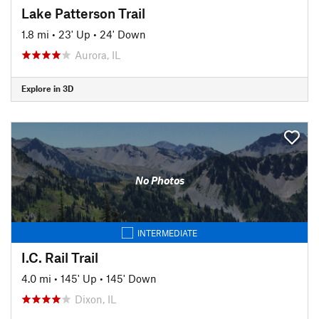
Lake Patterson Trail
1.8 mi
•
23' Up
•
24' Down
Aurora, IL
Explore in 3D
No Photos
INTERMEDIATE
I.C. Rail Trail
4.0 mi
•
145' Up
•
145' Down
Dixon, IL