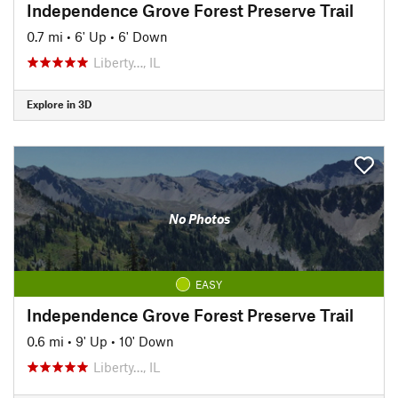
Independence Grove Forest Preserve Trail
0.7 mi
•
6' Up
•
6' Down
Liberty…, IL
Explore in 3D
No Photos
EASY
Independence Grove Forest Preserve Trail
0.6 mi
•
9' Up
•
10' Down
Liberty…, IL