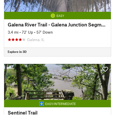
EASY
Galena River Trail - Galena Junction Segment
3.4 mi
•
72' Up
•
57' Down
Galena, IL
Explore in 3D
EASY/INTERMEDIATE
Sentinel Trail