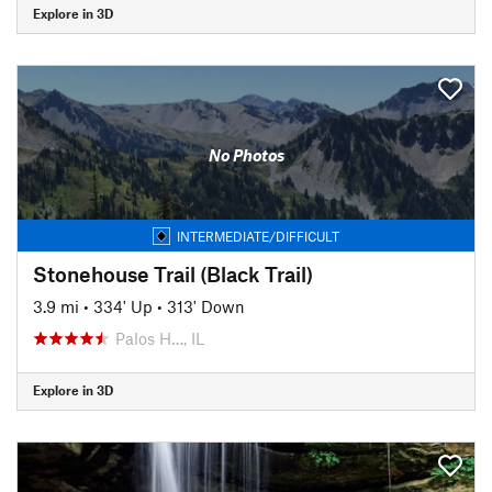
Explore in 3D
No Photos
INTERMEDIATE/DIFFICULT
Stonehouse Trail (Black Trail)
3.9 mi
•
334' Up
•
313' Down
Palos H…, IL
Explore in 3D