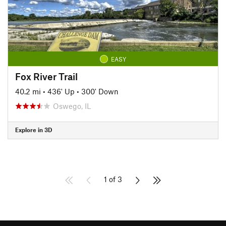
EASY
Fox River Trail
40.2 mi
•
436' Up
•
300' Down
Oswego, IL
Explore in 3D
1 of 3