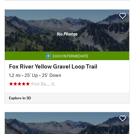
No Photos
EASY/INTERMEDIATE
Fox River Yellow Gravel Loop Trail
1.2 mi
•
25' Up
•
25' Down
Port Ba…, IL
Explore in 3D