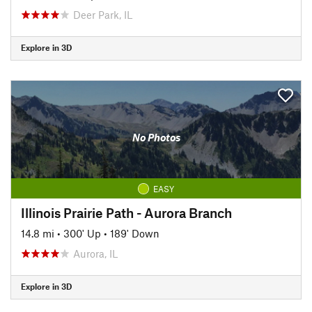
Deer Park, IL
Explore in 3D
No Photos
EASY
Illinois Prairie Path - Aurora Branch
14.8 mi
•
300' Up
•
189' Down
Aurora, IL
Explore in 3D