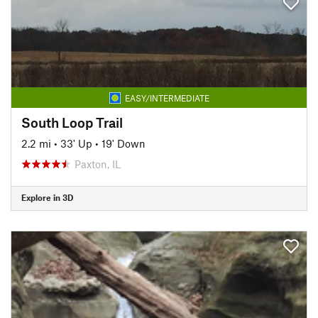
EASY/INTERMEDIATE
South Loop Trail
2.2 mi
•
33' Up
•
19' Down
Paxton, IL
Explore in 3D