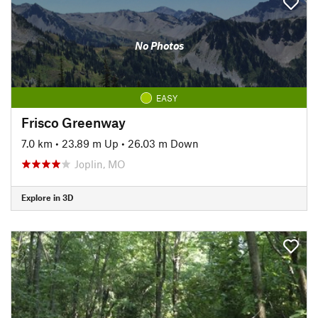
No Photos
EASY
Frisco Greenway
7.0 km
•
23.89 m Up
•
26.03 m Down
Joplin, MO
Explore in 3D