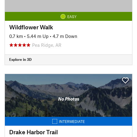
EASY
Wildflower Walk
0.7 km
•
5.44 m Up
•
4.7 m Down
Pea Ridge, AR
Explore in 3D
No Photos
INTERMEDIATE
Drake Harbor Trail