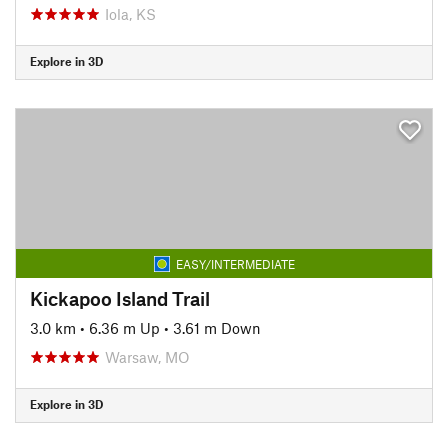
Iola, KS
Explore in 3D
EASY/INTERMEDIATE
Kickapoo Island Trail
3.0 km
•
6.36 m Up
•
3.61 m Down
Warsaw, MO
Explore in 3D