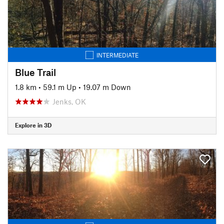
INTERMEDIATE
Blue Trail
1.8 km
•
59.1 m Up
•
19.07 m Down
Jenks, OK
Explore in 3D