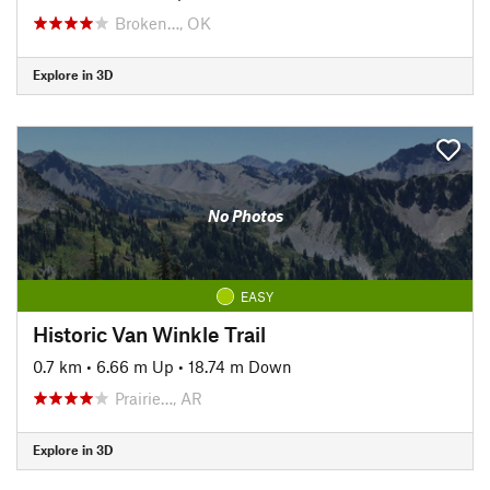
Broken…, OK
Explore in 3D
No Photos
EASY
Historic Van Winkle Trail
0.7 km
•
6.66 m Up
•
18.74 m Down
Prairie…, AR
Explore in 3D