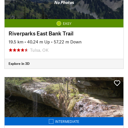
No Photos
EASY
Riverparks East Bank Trail
19.5 km
•
40.24 m Up
•
57.22 m Down
Tulsa, OK
Explore in 3D
INTERMEDIATE