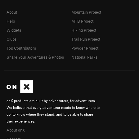
About
Mountain Project
Help
MTB Project
Widgets
Hiking Project
Clubs
Trail Run Project
Top Contributors
Powder Project
Share Your Adventures & Photos
National Parks
onX products are built by adventurers, for adventurers.
We believe that every adventurer needs to know where to
go, to know where they stand, and to be able to share
their experiences.
About onX
Careers