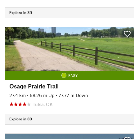
Explore in 3D
EASY
Osage Prairie Trail
27.4 km
•
58.26 m Up
•
77.77 m Down
Tulsa, OK
Explore in 3D