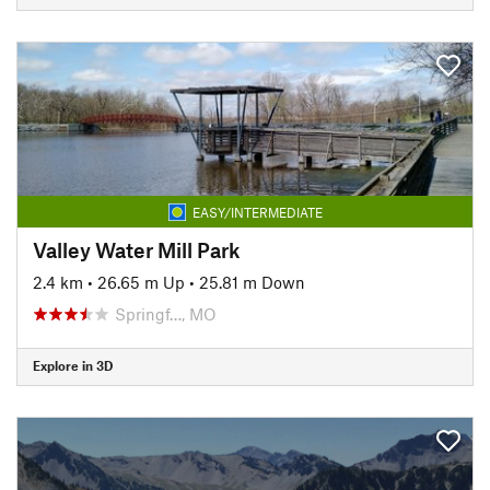
EASY/INTERMEDIATE
Valley Water Mill Park
2.4 km
•
26.65 m Up
•
25.81 m Down
Springf…, MO
Explore in 3D