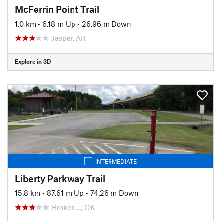
McFerrin Point Trail
1.0 km
•
6.18 m Up
•
26.96 m Down
Jasper, AR
Explore in 3D
INTERMEDIATE
Liberty Parkway Trail
15.8 km
•
87.61 m Up
•
74.26 m Down
Broken…, OK