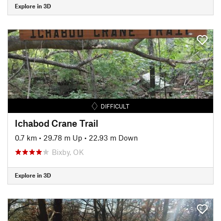
Explore in 3D
DIFFICULT
Ichabod Crane Trail
0.7 km
•
29.78 m Up
•
22.93 m Down
Bixby, OK
Explore in 3D