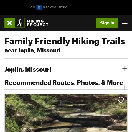
Sign In
Family Friendly Hiking Trails
near Joplin, Missouri
Joplin, Missouri
Recommended Routes, Photos, & More