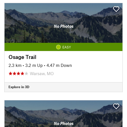
No Photos
EASY
Osage Trail
2.3 km
•
3.2 m Up
•
4.47 m Down
Warsaw, MO
Explore in 3D
No Photos