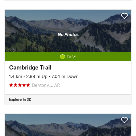
No Photos
EASY
Cambridge Trail
1.4 km
•
2.88 m Up
•
7.04 m Down
Bentonv…, AR
Explore in 3D