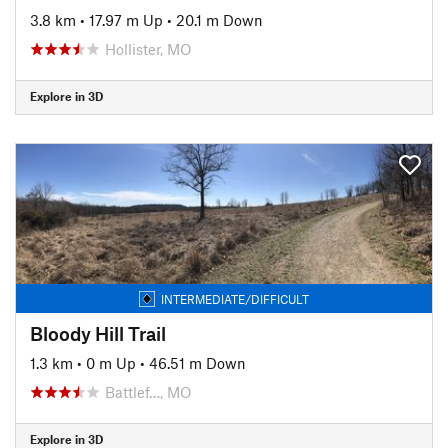
3.8 km
•
17.97 m Up
•
20.1 m Down
Hollister, MO
Explore in 3D
INTERMEDIATE/DIFFICULT
Bloody Hill Trail
1.3 km
•
0 m Up
•
46.51 m Down
Battlef…, MO
Explore in 3D