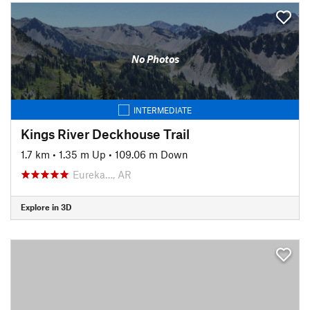
No Photos
INTERMEDIATE
Kings River Deckhouse Trail
1.7 km
•
1.35 m Up
•
109.06 m Down
Eureka…, AR
Explore in 3D