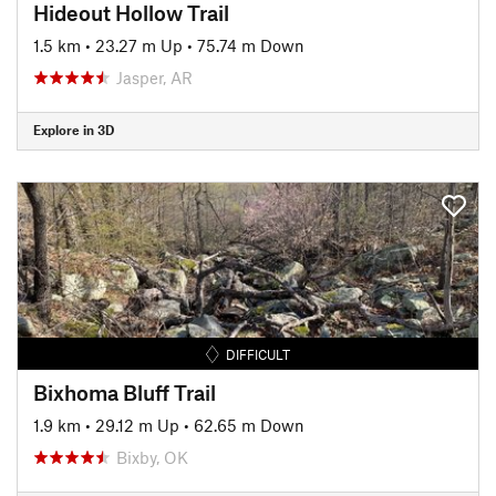
Hideout Hollow Trail
1.5 km
•
23.27 m Up
•
75.74 m Down
Jasper, AR
Explore in 3D
DIFFICULT
Bixhoma Bluff Trail
1.9 km
•
29.12 m Up
•
62.65 m Down
Bixby, OK