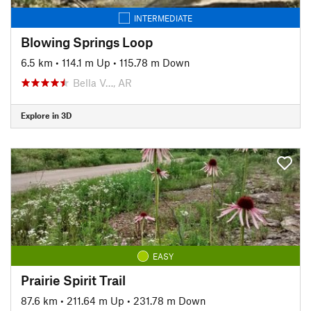
INTERMEDIATE
Blowing Springs Loop
6.5 km
•
114.1 m Up
•
115.78 m Down
Bella V…, AR
Explore in 3D
EASY
Prairie Spirit Trail
87.6 km
•
211.64 m Up
•
231.78 m Down