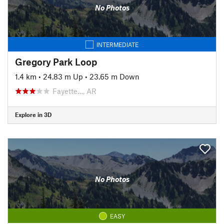
No Photos
INTERMEDIATE
Gregory Park Loop
1.4 km
•
24.83 m Up
•
23.65 m Down
Fayette…, AR
Explore in 3D
No Photos
EASY