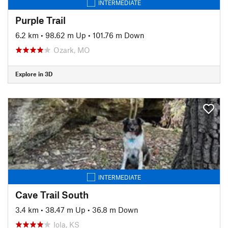
INTERMEDIATE
Purple Trail
6.2 km
•
98.62 m Up
•
101.76 m Down
Ozark, MO
Explore in 3D
INTERMEDIATE
Cave Trail South
3.4 km
•
38.47 m Up
•
36.8 m Down
Iola, KS