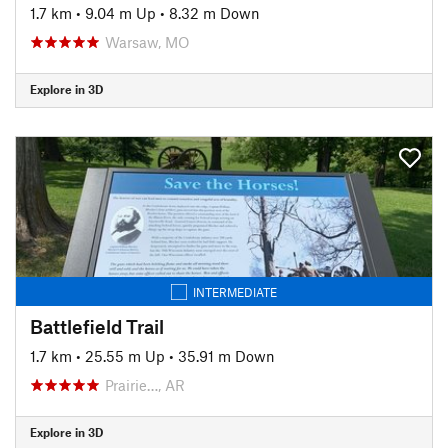
1.7 km
•
9.04 m Up
•
8.32 m Down
Warsaw, MO
Explore in 3D
INTERMEDIATE
Battlefield Trail
1.7 km
•
25.55 m Up
•
35.91 m Down
Prairie…, AR
Explore in 3D