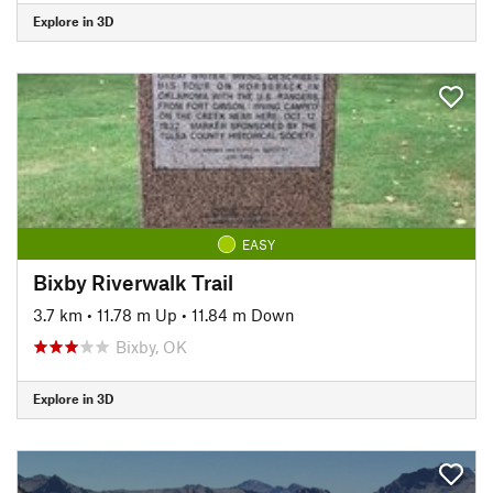
Explore in 3D
EASY
Bixby Riverwalk Trail
3.7 km
•
11.78 m Up
•
11.84 m Down
Bixby, OK
Explore in 3D