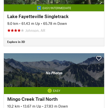
EASY/INTERMEDIATE
Lake Fayetteville Singletrack
9.0 km
•
61.43 m Up
•
65.78 m Down
Johnson, AR
Explore in 3D
No Photos
EASY
Mingo Creek Trail North
10.2 km
•
13.67 m Up
•
27.83 m Down