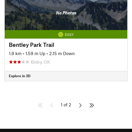
No Photos
EASY
Bentley Park Trail
1.9 km
•
1.59 m Up
•
2.15 m Down
Bixby, OK
Explore in 3D
1 of 2