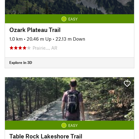
EASY
Ozark Plateau Trail
1.0 km
•
20.46 m Up
•
22.13 m Down
Prairie…, AR
Explore in 3D
EASY
Table Rock Lakeshore Trail