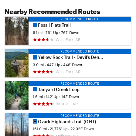
Nearby Recommended Routes
RECOMMENDED ROUTE
Fossil Flats Trail
6.1 mi
•
761' Up
•
767' Down
West Fork, AR
RECOMMENDED ROUTE
Yellow Rock Trail - Devil's Den State Park
3.0 mi
•
447' Up
•
448' Down
West Fork, AR
RECOMMENDED ROUTE
Tanyard Creek Loop
1.6 mi
•
142' Up
•
142' Down
Bella V…, AR
RECOMMENDED ROUTE
Ozark Highlands Trail (OHT)
161.0 mi
•
21,776' Up
•
22,022' Down
Mulberry, AR