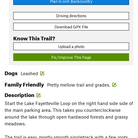
Plan in onX Backcountry
Driving directions
Download GPX File
Know This Trail?
Upload a photo
Fix/Improve This Page
Dogs
Leashed
Family Friendly
Pretty mellow trail and grades.
Description
Start the Lake Fayetteville Loop on the right hand side side of
the main parking area. This takes you counterclockwise
around the lake through open hardwood forests and grassy
meadows.
The trail is easy, mostly smooth singletrack with a few roots