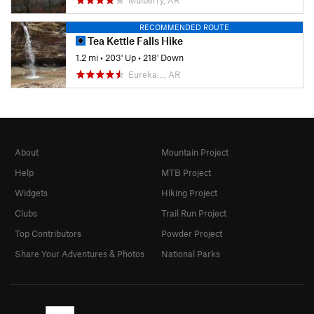
RECOMMENDED ROUTE
Tea Kettle Falls Hike
1.2 mi
•
203' Up
•
218' Down
Eureka…, AR
About
Mountain Project
Help
MTB Project
Widgets
Hiking Project
Clubs
Trail Run Project
Top Contributors
Powder Project
Share Your Adventures & Photos
National Parks