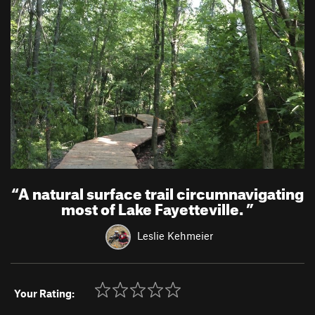
“
A natural surface trail circumnavigating
most of Lake Fayetteville.
”
Leslie Kehmeier
Your Rating: