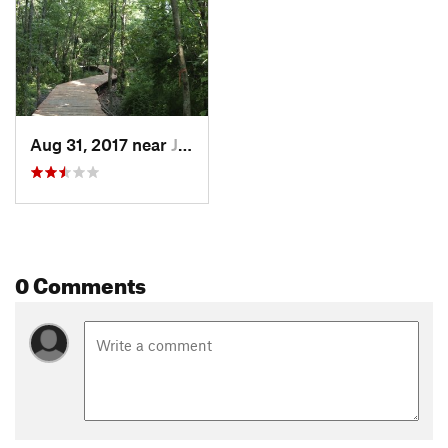
Aug 31, 2017 near
Johnson, AR
0 Comments