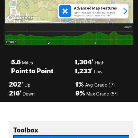
5.6
1,304'
Miles
High
Point to Point
1,233'
Low
202'
1%
Up
Avg Grade (1°)
216'
9%
Down
Max Grade (5°)
Toolbox