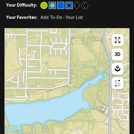
Your Difficulty:
Your Favorites:
Add To-Do
·
Your List