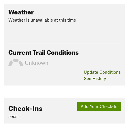
Weather
Weather is unavailable at this time
Current Trail Conditions
Unknown
Update
Conditions
See History
Check-Ins
Add Your Check-In
none