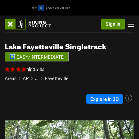
Sign In
Lake Fayetteville Singletrack
EASY/INTERMEDIATE
3.8 (5)
Areas
AR
…
Fayetteville
Explore in 3D