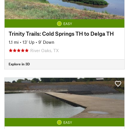
EASY
Trinity Trails: Cold Springs TH to Delga TH
1.1 mi
•
13' Up
•
9' Down
River Oaks, TX
Explore in 3D
EASY