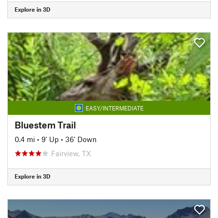
Explore in 3D
EASY/INTERMEDIATE
Bluestem Trail
0.4 mi
•
9' Up
•
36' Down
Fairview, TX
Explore in 3D