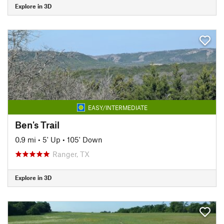
Explore in 3D
EASY/INTERMEDIATE
Ben's Trail
0.9 mi
•
5' Up
•
105' Down
Ranger, TX
Explore in 3D