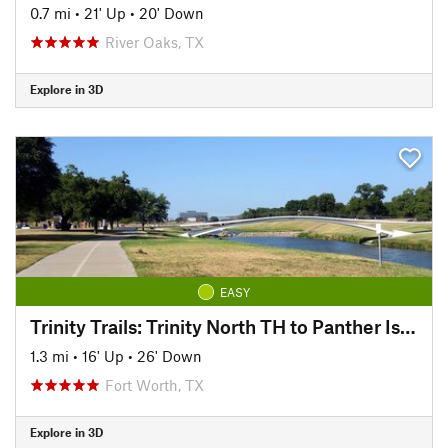
0.7 mi
•
21' Up
•
20' Down
River Oaks, TX
Explore in 3D
EASY
Trinity Trails: Trinity North TH to Panther Island TH
1.3 mi
•
16' Up
•
26' Down
Fort Worth, TX
Explore in 3D