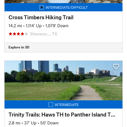
INTERMEDIATE/DIFFICULT
Cross Timbers Hiking Trail
14.2 mi
•
1,114' Up
•
1,079' Down
Sherwoo…, TX
Explore in 3D
INTERMEDIATE
Trinity Trails: Haws TH to Panther Island TH to Cold Springs TH
2.8 mi
•
37' Up
•
50' Down