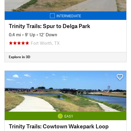
INTERMEDIATE
Trinity Trails: Spur to Delga Park
0.4 mi
•
9' Up
•
12' Down
Fort Worth, TX
Explore in 3D
EASY
Trinity Trails: Cowtown Wakepark Loop