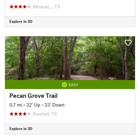
Mineral…, TX
Explore in 3D
EASY
Pecan Grove Trail
0.7 mi
•
32' Up
•
33' Down
Rowlett, TX
Explore in 3D