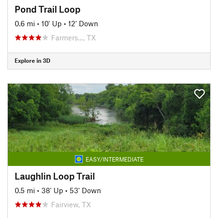
Pond Trail Loop
0.6 mi
•
10' Up
•
12' Down
Farmers…, TX
Explore in 3D
EASY/INTERMEDIATE
Laughlin Loop Trail
0.5 mi
•
38' Up
•
53' Down
Fairview, TX