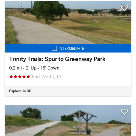
INTERMEDIATE
Trinity Trails: Spur to Greenway Park
0.2 mi
•
2' Up
•
16' Down
Fort Worth, TX
Explore in 3D