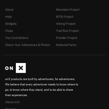
About
Mountain Project
Help
MTB Project
Widgets
Hiking Project
Clubs
Trail Run Project
Top Contributors
Powder Project
Share Your Adventures & Photos
National Parks
onX products are built by adventurers, for adventurers.
We believe that every adventurer needs to know where to
go, to know where they stand, and to be able to share
their experiences.
About onX
Careers