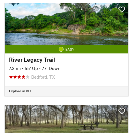
EASY
River Legacy Trail
7.3 mi
•
55' Up
•
77' Down
Bedford, TX
Explore in 3D