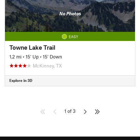
No Photos
EASY
Towne Lake Trail
1.2 mi
•
15' Up
•
15' Down
McKinney, TX
Explore in 3D
1 of 3