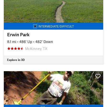
INTERMEDIATE/DIFFICULT
Erwin Park
8.1 mi
•
486' Up
•
482' Down
McKinney, TX
Explore in 3D