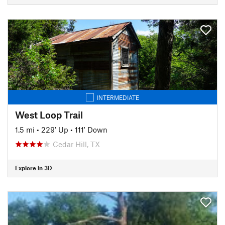
INTERMEDIATE
West Loop Trail
1.5 mi
•
229' Up
•
111' Down
Cedar Hill, TX
Explore in 3D