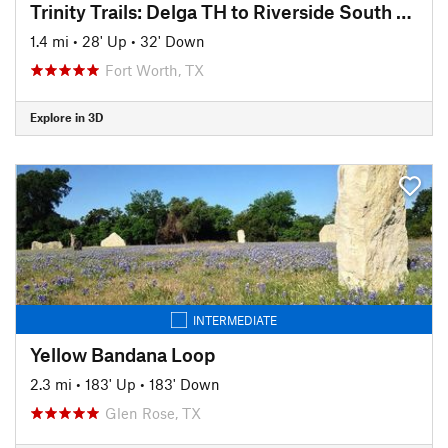
Trinity Trails: Delga TH to Riverside South TH
1.4 mi
•
28' Up
•
32' Down
Fort Worth, TX
Explore in 3D
INTERMEDIATE
Yellow Bandana Loop
2.3 mi
•
183' Up
•
183' Down
Glen Rose, TX