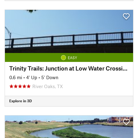
EASY
Trinity Trails: Junction at Low Water Crossing to Hogsett Trailhead
0.6 mi
•
4' Up
•
5' Down
River Oaks, TX
Explore in 3D