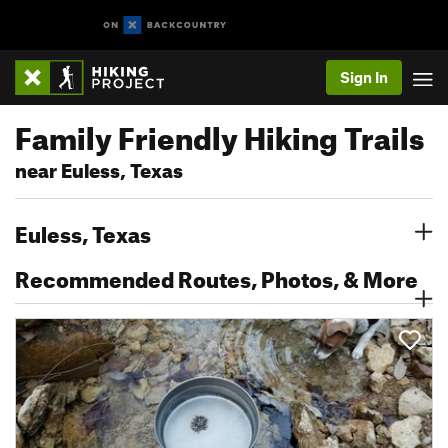
Sign In
Family Friendly Hiking Trails
near Euless, Texas
Euless, Texas
Recommended Routes, Photos, & More