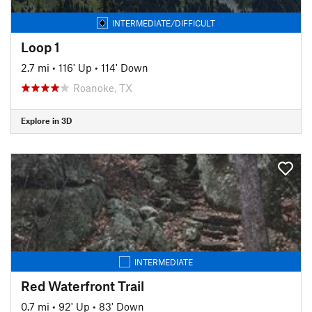
INTERMEDIATE/DIFFICULT
Loop 1
2.7 mi
•
116' Up
•
114' Down
Roanoke, TX
Explore in 3D
INTERMEDIATE
Red Waterfront Trail
0.7 mi
•
92' Up
•
83' Down