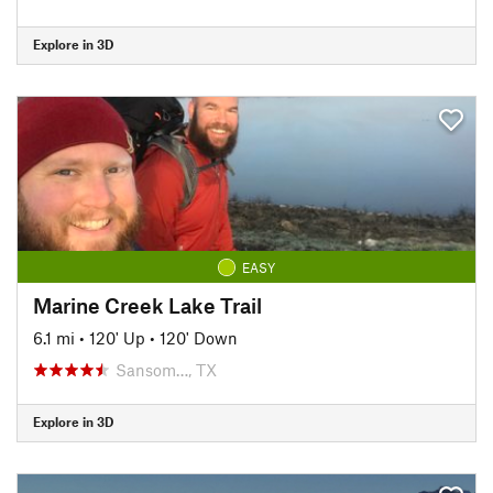
Explore in 3D
EASY
Marine Creek Lake Trail
6.1 mi
•
120' Up
•
120' Down
Sansom…, TX
Explore in 3D