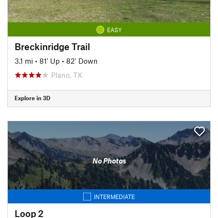
EASY
Breckinridge Trail
3.1 mi
•
81' Up
•
82' Down
Plano, TX
Explore in 3D
No Photos
INTERMEDIATE
Loop 2