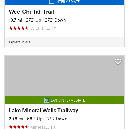
INTERMEDIATE
Wee-Chi-Tah Trail
10.7 mi
•
272' Up
•
272' Down
Wichita…, TX
Explore in 3D
EASY/INTERMEDIATE
Lake Mineral Wells Trailway
20.8 mi
•
582' Up
•
373' Down
Mineral…, TX