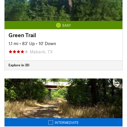
EASY
Green Trail
1.1 mi
•
83' Up
•
10' Down
Mabank, TX
Explore in 3D
INTERMEDIATE