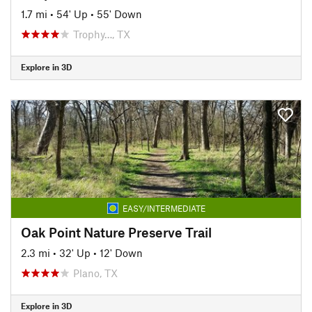
1.7 mi
•
54' Up
•
55' Down
Trophy…, TX
Explore in 3D
EASY/INTERMEDIATE
Oak Point Nature Preserve Trail
2.3 mi
•
32' Up
•
12' Down
Plano, TX
Explore in 3D