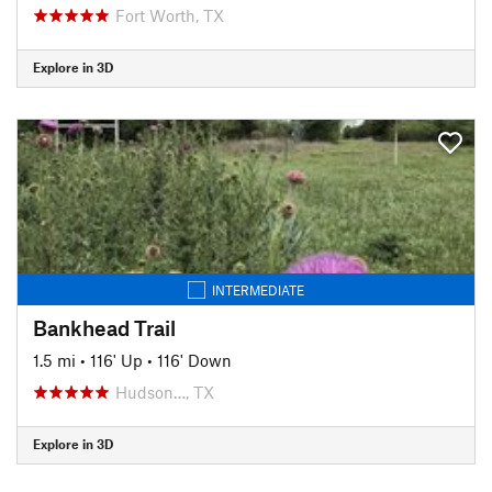
Fort Worth, TX
Explore in 3D
INTERMEDIATE
Bankhead Trail
1.5 mi
•
116' Up
•
116' Down
Hudson…, TX
Explore in 3D