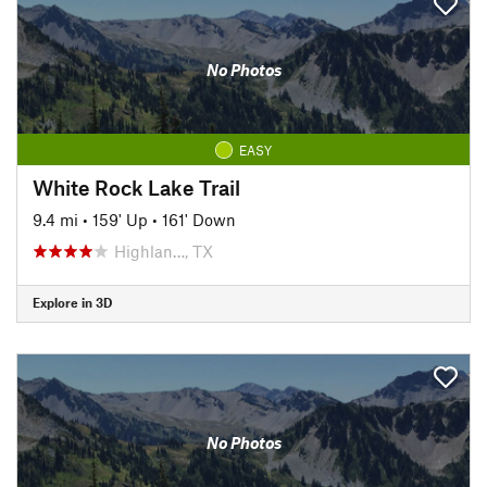
No Photos
EASY
White Rock Lake Trail
9.4 mi
•
159' Up
•
161' Down
Highlan…, TX
Explore in 3D
No Photos