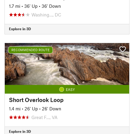
1.7 mi
•
36' Up
•
36' Down
Washing…, DC
Explore in 3D
RECOMMENDED ROUTE
EASY
Short Overlook Loop
1.4 mi
•
26' Up
•
26' Down
Great F…, VA
Explore in 3D