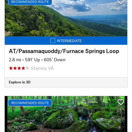
RECOMMENDED ROUTE
INTERMEDIATE
AT/Passamaquoddy/Furnace Springs Loop
2.8 mi
•
591' Up
•
605' Down
Stanley, VA
Explore in 3D
RECOMMENDED ROUTE