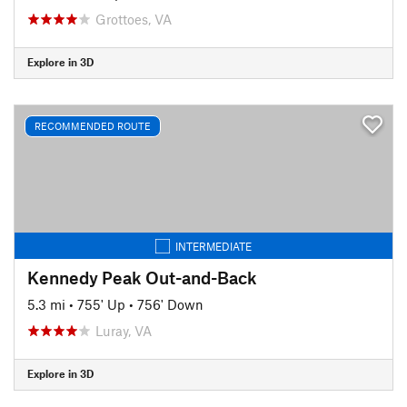
Grottoes, VA
Explore in 3D
RECOMMENDED ROUTE
INTERMEDIATE
Kennedy Peak Out-and-Back
5.3 mi
•
755' Up
•
756' Down
Luray, VA
Explore in 3D