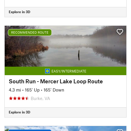
Explore in 3D
RECOMMENDED ROUTE
EASY/INTERMEDIATE
South Run - Mercer Lake Loop Route
4.3 mi
•
165' Up
•
165' Down
Burke, VA
Explore in 3D