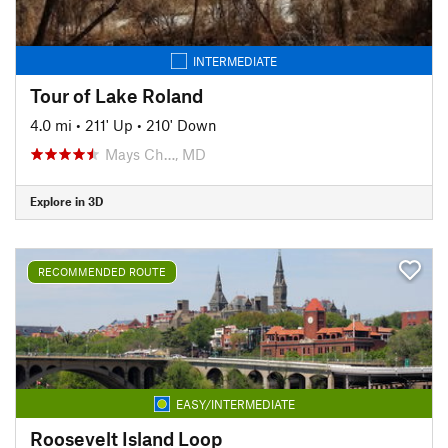
INTERMEDIATE
Tour of Lake Roland
4.0 mi
•
211' Up
•
210' Down
Mays Ch…, MD
Explore in 3D
RECOMMENDED ROUTE
EASY/INTERMEDIATE
Roosevelt Island Loop