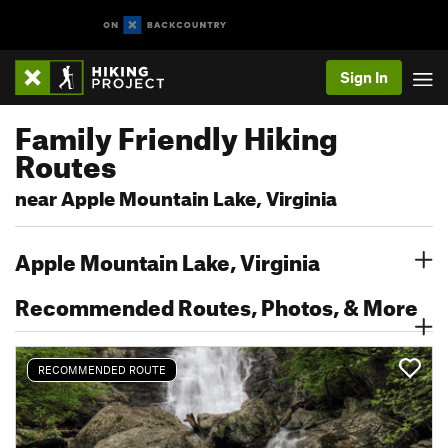
Sign In
Family Friendly Hiking
Routes
near Apple Mountain Lake, Virginia
Apple Mountain Lake, Virginia
Recommended Routes, Photos, & More
RECOMMENDED ROUTE