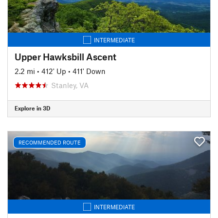
INTERMEDIATE
Upper Hawksbill Ascent
2.2 mi
•
412' Up
•
411' Down
Stanley, VA
Explore in 3D
RECOMMENDED ROUTE
INTERMEDIATE