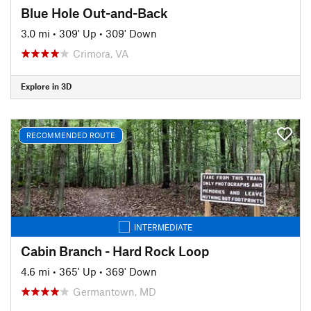
Blue Hole Out-and-Back
3.0 mi
•
309' Up
•
309' Down
Crimora, VA
Explore in 3D
RECOMMENDED ROUTE
INTERMEDIATE
Cabin Branch - Hard Rock Loop
4.6 mi
•
365' Up
•
369' Down
Germantown, MD