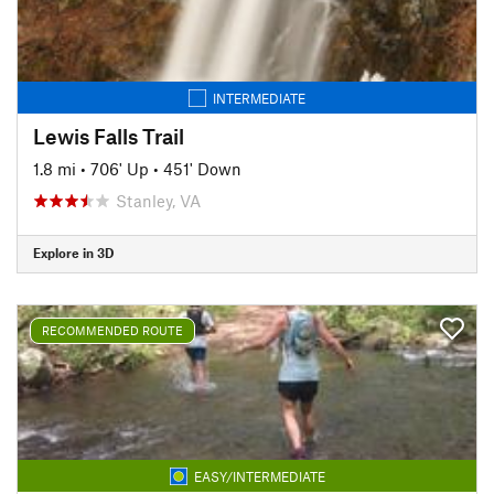
INTERMEDIATE
Lewis Falls Trail
1.8 mi
•
706' Up
•
451' Down
Stanley, VA
Explore in 3D
RECOMMENDED ROUTE
EASY/INTERMEDIATE