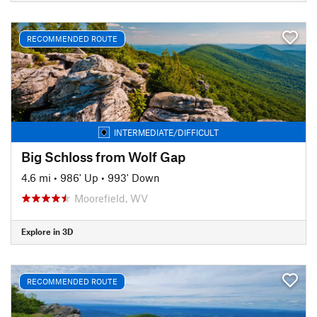
RECOMMENDED ROUTE
INTERMEDIATE/DIFFICULT
Big Schloss from Wolf Gap
4.6 mi
•
986' Up
•
993' Down
Moorefield, WV
Explore in 3D
RECOMMENDED ROUTE