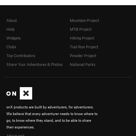
About
Mountain Project
Help
MTB Project
Widgets
Hiking Project
Clubs
Trail Run Project
Top Contributors
Powder Project
Share Your Adventures & Photos
National Parks
onX products are built by adventurers, for adventurers.
We believe that every adventurer needs to know where to
go, to know where they stand, and to be able to share
their experiences.
About onX