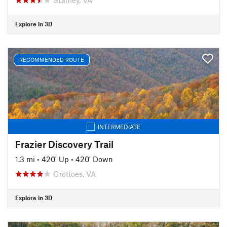
Explore in 3D
RECOMMENDED ROUTE
INTERMEDIATE
Frazier Discovery Trail
1.3 mi
•
420' Up
•
420' Down
Grottoes, VA
Explore in 3D