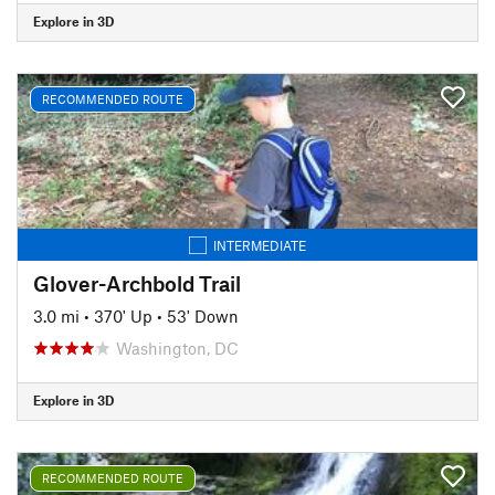
Explore in 3D
RECOMMENDED ROUTE
INTERMEDIATE
Glover-Archbold Trail
3.0 mi
•
370' Up
•
53' Down
Washington, DC
Explore in 3D
RECOMMENDED ROUTE