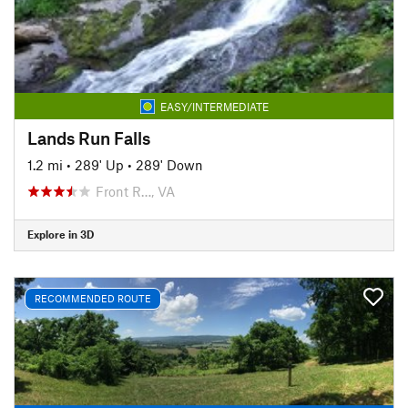
EASY/INTERMEDIATE
Lands Run Falls
1.2 mi
•
289' Up
•
289' Down
Front R…, VA
Explore in 3D
RECOMMENDED ROUTE