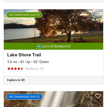
RECOMMENDED ROUTE
EASY/INTERMEDIATE
Lake Shore Trail
3.5 mi
•
61' Up
•
62' Down
Bedford, PA
Explore in 3D
RECOMMENDED ROUTE