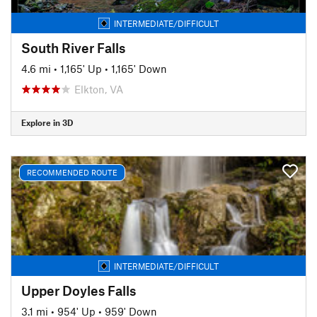
INTERMEDIATE/DIFFICULT
South River Falls
4.6 mi
•
1,165' Up
•
1,165' Down
Elkton, VA
Explore in 3D
RECOMMENDED ROUTE
INTERMEDIATE/DIFFICULT
Upper Doyles Falls
3.1 mi
•
954' Up
•
959' Down