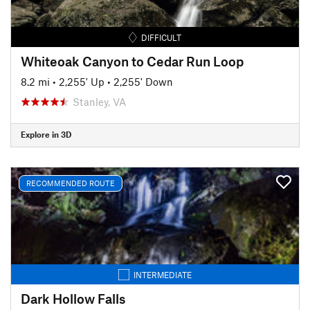
DIFFICULT
Whiteoak Canyon to Cedar Run Loop
8.2 mi
•
2,255' Up
•
2,255' Down
Stanley, VA
Explore in 3D
RECOMMENDED ROUTE
INTERMEDIATE
Dark Hollow Falls