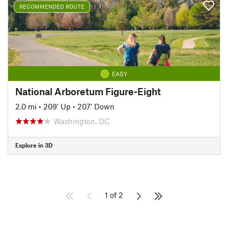
RECOMMENDED ROUTE
EASY
National Arboretum Figure-Eight
2.0 mi
•
209' Up
•
207' Down
Washington, DC
Explore in 3D
1 of 2