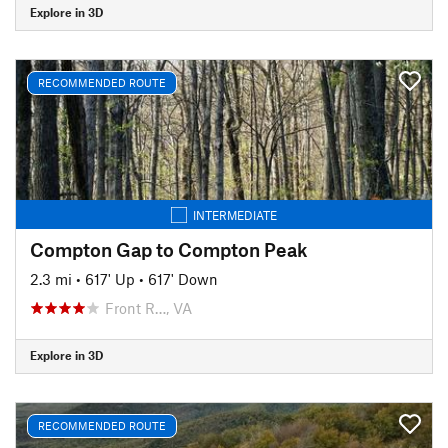
Explore in 3D
RECOMMENDED ROUTE
INTERMEDIATE
Compton Gap to Compton Peak
2.3 mi
•
617' Up
•
617' Down
Front R…, VA
Explore in 3D
RECOMMENDED ROUTE