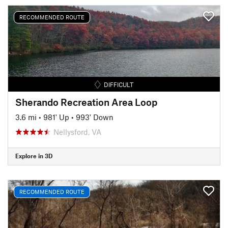
RECOMMENDED ROUTE
DIFFICULT
Sherando Recreation Area Loop
3.6 mi
•
981' Up
•
993' Down
Nellysford, VA
Explore in 3D
RECOMMENDED ROUTE