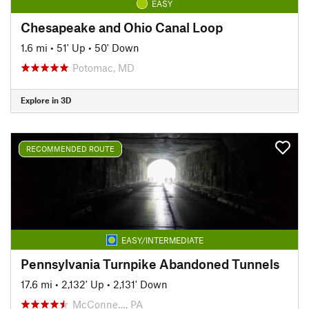
EASY
Chesapeake and Ohio Canal Loop
1.6 mi
•
51' Up
•
50' Down
Potomac, MD
Explore in 3D
RECOMMENDED ROUTE
EASY/INTERMEDIATE
Pennsylvania Turnpike Abandoned Tunnels
17.6 mi
•
2,132' Up
•
2,131' Down
McConne…, PA