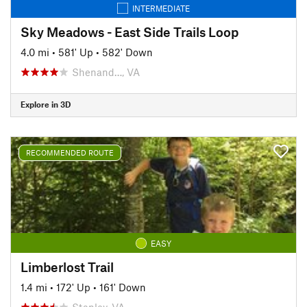
INTERMEDIATE
Sky Meadows - East Side Trails Loop
4.0 mi
•
581' Up
•
582' Down
Shenand…, VA
Explore in 3D
RECOMMENDED ROUTE
EASY
Limberlost Trail
1.4 mi
•
172' Up
•
161' Down
Stanley, VA