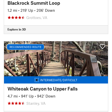
Blackrock Summit Loop
1.2 mi
•
219' Up
•
206' Down
Grottoes, VA
Explore in 3D
RECOMMENDED ROUTE
INTERMEDIATE/DIFFICULT
Whiteoak Canyon to Upper Falls
4.7 mi
•
941' Up
•
942' Down
Stanley, VA