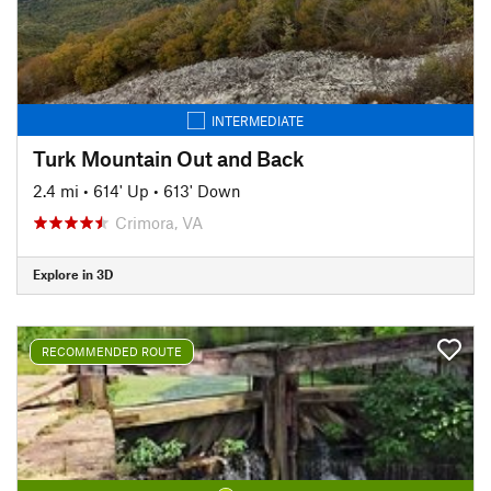
INTERMEDIATE
Turk Mountain Out and Back
2.4 mi
•
614' Up
•
613' Down
Crimora, VA
Explore in 3D
RECOMMENDED ROUTE