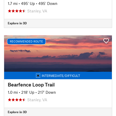
1.7 mi
•
495' Up
•
495' Down
Stanley, VA
Explore in 3D
RECOMMENDED ROUTE
INTERMEDIATE/DIFFICULT
Bearfence Loop Trail
1.0 mi
•
218' Up
•
217' Down
Stanley, VA
Explore in 3D