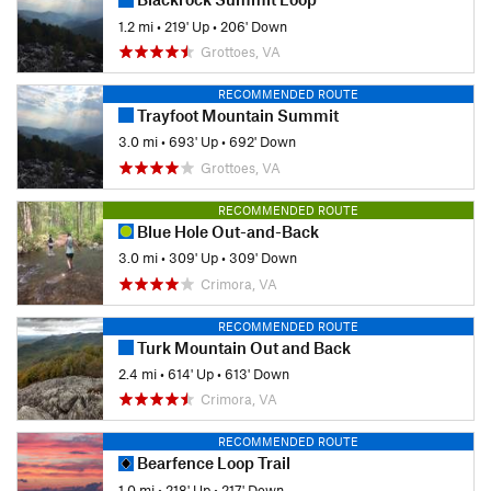
1.2 mi
•
219' Up
•
206' Down
Grottoes, VA
RECOMMENDED ROUTE
Trayfoot Mountain Summit
3.0 mi
•
693' Up
•
692' Down
Grottoes, VA
RECOMMENDED ROUTE
Blue Hole Out-and-Back
3.0 mi
•
309' Up
•
309' Down
Crimora, VA
RECOMMENDED ROUTE
Turk Mountain Out and Back
2.4 mi
•
614' Up
•
613' Down
Crimora, VA
RECOMMENDED ROUTE
Bearfence Loop Trail
1.0 mi
•
218' Up
•
217' Down