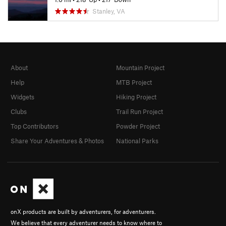
Stanley, VA
About
Mountain Project
Help
MTB Project
Widgets
Hiking Project
Clubs
Trail Run Project
Top Contributors
Powder Project
Share Your Adventures & Photos
National Parks
onX products are built by adventurers, for adventurers.
We believe that every adventurer needs to know where to