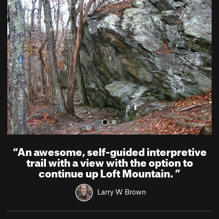
r
e
e
x
v
t
i
o
u
s
“
An awesome, self-guided interpretive
trail with a view with the option to
continue up Loft Mountain.
”
Larry W Brown