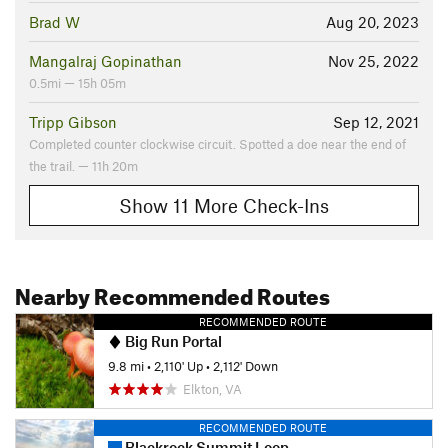
Brad W
Aug 20, 2023
Mangalraj Gopinathan
Nov 25, 2022
0.5mi — 15h 05m
Tripp Gibson
Sep 12, 2021
Completed counter clockwise circuit. Spotted a doe near the end of
the trail. — 11h 20m
Show 11 More Check-Ins
Nearby Recommended Routes
RECOMMENDED ROUTE
Big Run Portal
9.8 mi
•
2,110' Up
•
2,112' Down
Elkton, VA
RECOMMENDED ROUTE
Blackrock Summit Loop