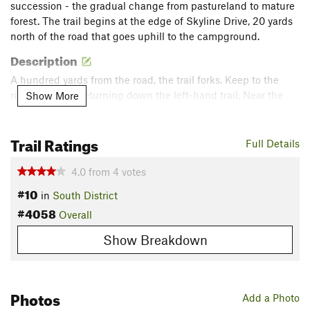
succession - the gradual change from pastureland to mature
forest. The trail begins at the edge of Skyline Drive, 20 yards
north of the road that goes uphill to the campground.
Description
A hundred yards from the road, the trail forks. Keep to the
right; you'll be returning down the left-hand trail. Near the
Show More
Loft Mountain summit, the Frazier Discovery Trail joins the AT.
Turn left, and look for a small side trail on the left. It goes 25
Trail Ratings
yards to a cliff with a view. To your left, you can see buildings
Full Details
in the campground on Big Flat Mountain. Straight ahead is
the Big Run watershed.
4.0
from
4
votes
#10
in
South District
From the mouth of the hollow, the Rockytop ridge rises to the
#4058
Overall
left, and Brown Mountain, with cliffs and talus slopes, rises to
the right. Straight ahead is the Big Run watershed. From the
Show Breakdown
mouth of the hollow, the Rockytop ridge rises to the left, and
Brown Mountain, with cliffs and talus slopes, rises to the
right. To the far right, on the east side of the Blue Ridge, is
Photos
part of the Ivy Creek watershed.
Add a Photo