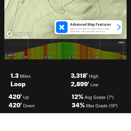
1.3
3,318'
Miles
High
Loop
2,899'
Low
420'
12%
Up
Avg Grade (7°)
420'
34%
Down
Max Grade (19°)