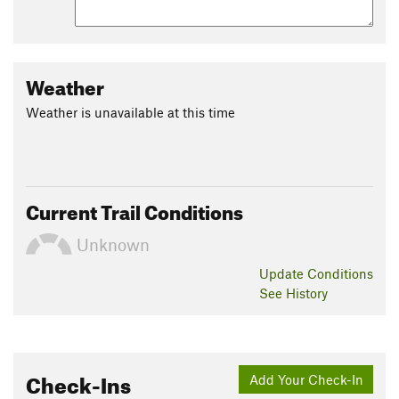
Contacts
Local Club:
Potomac Appalachian Trail Club
Jul 30, 2026:
President's Logbook
Weather
Jul 30, 2026:
CentennialFest Registration is Open!
Weather is unavailable at this time
Jul 30, 2026:
2026 Volunteer Award Nominations Are Now Open
Land Manager:
NPS - Shenandoah National Park
Shared By:
Larry W Brown
Current Trail Conditions
Unknown
Update
Conditions
See History
Check-Ins
Add Your Check-In