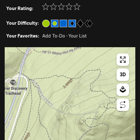
Your Rating:
Your Difficulty:
Your Favorites:
Add To-Do
·
Your List