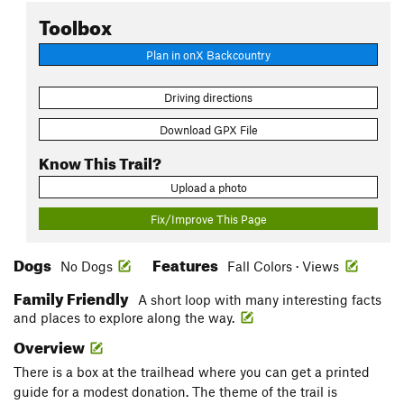
Toolbox
Plan in onX Backcountry
Driving directions
Download GPX File
Know This Trail?
Upload a photo
Fix/Improve This Page
Dogs
Features
No Dogs
Fall Colors · Views
Family Friendly
A short loop with many interesting facts
and places to explore along the way.
Overview
There is a box at the trailhead where you can get a printed
guide for a modest donation. The theme of the trail is