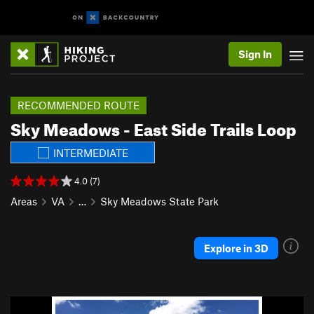
Sign In
RECOMMENDED ROUTE
Sky Meadows - East Side Trails Loop
INTERMEDIATE
4.0 (7)
Areas
VA
…
Sky Meadows State Park
Explore in 3D
P
N