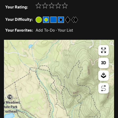
Your Rating:
Your Difficulty:
Your Favorites:
Add To-Do
·
Your List