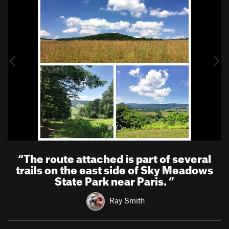
r
e
e
x
v
t
i
o
u
s
“
The route attached is part of several
trails on the east side of Sky Meadows
State Park near Paris.
”
Ray Smith