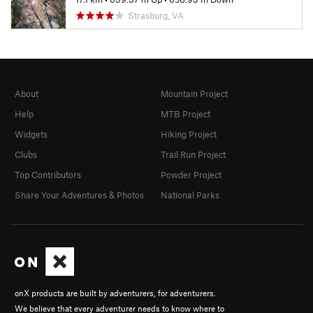
Strasburg, VA
About
Mountain Project
Help
MTB Project
Widgets
Hiking Project
Clubs
Trail Run Project
Top Contributors
Powder Project
Share Your Adventures & Photos
National Parks
onX products are built by adventurers, for adventurers.
We believe that every adventurer needs to know where to