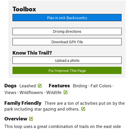
Toolbox
Plan in onX Backcountry
Driving directions
Download GPX File
Know This Trail?
Upload a photo
Fix/Improve This Page
Dogs
Features
Leashed
Birding · Fall Colors ·
Views · Wildflowers · Wildlife
Family Friendly
There are a ton of activities put on by the
park including star gazing and others.
Overview
This loop uses a great combination of trails on the east side