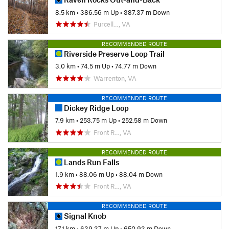
8.5 km
•
386.56 m Up
•
387.37 m Down
Purcell…, VA
RECOMMENDED ROUTE
Riverside Preserve Loop Trail
3.0 km
•
74.5 m Up
•
74.77 m Down
Warrenton, VA
RECOMMENDED ROUTE
Dickey Ridge Loop
7.9 km
•
253.75 m Up
•
252.58 m Down
Front R…, VA
RECOMMENDED ROUTE
Lands Run Falls
1.9 km
•
88.06 m Up
•
88.04 m Down
Front R…, VA
RECOMMENDED ROUTE
Signal Knob
17.1 km
•
639.37 m Up
•
650.93 m Down