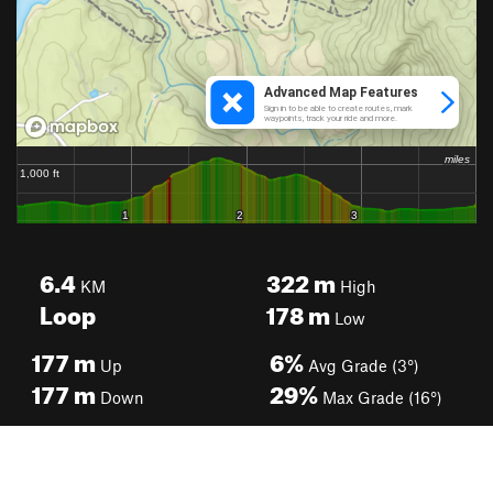
6.4
322
m
KM
High
Loop
178
m
Low
177
m
6%
Up
Avg Grade (3°)
177
m
29%
Down
Max Grade (16°)