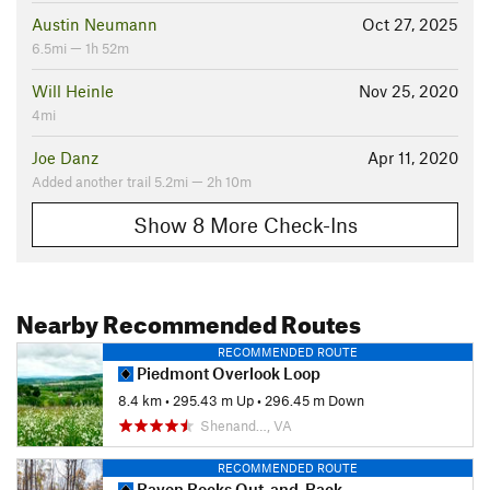
Austin Neumann
Oct 27, 2025
6.5mi — 1h 52m
Will Heinle
Nov 25, 2020
4mi
Joe Danz
Apr 11, 2020
Added another trail 5.2mi — 2h 10m
Show 8 More Check-Ins
Nearby Recommended Routes
RECOMMENDED ROUTE
Piedmont Overlook Loop
8.4 km
•
295.43 m Up
•
296.45 m Down
Shenand…, VA
RECOMMENDED ROUTE
Raven Rocks Out-and-Back