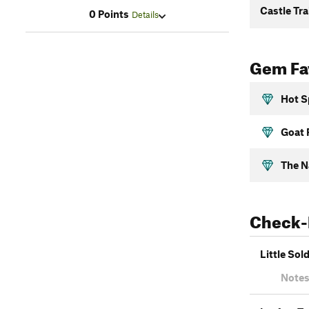
Castle Tra
0 Points
Details
Gem Fav
Hot S
Goat 
The N
Check-
Little Sol
Notes