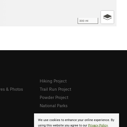
300 mi
Hiking Project
res & Photos
Trail Run Project
Powder Project
National Parks
We use cookies to enhance your online experience. By
using this website you agree to our
Privacy Policy
.