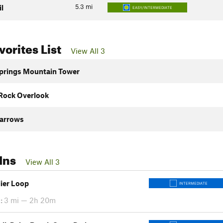
5.3
mi
il
EASY/INTERMEDIATE
orites List
View All 3
prings Mountain Tower
Rock Overlook
arrows
Ins
View All 3
dier Loop
INTERMEDIATE
:
3 mi — 2h 20m