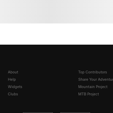
About
Top Contributors
Help
Share Your Adventu
Widgets
Mountain Project
Clubs
MTB Project