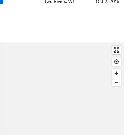
Two Rivers, WI
Oct 2, 2016