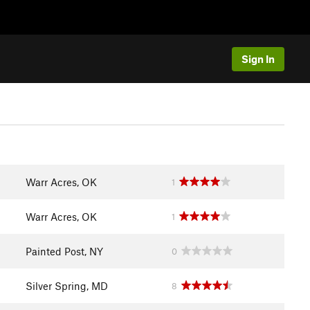
Sign In
Warr Acres, OK
1
Warr Acres, OK
1
Painted Post, NY
0
Silver Spring, MD
8