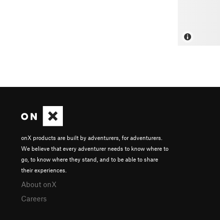
onX products are built by adventurers, for adventurers.
We believe that every adventurer needs to know where to
go, to know where they stand, and to be able to share
their experiences.
About onX
Careers