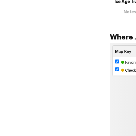
Ice Age Tr
Notes
Where 
Map Key
Favori
Check