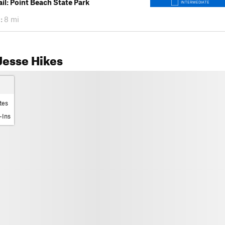
ail: Point Beach State Park
INTERMEDIATE
:
8 mi
Jesse Hikes
tes
-Ins