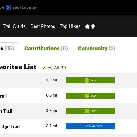
Trail Guide
Best Photos
Top Hikes
re
(45)
Contributions
(0)
Community
(2)
vorites List
View All 39
0.6
mi
EASY
0.5
mi
rail
EASY
3.3
mi
 Trail
EASY
3.7
mi
idge Trail
INTERMEDIATE