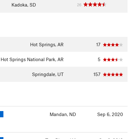
Kadoka, SD
26
Hot Springs, AR
17
Hot Springs National Park, AR
5
Springdale, UT
157
Mandan, ND
Sep 6, 2020