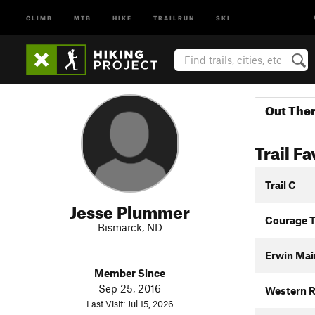
CLIMB
MTB
HIKE
TRAILRUN
SKI
Out The
Trail Fa
Trail C
Jesse Plummer
Courage T
Bismarck, ND
Erwin Main
Member Since
Sep 25, 2016
Western R
Last Visit: Jul 15, 2026