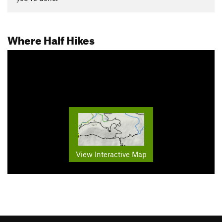
Where Half Hikes
View Interactive Map