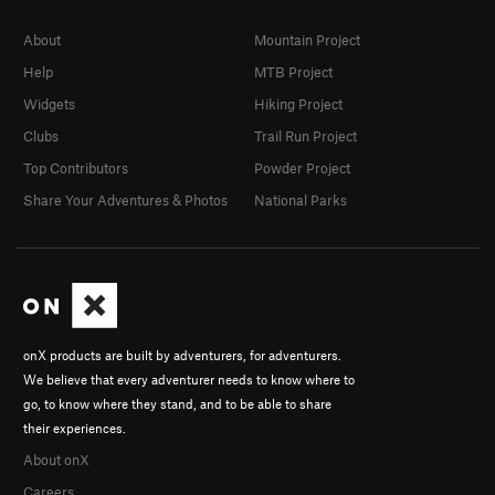
About
Mountain Project
Help
MTB Project
Widgets
Hiking Project
Clubs
Trail Run Project
Top Contributors
Powder Project
Share Your Adventures & Photos
National Parks
onX products are built by adventurers, for adventurers.
We believe that every adventurer needs to know where to
go, to know where they stand, and to be able to share
their experiences.
About onX
Careers