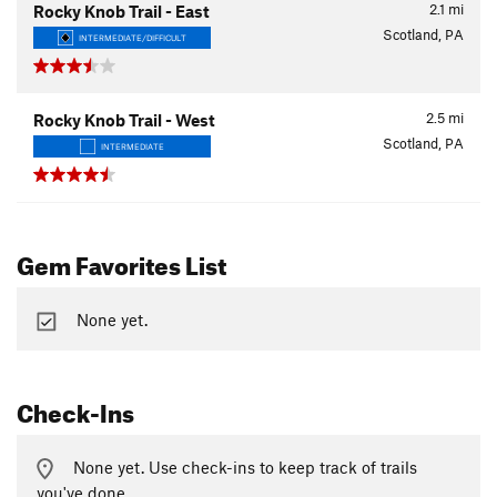
2.1
mi
Rocky Knob Trail - East
Scotland, PA
INTERMEDIATE/DIFFICULT
2.5
mi
Rocky Knob Trail - West
Scotland, PA
INTERMEDIATE
Gem Favorites List
None yet.
Check-Ins
None yet. Use check-ins to keep track of trails
you've done.