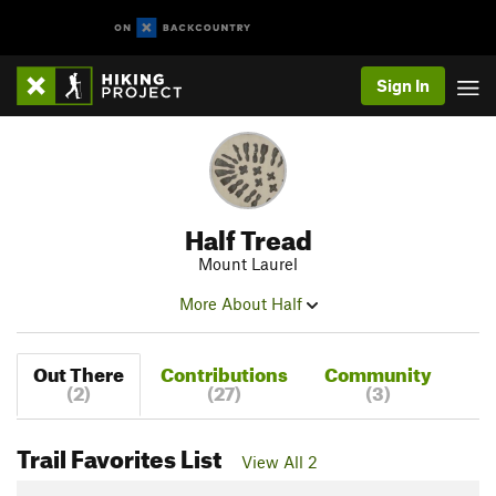
Sign In
Half Tread
Mount Laurel
More About Half
Out There
Contributions
Community
(2)
(27)
(3)
Trail Favorites List
View All 2