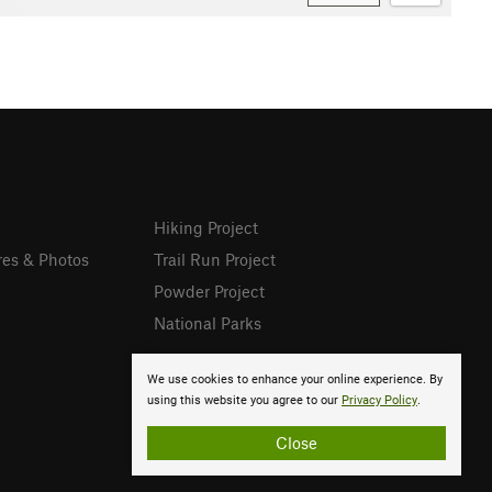
Hiking Project
res & Photos
Trail Run Project
Powder Project
National Parks
We use cookies to enhance your online experience. By
using this website you agree to our
Privacy Policy
.
Close