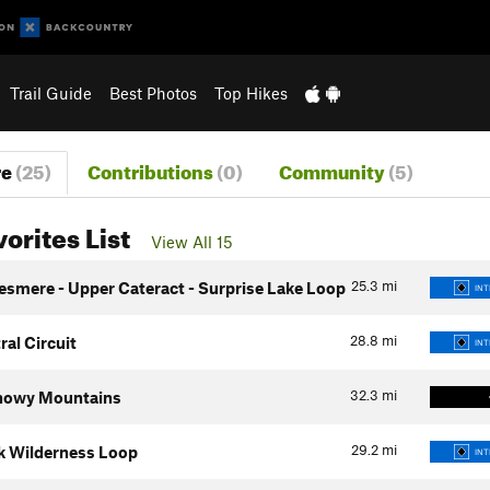
Trail Guide
Best Photos
Top Hikes
re
(25)
Contributions
(0)
Community
(5)
vorites List
View All 15
25.3
mi
esmere - Upper Cateract - Surprise Lake Loop
INT
28.8
mi
al Circuit
INT
32.3
mi
Snowy Mountains
29.2
mi
k Wilderness Loop
INT