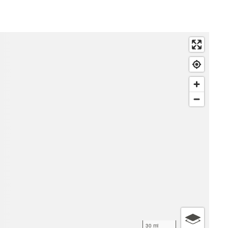
30 mi