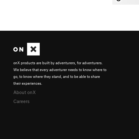
onX products are built by adventurers, for adventurers.
We believe that every adventurer needs to know where to
go, to know where they stand, and to be able to share
their experiences.
About onX
Careers