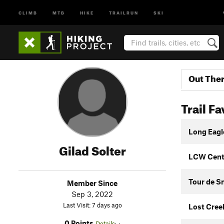
CLIMB
MTB
HIKE
TRAILRUN
SKI
Out The
Trail Fa
Long Eagl
Gilad Solter
LCW Centr
Tour de 
Member Since
Sep 3, 2022
Last Visit: 7 days ago
Lost Cree
0 Points
Details