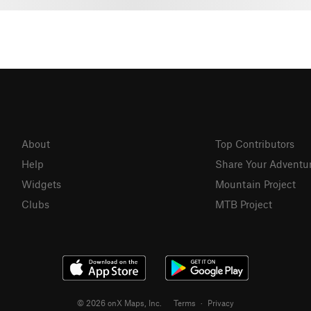
About
Top Contributors
Help
Share Your Adventu
Widgets
Mountain Project
Clubs
MTB Project
© 2026 onX Maps, Inc.
Terms
·
Privacy