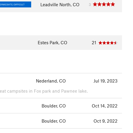
Leadville North, CO
3
ERMEDIATE/DIFFICULT
Estes Park, CO
21
Nederland, CO
Jul 19, 2023
Great campsites in Fox park and Pawnee lake.
Boulder, CO
Oct 14, 2022
Boulder, CO
Oct 9, 2022