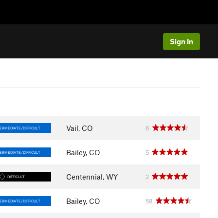
Sign In
Vail, CO
6
ERMEDIATE/DIFFICULT
Bailey, CO
5
ERMEDIATE/DIFFICULT
Centennial, WY
2
DIFFICULT
Bailey, CO
58
ERMEDIATE/DIFFICULT