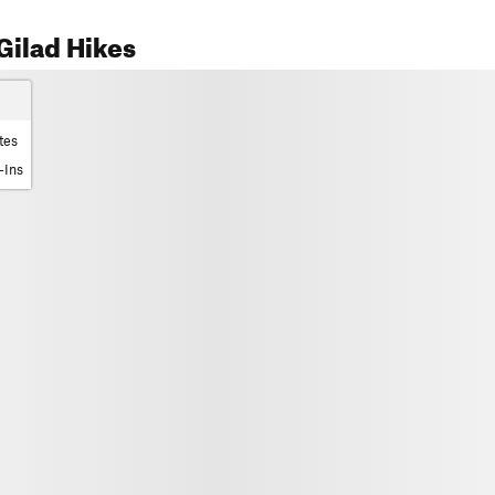
Gilad Hikes
tes
-Ins