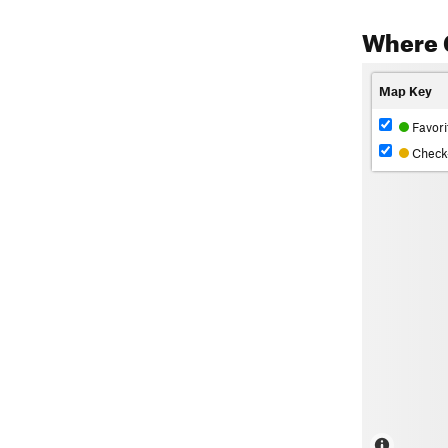
Where 
Map Key
Favori
Check