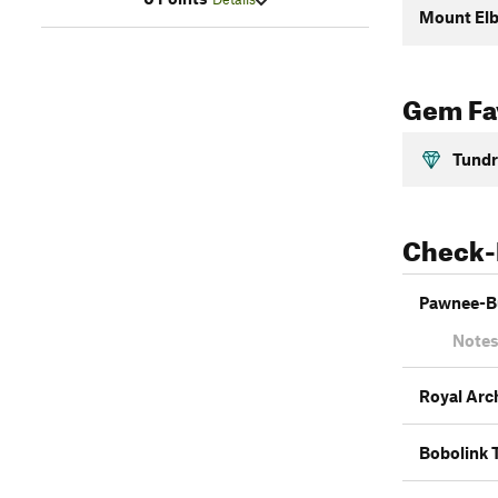
Mount Elb
Gem Fav
Tundr
Check-
Pawnee-B
Notes
Royal Arc
Bobolink T