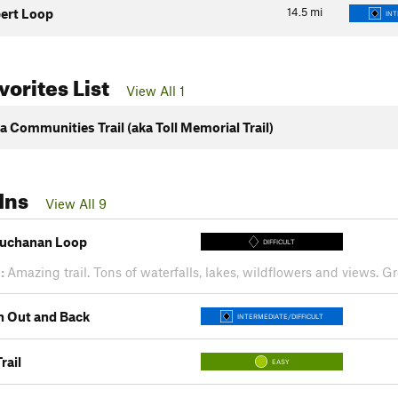
14.5
mi
ert Loop
INT
orites List
View All 1
a Communities Trail (aka Toll Memorial Trail)
Ins
View All 9
uchanan Loop
DIFFICULT
:
Amazing trail. Tons of waterfalls, lakes, wildflowers and views. 
h Out and Back
INTERMEDIATE/DIFFICULT
rail
EASY