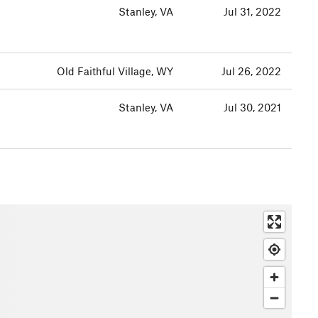
Stanley, VA
Jul 31, 2022
Old Faithful Village, WY
Jul 26, 2022
Stanley, VA
Jul 30, 2021