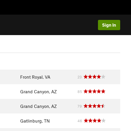
Sign In
Front Royal, VA
23
Grand Canyon, AZ
85
Grand Canyon, AZ
79
Gatlinburg, TN
46