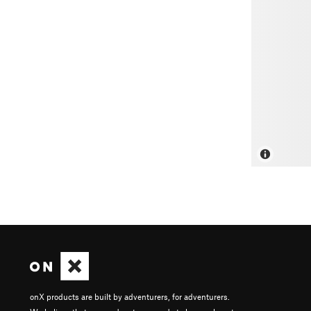
onX products are built by adventurers, for adventurers.