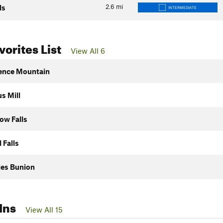
2.6
mi
ls
INTERMEDIATE
orites List
View All 6
ence Mountain
s Mill
ow Falls
 Falls
ies Bunion
Ins
View All 15