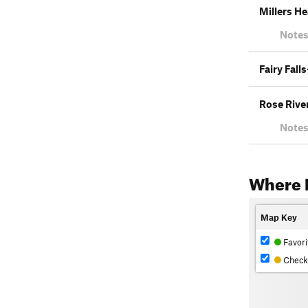
Millers He
Notes
Fairy Fall
Rose Rive
Notes
Where 
Map Key
Favori
Check