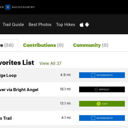
Trail Guide
Best Photos
Top Hikes
re
(58)
Contributions
(0)
Community
(0)
vorites List
View All 37
4.9
mi
dge Loop
INTERMEDIATE
16.1
mi
er via Bright Angel
DIFFICULT
13.1
mi
EASY
4.1
mi
s Trail
INTERMEDIATE