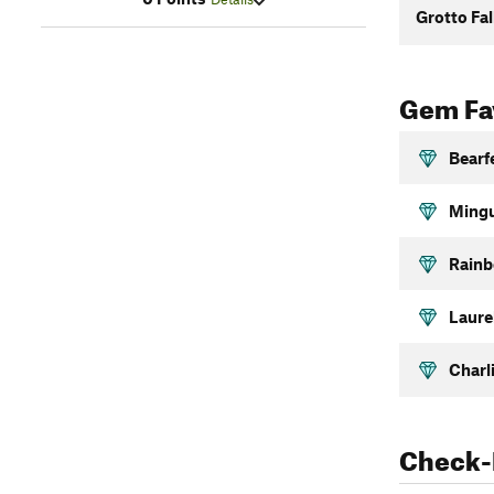
Grotto Fal
Gem Fav
Bearf
Mingu
Rainb
Laurel
Charl
Check-