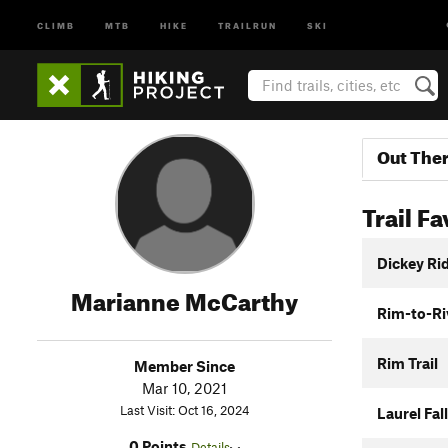
CLIMB
MTB
HIKE
TRAILRUN
SKI
Out The
Trail Fa
Dickey Ri
Marianne McCarthy
Rim-to-Riv
Rim Trail
Member Since
Mar 10, 2021
Last Visit: Oct 16, 2024
Laurel Fall
0 Points
Details