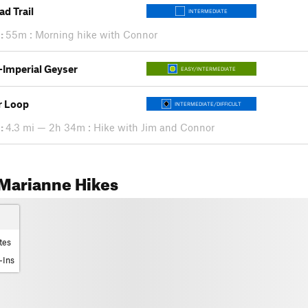
ad Trail
INTERMEDIATE
:
55m : Morning hike with Connor
s-Imperial Geyser
EASY/INTERMEDIATE
r Loop
INTERMEDIATE/DIFFICULT
:
4.3 mi — 2h 34m : Hike with Jim and Connor
Marianne Hikes
tes
-Ins