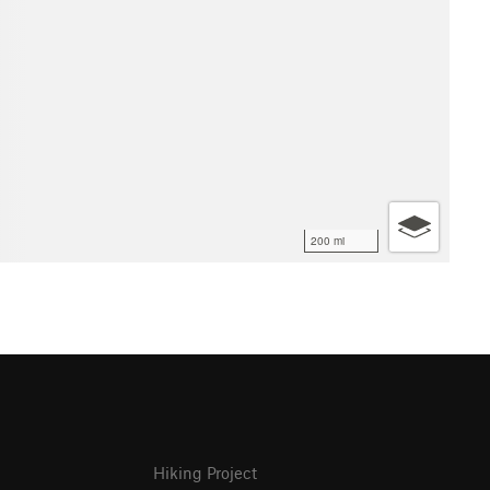
200 mi
Hiking Project