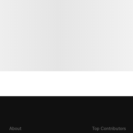
About
Top Contributors