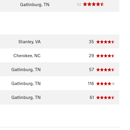
Gatlinburg, TN
92
Stanley, VA
35
Cherokee, NC
29
Gatlinburg, TN
57
Gatlinburg, TN
116
Gatlinburg, TN
61