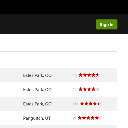
Sign In
Estes Park, CO
47
Estes Park, CO
24
Estes Park, CO
123
Panguitch, UT
15