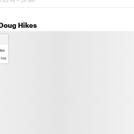
:
5.3 mi — 2h 9m
Doug Hikes
tes
-Ins