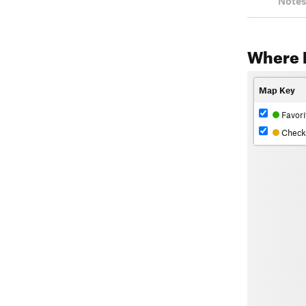
Notes
Where 
Map Key
Favori
Check