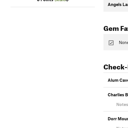
Angels La
Gem Fav
None
Check-
Alum Cave
Charlies 
Notes
Dorr Moun