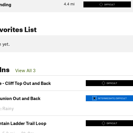
4.4
mi
nding
DIFFICULT
orites List
 yet.
Ins
View All 3
 - Cliff Top Out and Back
DIFFICULT
Bunion Out and Back
INTERMEDIATE/DIFFICULT
:
Rainy
tain Ladder Trail Loop
DIFFICULT