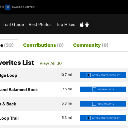
Trail Guide
Best Photos
Top Hikes
re
(33)
Contributions
(0)
Community
(0)
vorites List
View All 30
10.7
mi
dge Loop
INTERMEDIATE/DIFFICULT
7.5
mi
and Balanced Rock
INTERMEDIATE
5.3
mi
s & Back
INTERMEDIATE
5.3
mi
Loop Trail
INTERMEDIATE/DIFFICULT