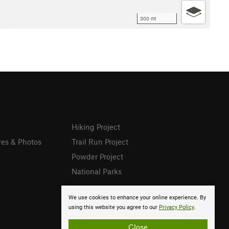
300 mi
Hiking Project
res & Photos
Trail Run Project
Powder Project
National Parks
We use cookies to enhance your online experience. By
using this website you agree to our
Privacy Policy
.
Close