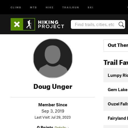
CLIMB
MTB
HIKE
TRAILRUN
SKI
Out The
Trail Fa
Lumpy Ri
Doug Unger
Gem Lake 
Ouzel Fall
Member Since
Sep 3, 2019
Last Visit: Jul 29, 2023
Fairyland 
0 Points
Details