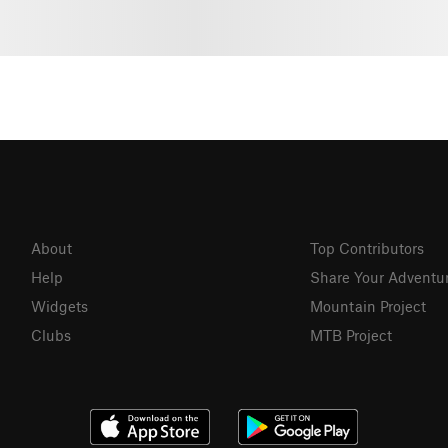
About
Top Contributors
Help
Share Your Adventu
Widgets
Mountain Project
Clubs
MTB Project