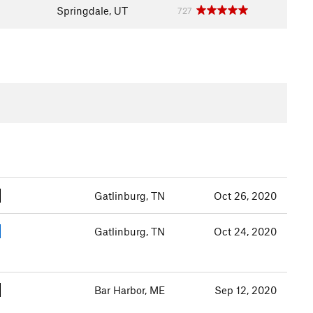
Springdale, UT
727
Gatlinburg, TN
Oct 26, 2020
Gatlinburg, TN
Oct 24, 2020
Bar Harbor, ME
Sep 12, 2020