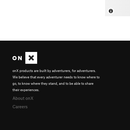
onX products are built by adventurers, for adventurers.
We believe that every adventurer needs to know where to
go, to know where they stand, and to be able to share
their experiences.
About onX
Careers