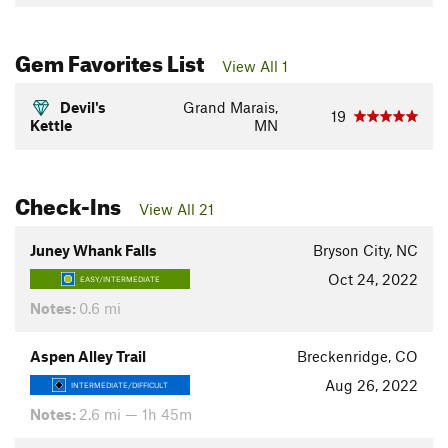
Gem Favorites List
View All 1
Devil's
Grand Marais,
19
Kettle
MN
Check-Ins
View All 21
Juney Whank Falls
Bryson City, NC
Oct 24, 2022
EASY/INTERMEDIATE
Notes:
0.6 mi
Aspen Alley Trail
Breckenridge, CO
Aug 26, 2022
INTERMEDIATE/DIFFICULT
Notes:
2.6 mi — 1h 45m