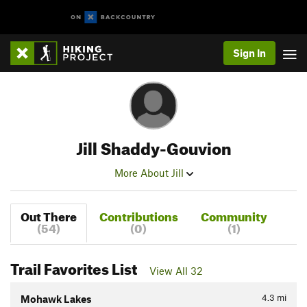
Sign In
Jill Shaddy-Gouvion
More About Jill
Out There
Contributions
Community
(54)
(0)
(1)
Trail Favorites List
View All 32
4.3
mi
Mohawk Lakes