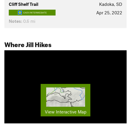
Cliff Shelf Trail
Kadoka, SD
Apr 25, 2022
EASY/INTERMEDIATE
Notes:
0.6 mi
Where Jill Hikes
View Interactive Map