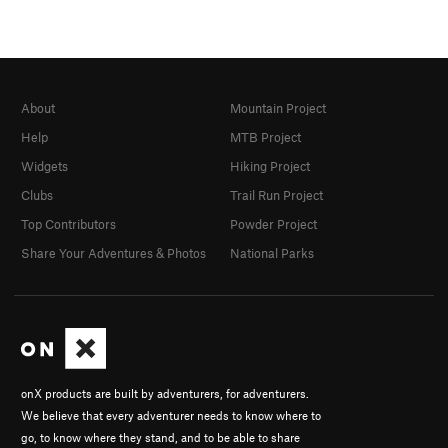
About
Mountain Project
Help
MTB Project
Widgets
Hiking Project
Clubs
Trail Run Project
Top Contributors
Powder Project
Share Your Adventures & Photos
National Parks
onX products are built by adventurers, for adventurers.
We believe that every adventurer needs to know where to
go, to know where they stand, and to be able to share