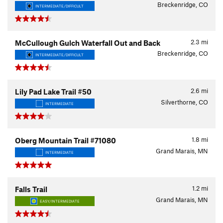
Breckenridge, CO
INTERMEDIATE/DIFFICULT
2.3
mi
McCullough Gulch Waterfall Out and Back
Breckenridge, CO
INTERMEDIATE/DIFFICULT
2.6
mi
Lily Pad Lake Trail #50
Silverthorne, CO
INTERMEDIATE
1.8
mi
Oberg Mountain Trail #71080
Grand Marais, MN
INTERMEDIATE
1.2
mi
Falls Trail
Grand Marais, MN
EASY/INTERMEDIATE