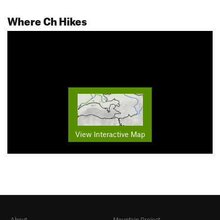
Where Ch Hikes
View Interactive Map
About
Mountain Project