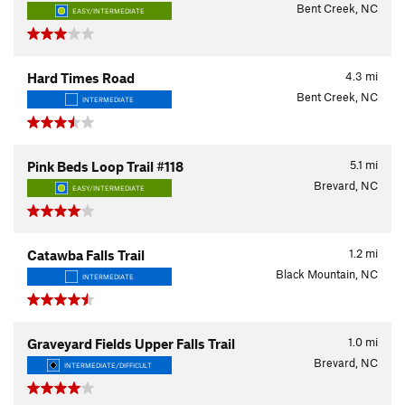
Bent Creek, NC
EASY/INTERMEDIATE
4.3
mi
Hard Times Road
Bent Creek, NC
INTERMEDIATE
5.1
mi
Pink Beds Loop Trail #118
Brevard, NC
EASY/INTERMEDIATE
1.2
mi
Catawba Falls Trail
Black Mountain, NC
INTERMEDIATE
1.0
mi
Graveyard Fields Upper Falls Trail
Brevard, NC
INTERMEDIATE/DIFFICULT