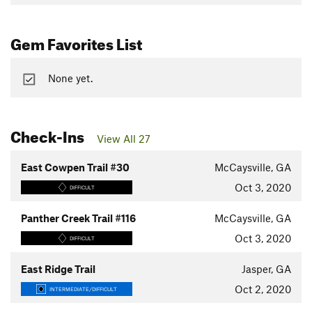
Gem Favorites List
None yet.
Check-Ins
View All 27
East Cowpen Trail #30
McCaysville, GA
Oct 3, 2020
DIFFICULT
Panther Creek Trail #116
McCaysville, GA
Oct 3, 2020
DIFFICULT
East Ridge Trail
Jasper, GA
Oct 2, 2020
INTERMEDIATE/DIFFICULT