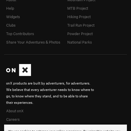
Help
MTB Project
Widgets
Hiking Project
Clubs
Trail Run Project
Top Contributors
Powder Project
Share Your Adventures & Photos
National Parks
onX products are built by adventurers, for adventurers.
We believe that every adventurer needs to know where to
go, to know where they stand, and to be able to share
their experiences.
About onX
Careers