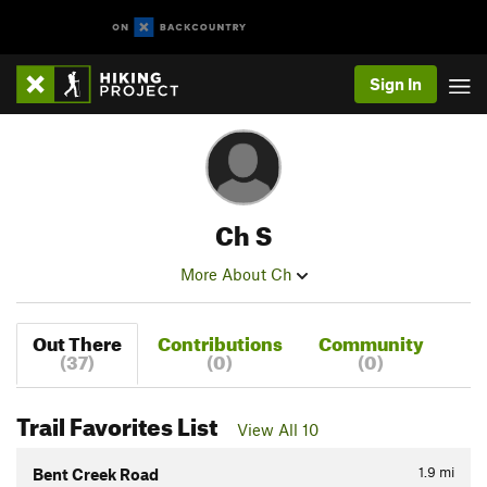
Sign In
Ch S
More About Ch
Out There
Contributions
Community
(37)
(0)
(0)
Trail Favorites List
View All 10
1.9
mi
Bent Creek Road