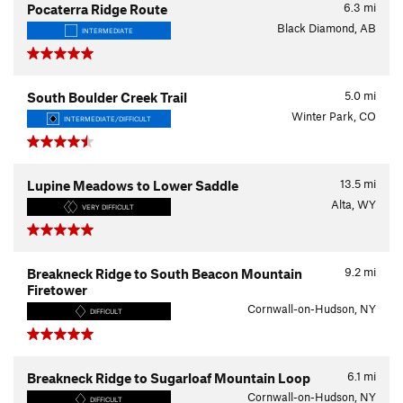
6.3
mi
Pocaterra Ridge Route
Black Diamond, AB
INTERMEDIATE
5.0
mi
South Boulder Creek Trail
Winter Park, CO
INTERMEDIATE/DIFFICULT
13.5
mi
Lupine Meadows to Lower Saddle
Alta, WY
VERY DIFFICULT
9.2
mi
Breakneck Ridge to South Beacon Mountain
Firetower
Cornwall-on-Hudson, NY
DIFFICULT
6.1
mi
Breakneck Ridge to Sugarloaf Mountain Loop
Cornwall-on-Hudson, NY
DIFFICULT