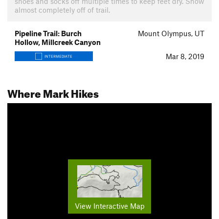
shoes and socks off multiple times to keep feet dry. Snow
almost completely off of trail.
Pipeline Trail: Burch
Mount Olympus, UT
Hollow, Millcreek Canyon
Mar 8, 2019
INTERMEDIATE
Where Mark Hikes
View Interactive Map