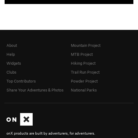
About
Mountain Project
Help
MTB Project
Widgets
Hiking Project
Clubs
Trail Run Project
Top Contributors
Powder Project
Share Your Adventures & Photos
National Parks
onX products are built by adventurers, for adventurers.