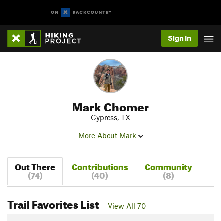
Sign In
Mark Chomer
Cypress, TX
More About Mark
Out There
Contributions
Community
(74)
(40)
(8)
Trail Favorites List
View All 70