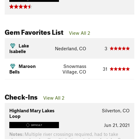
Gem Favorites List
View All 2
Lake
Nederland, CO
3
Isabelle
Maroon
Snowmass
31
Bells
Village, CO
Check-Ins
View All 2
Highland Mary Lakes
Silverton, CO
Loop
Jun 21, 2021
DIFFICULT
Notes:
Multiple river crossings required, had to take