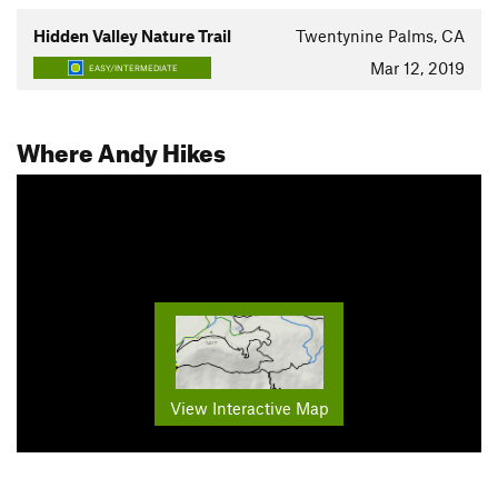
Hidden Valley Nature Trail
Twentynine Palms, CA
Mar 12, 2019
EASY/INTERMEDIATE
Where Andy Hikes
View Interactive Map