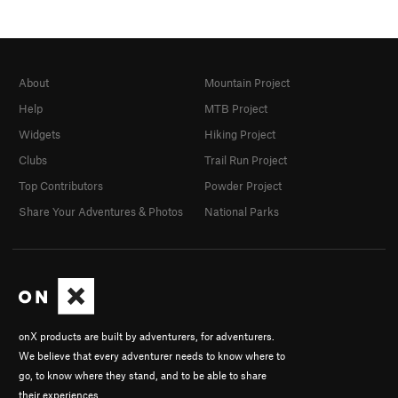
About
Mountain Project
Help
MTB Project
Widgets
Hiking Project
Clubs
Trail Run Project
Top Contributors
Powder Project
Share Your Adventures & Photos
National Parks
onX products are built by adventurers, for adventurers.
We believe that every adventurer needs to know where to
go, to know where they stand, and to be able to share
their experiences.