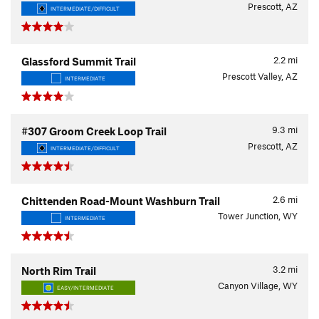
Prescott, AZ
INTERMEDIATE/DIFFICULT
2.2
mi
Glassford Summit Trail
Prescott Valley, AZ
INTERMEDIATE
9.3
mi
#307 Groom Creek Loop Trail
Prescott, AZ
INTERMEDIATE/DIFFICULT
2.6
mi
Chittenden Road-Mount Washburn Trail
Tower Junction, WY
INTERMEDIATE
3.2
mi
North Rim Trail
Canyon Village, WY
EASY/INTERMEDIATE