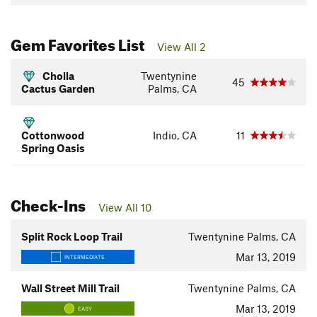
Gem Favorites List
View All 2
Cholla
Twentynine
45
Cactus Garden
Palms, CA
Cottonwood
Indio, CA
11
Spring Oasis
Check-Ins
View All 10
Split Rock Loop Trail
Twentynine Palms, CA
Mar 13, 2019
INTERMEDIATE
Wall Street Mill Trail
Twentynine Palms, CA
Mar 13, 2019
EASY