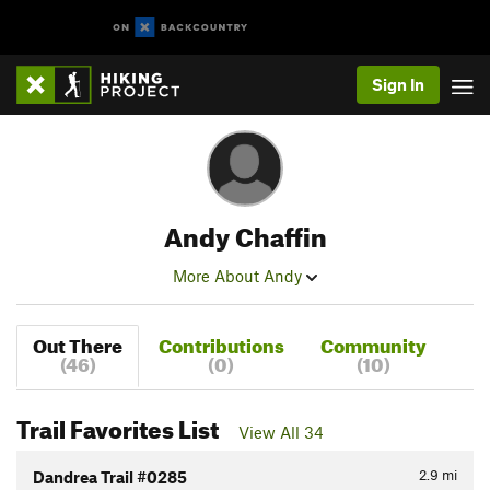
Sign In
Andy Chaffin
More About Andy
Out There
Contributions
Community
(46)
(0)
(10)
Trail Favorites List
View All 34
2.9
mi
Dandrea Trail #0285