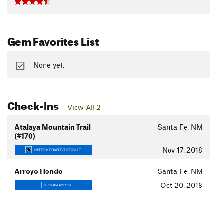
Gem Favorites List
None yet.
Check-Ins
View All 2
Atalaya Mountain Trail
Santa Fe, NM
(#170)
Nov 17, 2018
INTERMEDIATE/DIFFICULT
Arroyo Hondo
Santa Fe, NM
Oct 20, 2018
INTERMEDIATE