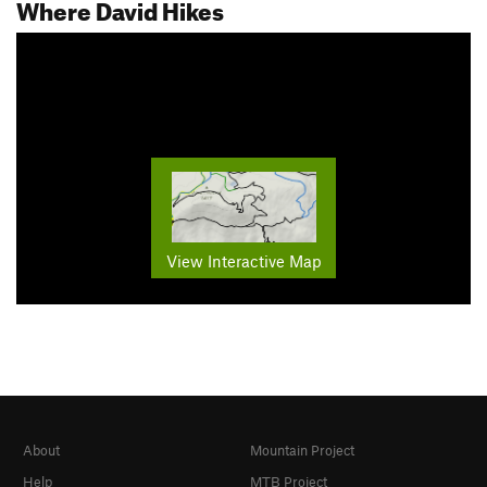
Where David Hikes
View Interactive Map
About
Mountain Project
Help
MTB Project