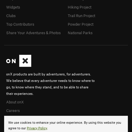
Widgets
Hiking Project
Clubs
Trail Run Project
Top Contributors
Powder Project
Share Your Adventures & Photos
National Parks
onX products are built by adventurers, for adventurers.
We believe that every adventurer needs to know where to
go, to know where they stand, and to be able to share
their experiences.
About onX
Careers
We use cookies to enhance your online experience. By using this website you
agree to our
Privacy Policy
.