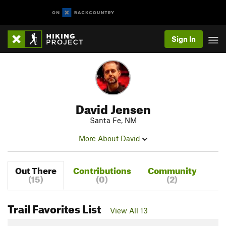
Sign In
David Jensen
Santa Fe, NM
More About David
Out There
Contributions
Community
(15)
(0)
(2)
Trail Favorites List
View All 13