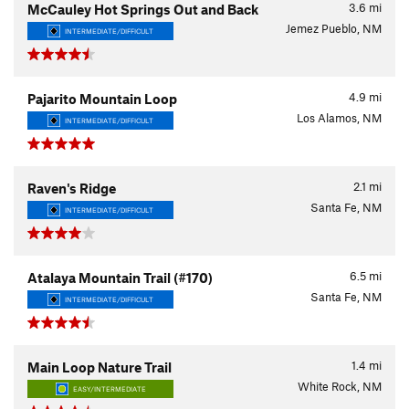
3.6
mi
McCauley Hot Springs Out and Back
Jemez Pueblo, NM
INTERMEDIATE/DIFFICULT
4.9
mi
Pajarito Mountain Loop
Los Alamos, NM
INTERMEDIATE/DIFFICULT
2.1
mi
Raven's Ridge
Santa Fe, NM
INTERMEDIATE/DIFFICULT
6.5
mi
Atalaya Mountain Trail (#170)
Santa Fe, NM
INTERMEDIATE/DIFFICULT
1.4
mi
Main Loop Nature Trail
White Rock, NM
EASY/INTERMEDIATE