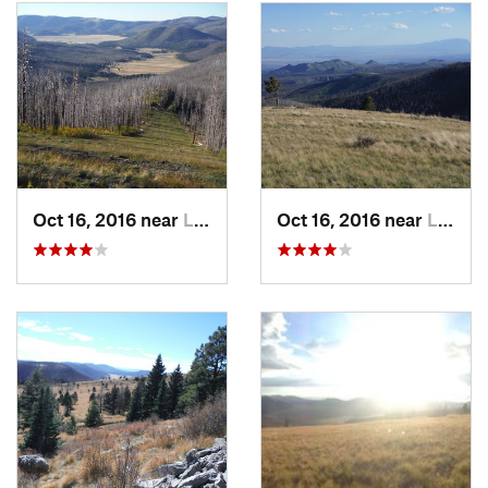
southeast from the lodge, taking the uphill roads (bearing
right). After about 0.75 miles the road takes a switchback
towards the west Upper East Road. In another 0.5 miles the
road reaches another switchback and climbs southward to an
intersection of roads.
Take a right and continue up the hill, but be sure to stop
along this section and take in excellent views to the
northeast (Wheeler Peak) and east (Truchas Peaks and Santa
Oct 16, 2016 near
Los Alamos, NM
Oct 16, 2016 near
Los Alamos, NM
Fe Baldy). At the top of the Lone Spruce lift, a new set of
views open up to the north and south. Take a left (south)
behind the lift and you can relax and eat a snack/lunch on
the south-facing wooden deck with excellent views of the
Sandia Mountains near Albuquerque.
Follow the lower road on this side of the mountain to the
right (west). In about 0.3 miles the road reaches an
intersection. Turn right and proceed uphill to the back of
Aspen Lift. Before reaching Aspen Haus (a Ski Patrol
building) take in the views to the west that include the