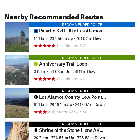
Nearby Recommended Routes
RECOMMENDED ROUTE
Pajarito Ski Hill to Los Alamos North
14.1 km
•
234.56 m Up
•
761.92 m Down
Los Alamos, NM
RECOMMENDED ROUTE
Anniversary Trail Loop
3.9 km
•
56.03 m Up
•
56.11 m Down
Los Alamos, NM
RECOMMENDED ROUTE
Los Alamos County Low Point to High Point
61.1 km
•
2846.1 m Up
•
2412.07 m Down
White Rock, NM
RECOMMENDED ROUTE
Shrine of the Stone Lions AKA Yapashi Pueblo Ruins
20.7 km
•
776.56 m Up
•
776.52 m Down