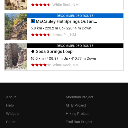
White Rock, NM
RECOMMENDED ROUTE
McCauley Hot Springs Out and Back
5.8 km
•
220.2 m Up
•
220.14 m Down
Jemez P…, NM
RECOMMENDED ROUTE
Soda Springs Loop
16.0 km
•
409.37 m Up
•
410.77 m Down
White Rock, NM
About
Mountain Project
Help
MTB Project
Widgets
Hiking Project
Clubs
Trail Run Project