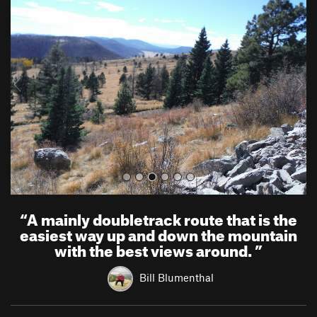
r
e
e
x
v
t
i
o
u
s
“
A mainly doubletrack route that is the
easiest way up and down the mountain
with the best views around.
”
Bill Blumenthal