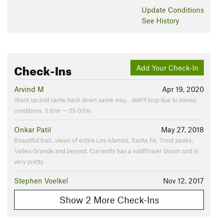
Update
Conditions
See History
Check-Ins
Add Your Check-In
Arvind M
Apr 19, 2020
Went up and came back down same way... didn't loop due to snowy
conditions. 5.6mi — 3h 03m
Onkar Patil
May 27, 2018
Beautiful trail...views of entire Los Alamos, Santa Fe, Trout peaks,
Valleo Grande and beyond. Currently has a wildflower bloom and is
very pretty.
Stephen Voelkel
Nov 12, 2017
Show 2 More Check-Ins