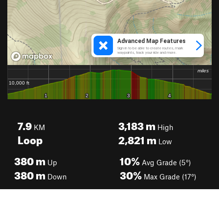
7.9
3,183
m
KM
High
Loop
2,821
m
Low
380
m
10%
Up
Avg Grade (5°)
380
m
30%
Down
Max Grade (17°)