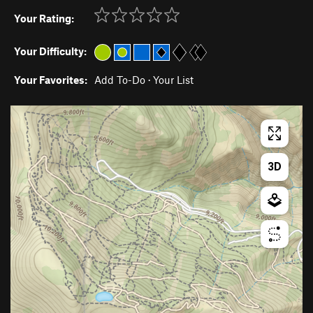
Your Rating:
Your Difficulty:
Your Favorites:
Add To-Do
·
Your List