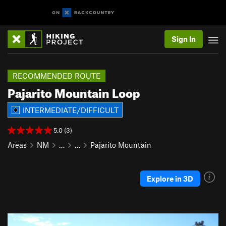
Sign In
RECOMMENDED ROUTE
Pajarito Mountain Loop
INTERMEDIATE/DIFFICULT
5.0 (3)
Areas
NM
…
…
Pajarito Mountain
Explore in 3D
P
N