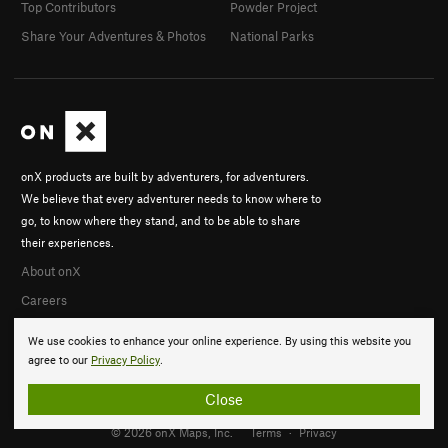
Top Contributors
Powder Project
Share Your Adventures & Photos
National Parks
onX products are built by adventurers, for adventurers.
We believe that every adventurer needs to know where to
go, to know where they stand, and to be able to share
their experiences.
About onX
Careers
We use cookies to enhance your online experience. By using this website you
agree to our
Privacy Policy
.
Close
© 2026 onX Maps, Inc.
Terms
·
Privacy