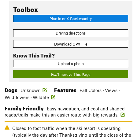
Toolbox
Plan in onX Backcountry
Driving directions
Download GPX File
Know This Trail?
Upload a photo
Fix/Improve This Page
Dogs
Features
Unknown
Fall Colors · Views ·
Wildflowers · Wildlife
Family Friendly
Easy navigation, and cool and shaded
roads/trails make this an easier route with big rewards.
Closed to foot traffic when the ski resort is operating
(typically the day after Thanksgiving until the close of the