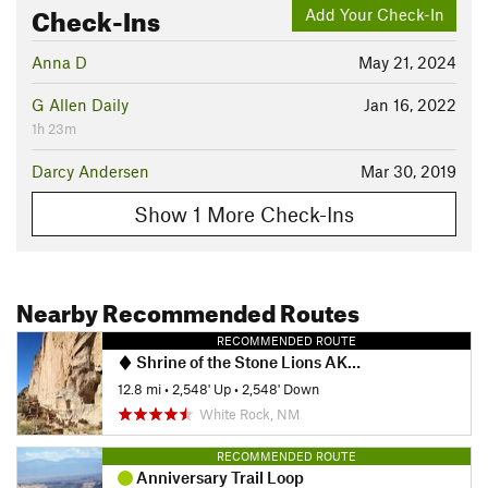
Check-Ins
Add Your Check-In
Anna D
May 21, 2024
G Allen Daily
Jan 16, 2022
1h 23m
Darcy Andersen
Mar 30, 2019
Show 1 More Check-Ins
Nearby Recommended Routes
RECOMMENDED ROUTE
Shrine of the Stone Lions AKA Yapashi Pueblo Ruins
12.8 mi
•
2,548' Up
•
2,548' Down
White Rock, NM
RECOMMENDED ROUTE
Anniversary Trail Loop