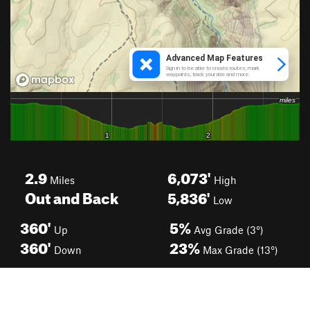
2.9
6,073'
Miles
High
Out and Back
5,836'
Low
360'
5%
Up
Avg Grade (3°)
360'
23%
Down
Max Grade (13°)