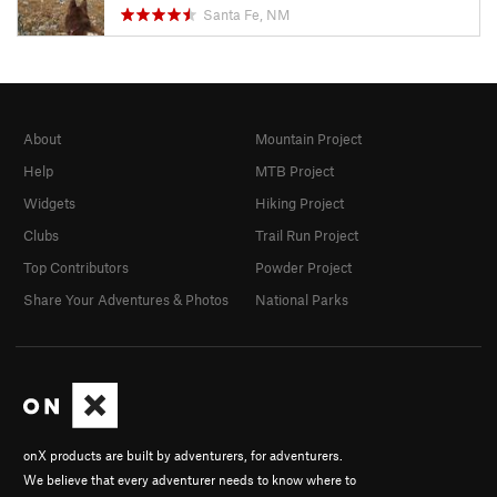
Santa Fe, NM
About
Mountain Project
Help
MTB Project
Widgets
Hiking Project
Clubs
Trail Run Project
Top Contributors
Powder Project
Share Your Adventures & Photos
National Parks
onX products are built by adventurers, for adventurers.
We believe that every adventurer needs to know where to