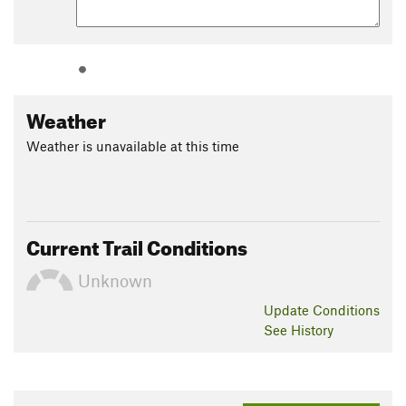
Weather
Weather is unavailable at this time
Current Trail Conditions
Unknown
Update
Conditions
See History