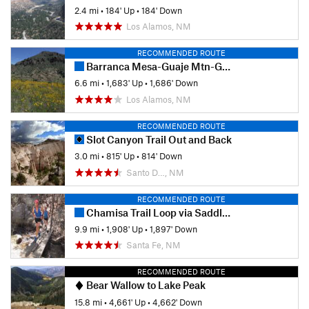
2.4 mi
•
184' Up
•
184' Down
Los Alamos, NM
RECOMMENDED ROUTE
Barranca Mesa-Guaje Mtn-Guaje Canyon
6.6 mi
•
1,683' Up
•
1,686' Down
Los Alamos, NM
RECOMMENDED ROUTE
Slot Canyon Trail Out and Back
3.0 mi
•
815' Up
•
814' Down
Santo D…, NM
RECOMMENDED ROUTE
Chamisa Trail Loop via Saddleback and Windsor
9.9 mi
•
1,908' Up
•
1,897' Down
Santa Fe, NM
RECOMMENDED ROUTE
Bear Wallow to Lake Peak
15.8 mi
•
4,661' Up
•
4,662' Down