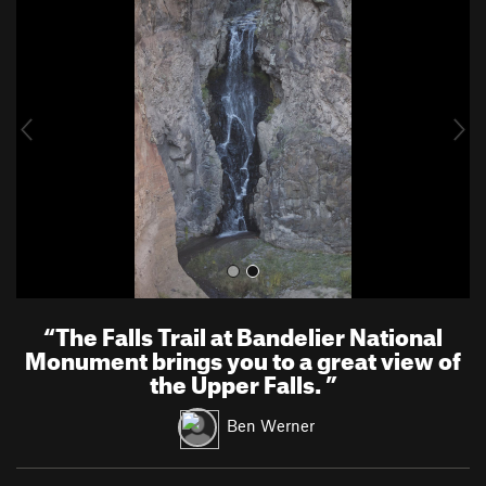
r
e
e
x
v
t
i
o
u
s
“
The Falls Trail at Bandelier National
Monument brings you to a great view of
the Upper Falls.
”
Ben Werner