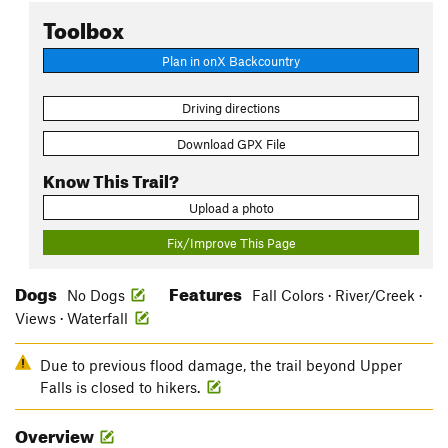
Toolbox
Plan in onX Backcountry
Driving directions
Download GPX File
Know This Trail?
Upload a photo
Fix/Improve This Page
Dogs
Features
No Dogs
Fall Colors · River/Creek ·
Views · Waterfall
Due to previous flood damage, the trail beyond Upper
Falls is closed to hikers.
Overview