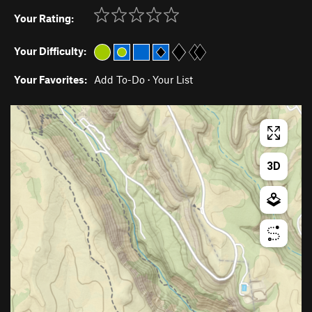
Your Rating:
Your Difficulty:
Your Favorites:
Add To-Do
·
Your List