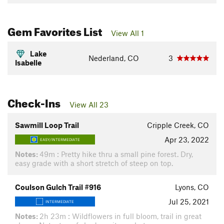
Gem Favorites List
View All 1
Lake
Nederland, CO
3
Isabelle
Check-Ins
View All 23
Sawmill Loop Trail
Cripple Creek, CO
Apr 23, 2022
EASY/INTERMEDIATE
Notes:
49m : Pretty hike thru a small pine forest. Dry,
easy grade with a short stretch of steep on top.
Coulson Gulch Trail #916
Lyons, CO
Jul 25, 2021
INTERMEDIATE
Notes:
2h 23m : Wildflowers in full bloom, trail in great