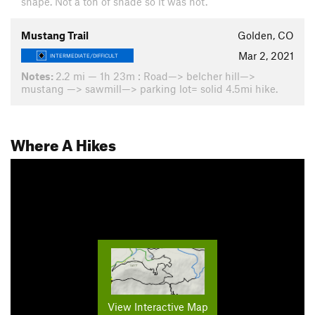
shape. Not a ton of shade so it was hot.
Mustang Trail
Golden, CO
Mar 2, 2021
INTERMEDIATE/DIFFICULT
Notes:
2.2 mi — 1h 23m : Road—> belcher hill—>
mustang —> sawmill—> parking lot= solid 4.5mi hike.
Where A Hikes
View Interactive Map