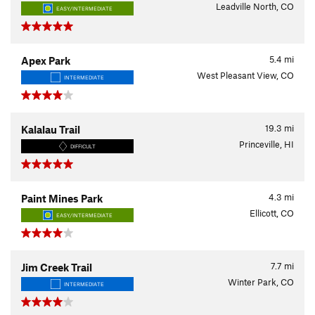
Leadville North, CO
EASY/INTERMEDIATE
5.4
mi
Apex Park
West Pleasant View, CO
INTERMEDIATE
19.3
mi
Kalalau Trail
Princeville, HI
DIFFICULT
4.3
mi
Paint Mines Park
Ellicott, CO
EASY/INTERMEDIATE
7.7
mi
Jim Creek Trail
Winter Park, CO
INTERMEDIATE