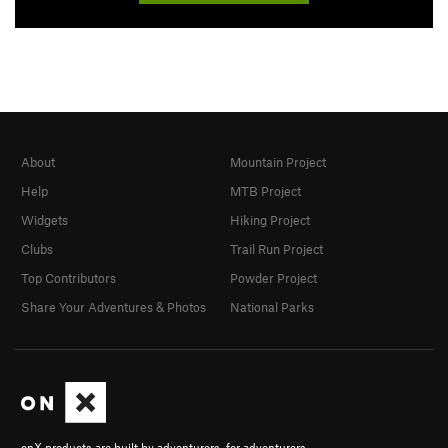
About
Mountain Project
Help
MTB Project
Widgets
Hiking Project
Clubs
Trail Run Project
Top Contributors
Powder Project
Share Your Adventures & Photos
National Parks
onX products are built by adventurers, for adventurers.