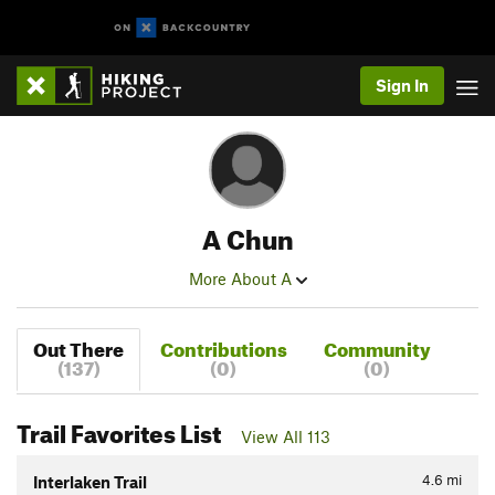
Sign In
A Chun
More About A
Out There
Contributions
Community
(137)
(0)
(0)
Trail Favorites List
View All 113
4.6
mi
Interlaken Trail