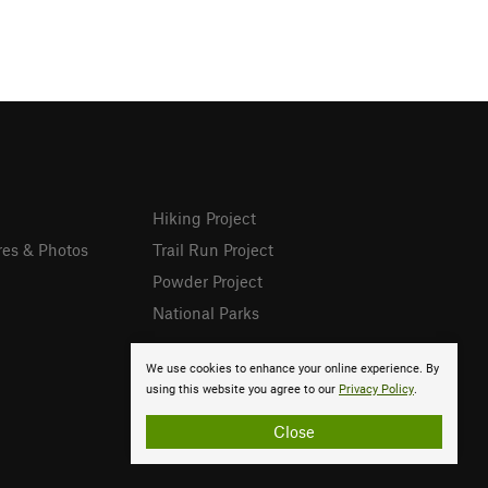
Hiking Project
res & Photos
Trail Run Project
Powder Project
National Parks
We use cookies to enhance your online experience. By
using this website you agree to our
Privacy Policy
.
Close