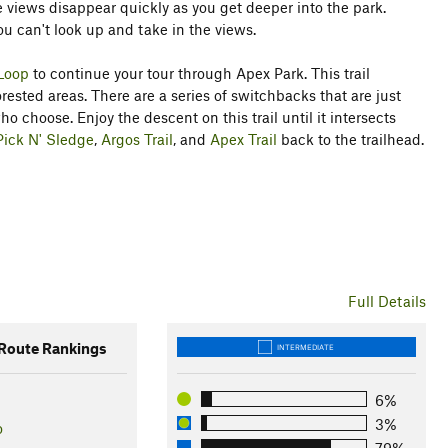
 views disappear quickly as you get deeper into the park.
t you can't look up and take in the views.
Loop
to continue your tour through Apex Park. This trail
sted areas. There are a series of switchbacks that are just
 choose. Enjoy the descent on this trail until it intersects
Pick N' Sledge
,
Argos Trail
, and
Apex Trail
back to the trailhead.
Full Details
oute Rankings
INTERMEDIATE
6%
3%
o
79%