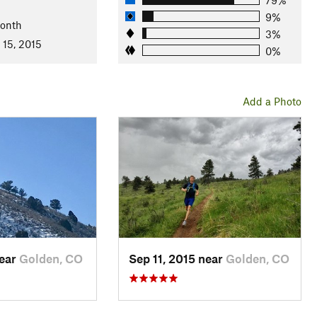
9%
Month
3%
 15, 2015
0%
Add a Photo
near
Golden, CO
Sep 11, 2015 near
Golden, CO