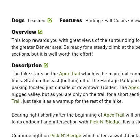
Dogs
Features
Leashed
Birding · Fall Colors · Vie
Overview
This loop rewards you with great views of the surrounding f
the greater Denver area. Be ready for a steady climb at the 
sections, but it is well worth the effort!
Description
The hike starts on the
Apex Trail
which is the main trail con
trails. Start on the east (bottom) off of the Heritage Park par
parking located just outside of downtown Golden. The
Apex 
rugged valley, but as you are only on the trail for a short sec
Trail
, just take it as a warmup for the rest of the hike.
Bearing right shortly after the beginning of
Apex Trail
will br
to its endpoint and intersection with
Pick N' Sledge
. It is a 
Continue right on
Pick N' Sledge
which offers a switchback-fi