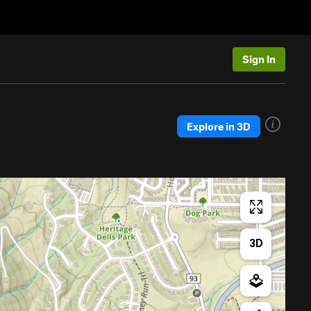
Sign In
Explore in 3D