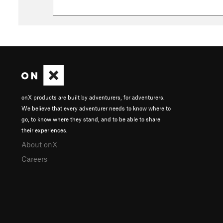
onX products are built by adventurers, for adventurers.
We believe that every adventurer needs to know where to
go, to know where they stand, and to be able to share
their experiences.
About onX
Careers