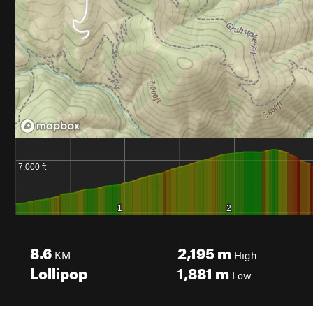
8.6
2,195
m
KM
High
Lollipop
1,881
m
Low