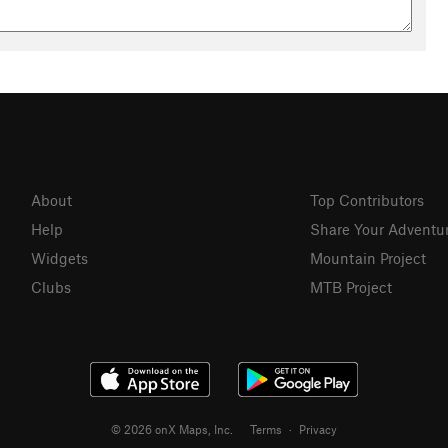
About
Top Contributors
Help
Share Your Adventu
Widgets
Mountain Project
Clubs
MTB Project
© 2026 onX Maps, Inc.
Terms
·
Privacy