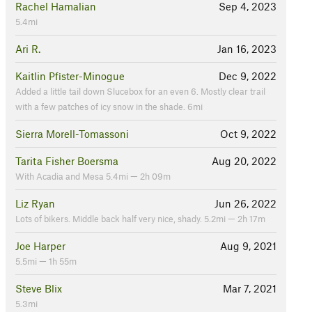
Rachel Hamalian
Sep 4, 2023
5.4mi
Ari R.
Jan 16, 2023
Kaitlin Pfister-Minogue
Dec 9, 2022
Added a little tail down Slucebox for an even 6. Mostly clear trail
with a few patches of icy snow in the shade. 6mi
Sierra Morell-Tomassoni
Oct 9, 2022
Tarita Fisher Boersma
Aug 20, 2022
With Acadia and Mesa 5.4mi — 2h 09m
Liz Ryan
Jun 26, 2022
Lots of bikers. Middle back half very nice, shady. 5.2mi — 2h 17m
Joe Harper
Aug 9, 2021
5.5mi — 1h 55m
Steve Blix
Mar 7, 2021
5.3mi