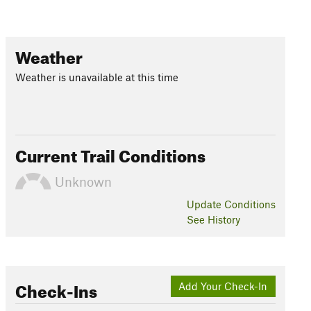
Weather
Weather is unavailable at this time
Current Trail Conditions
Unknown
Update
Conditions
See History
Check-Ins
Add Your Check-In