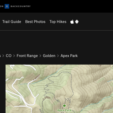
Trail Guide
Best Photos
Top Hikes
s
CO
Front Range
Golden
Apex Park