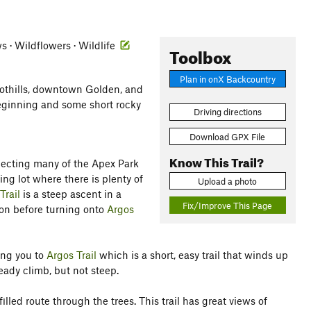
ws · Wildflowers · Wildlife
Toolbox
Plan in onX Backcountry
oothills, downtown Golden, and
beginning and some short rocky
Driving directions
Download GPX File
Know This Trail?
necting many of the Apex Park
king lot where there is plenty of
Upload a photo
Trail
is a steep ascent in a
Fix/Improve This Page
tion before turning onto
Argos
ing you to
Argos Trail
which is a short, easy trail that winds up
steady climb, but not steep.
lled route through the trees. This trail has great views of