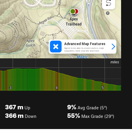
367
m
9%
Up
Avg Grade (5°)
366
m
55%
Down
Max Grade (29°)