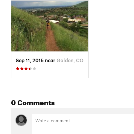
Sep 11, 2015 near
Golden, CO
0 Comments