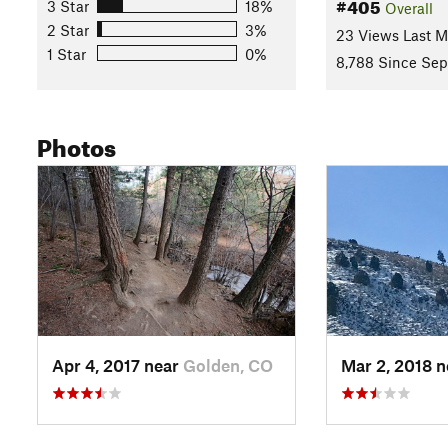
#405
3 Star
18%
Overall
2 Star
3%
23 Views Last 
1 Star
0%
8,788 Since Sep
Photos
Apr 4, 2017 near
Golden, CO
Mar 2, 2018 