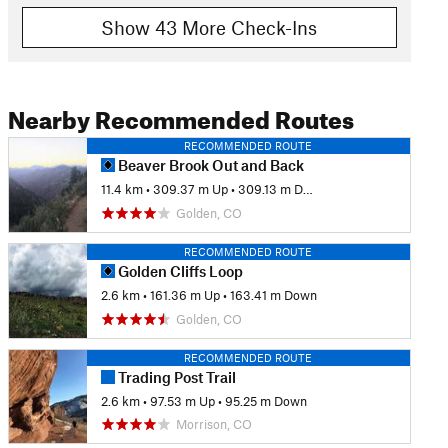
Show 43 More Check-Ins
Nearby Recommended Routes
RECOMMENDED ROUTE
Beaver Brook Out and Back
11.4 km
•
309.37 m Up
•
309.13 m Down
Golden, CO
RECOMMENDED ROUTE
Golden Cliffs Loop
2.6 km
•
161.36 m Up
•
163.41 m Down
Golden, CO
RECOMMENDED ROUTE
Trading Post Trail
2.6 km
•
97.53 m Up
•
95.25 m Down
Morrison, CO