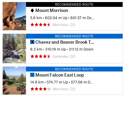
RECOMMENDED ROUTE
Mount Morrison
5.8 km
•
602.04 m Up
•
601.57 m Down
Morrison, CO
RECOMMENDED ROUTE
Chavez and Beaver Brook Trail Loop
8.3 km
•
310.19 m Up
•
311.12 m Down
Genesee, CO
RECOMMENDED ROUTE
Mount Falcon East Loop
14.8 km
•
574.77 m Up
•
577.08 m Down
Morrison, CO