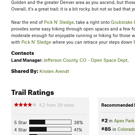
Golden and the greater Denver area as you ascend, but those
Overall, it's a great trail; it is a bit rocky, but not so bad tha
Near the end of
Pick N' Sledge
, take a right onto
Grubstake 
provides some easy hiking through open spaces and a few fore
moderate enough for enjoyable running or hiking for those who
with
Pick N' Sledge
where you can retrace your steps down
Contacts
Land Manager:
Jefferson County, CO - Open Space Dept.
Shared By:
Kristen Arendt
Trail Ratings
4.2
from
39
votes
Recommended R
#2
in
Apex Park
5 Star
38%
#85
in
Colorad
4 Star
41%