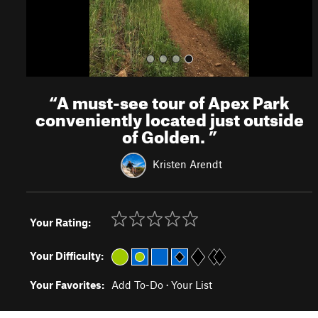
“
A must-see tour of Apex Park
conveniently located just outside
of Golden.
”
Kristen Arendt
Your Rating:
Your Difficulty:
Your Favorites:
Add To-Do
·
Your List