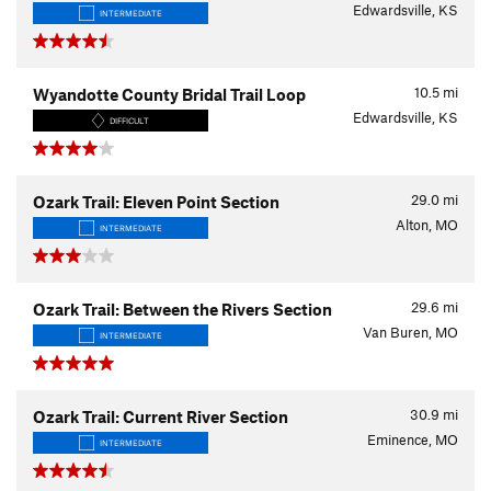
Edwardsville, KS
INTERMEDIATE
10.5
mi
Wyandotte County Bridal Trail Loop
Edwardsville, KS
DIFFICULT
29.0
mi
Ozark Trail: Eleven Point Section
Alton, MO
INTERMEDIATE
29.6
mi
Ozark Trail: Between the Rivers Section
Van Buren, MO
INTERMEDIATE
30.9
mi
Ozark Trail: Current River Section
Eminence, MO
INTERMEDIATE