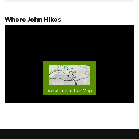
Where John Hikes
View Interactive Map