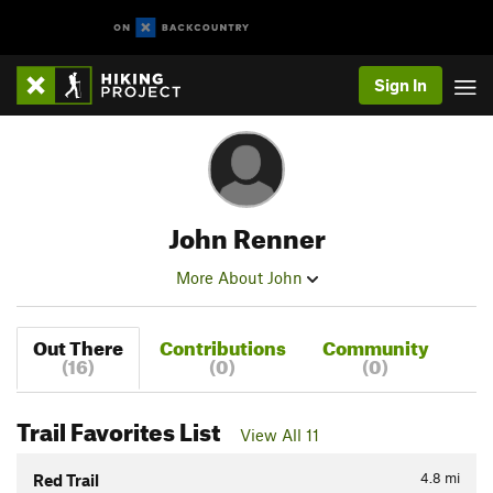
Sign In
John Renner
More About John
Out There
Contributions
Community
(16)
(0)
(0)
Trail Favorites List
View All 11
4.8
mi
Red Trail