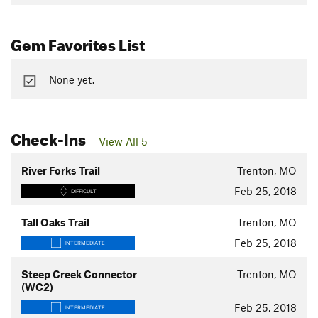
Gem Favorites List
None yet.
Check-Ins
View All 5
River Forks Trail
Trenton, MO
Feb 25, 2018
DIFFICULT
Tall Oaks Trail
Trenton, MO
Feb 25, 2018
INTERMEDIATE
Steep Creek Connector
Trenton, MO
(WC2)
Feb 25, 2018
INTERMEDIATE