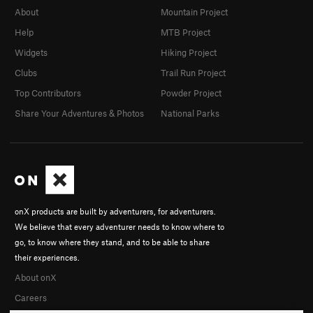
About
Mountain Project
Help
MTB Project
Widgets
Hiking Project
Clubs
Trail Run Project
Top Contributors
Powder Project
Share Your Adventures & Photos
National Parks
onX products are built by adventurers, for adventurers.
We believe that every adventurer needs to know where to
go, to know where they stand, and to be able to share
their experiences.
About onX
Careers