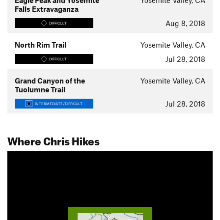
Eagle Peak and Yosemite
Yosemite Valley, CA
Falls Extravaganza
Aug 8, 2018
DIFFICULT
North Rim Trail
Yosemite Valley, CA
Jul 28, 2018
DIFFICULT
Grand Canyon of the
Yosemite Valley, CA
Tuolumne Trail
Jul 28, 2018
INTERMEDIATE/DIFFICULT
Where Chris Hikes