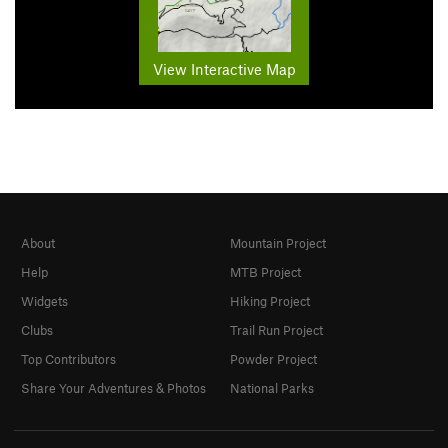
View Interactive Map
About
Mountain Project
Help
MTB Project
Widgets
Hiking Project
Clubs
Trail Run Project
Top Contributors
Powder Project
Share Your Adventures & Photos
National Parks