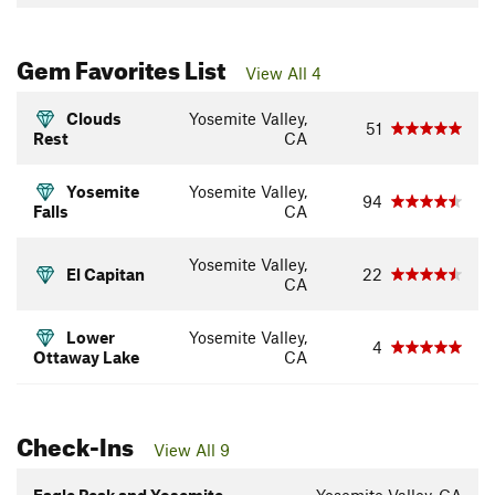
Gem Favorites List
View All 4
Clouds
Yosemite Valley,
51
Rest
CA
Yosemite
Yosemite Valley,
94
Falls
CA
Yosemite Valley,
El Capitan
22
CA
Lower
Yosemite Valley,
4
Ottaway Lake
CA
Check-Ins
View All 9