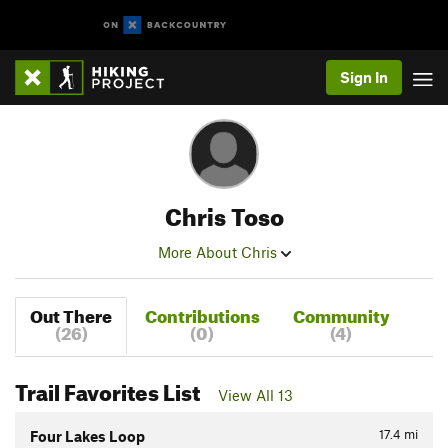
Sign In
Chris Toso
More About Chris
Out There
Contributions
Community
(26)
(0)
(4)
Trail Favorites List
View All 13
17.4
mi
Four Lakes Loop