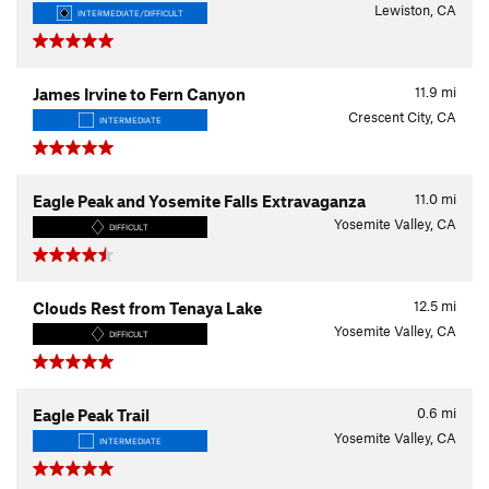
Lewiston, CA
INTERMEDIATE/DIFFICULT
11.9
mi
James Irvine to Fern Canyon
Crescent City, CA
INTERMEDIATE
11.0
mi
Eagle Peak and Yosemite Falls Extravaganza
Yosemite Valley, CA
DIFFICULT
12.5
mi
Clouds Rest from Tenaya Lake
Yosemite Valley, CA
DIFFICULT
0.6
mi
Eagle Peak Trail
Yosemite Valley, CA
INTERMEDIATE