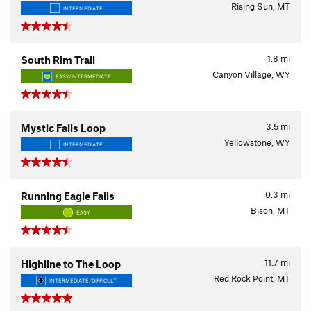
Rising Sun, MT
INTERMEDIATE
1.8
mi
South Rim Trail
Canyon Village, WY
EASY/INTERMEDIATE
3.5
mi
Mystic Falls Loop
Yellowstone, WY
INTERMEDIATE
0.3
mi
Running Eagle Falls
Bison, MT
EASY
11.7
mi
Highline to The Loop
Red Rock Point, MT
INTERMEDIATE/DIFFICULT