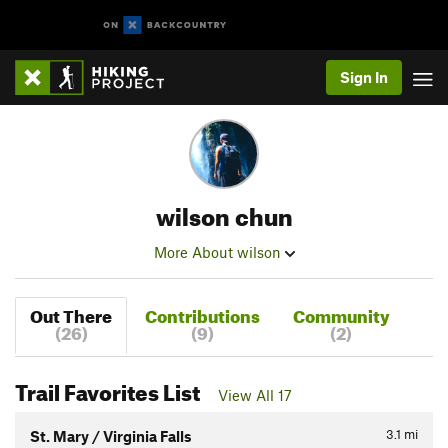
Sign In
wilson chun
More About wilson
Out There
Contributions
Community
(26)
(9)
(2)
Trail Favorites List
View All 17
3.1
mi
St. Mary / Virginia Falls