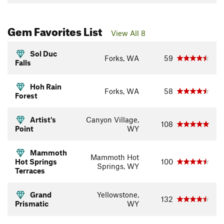
Gem Favorites List
View All 8
Sol Duc
Forks, WA
59
Falls
Hoh Rain
Forks, WA
58
Forest
Artist's
Canyon Village,
108
Point
WY
Mammoth
Mammoth Hot
Hot Springs
100
Springs, WY
Terraces
Grand
Yellowstone,
132
Prismatic
WY