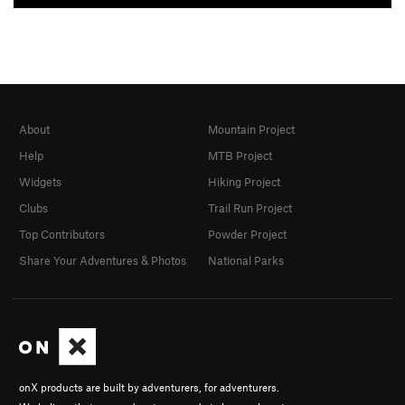
About
Mountain Project
Help
MTB Project
Widgets
Hiking Project
Clubs
Trail Run Project
Top Contributors
Powder Project
Share Your Adventures & Photos
National Parks
onX products are built by adventurers, for adventurers.