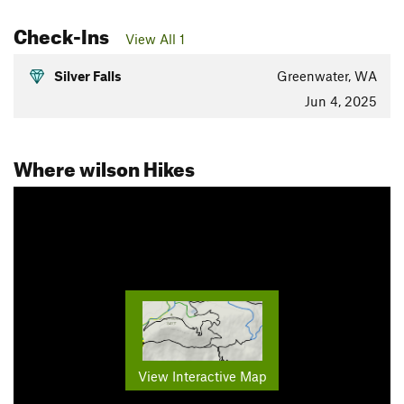
Check-Ins
View All 1
Silver Falls
Greenwater, WA
Jun 4, 2025
Where wilson Hikes
View Interactive Map