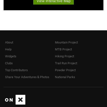
View Interactive Map
About
Mountain Project
Help
MTB Project
Widgets
Hiking Project
Clubs
Trail Run Project
Top Contributors
Powder Project
Share Your Adventures & Photos
National Parks