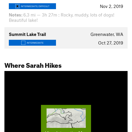
Nov 2, 2019
INTERMEDIATE/DIFFICULT
Notes:
6.3 mi — 3h 27m : Rocky, muddy, lots of dogs!
Beautiful lake!
Summit Lake Trail
Greenwater, WA
Oct 27, 2019
INTERMEDIATE
Where Sarah Hikes