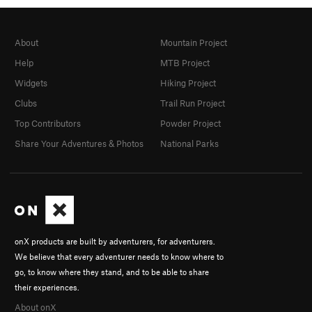
About
Mountain Project
Help
MTB Project
Widgets
Hiking Project
Clubs
Trail Run Project
Top Contributors
Powder Project
Share Your Adventures & Photos
National Parks
onX products are built by adventurers, for adventurers.
We believe that every adventurer needs to know where to
go, to know where they stand, and to be able to share
their experiences.
About onX