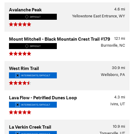
4.6
mi
Avalanche Peak
Yellowstone East Entrance, WY
DIFFICULT
12.1
mi
Mount Mitchell - Black Mountain Crest Trail #179
Burnsville, NC
DIFFICULT
30.9
mi
West Rim Trail
Wellsboro, PA
INTERMEDIATE/DIFFICULT
4.3
mi
Lava Flow - Petrified Dunes Loop
Ivins, UT
INTERMEDIATE/DIFFICULT
10.9
mi
La Verkin Creek Trail
Toquerville, UT