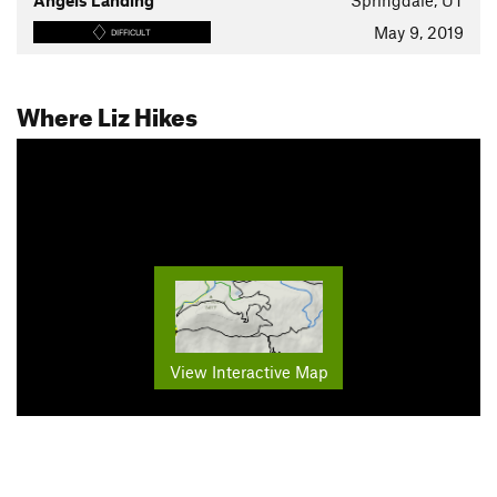
Angels Landing
Springdale, UT
May 9, 2019
DIFFICULT
Where Liz Hikes
View Interactive Map