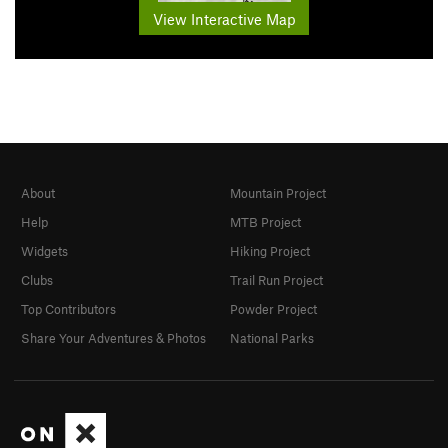
View Interactive Map
About
Mountain Project
Help
MTB Project
Widgets
Hiking Project
Clubs
Trail Run Project
Top Contributors
Powder Project
Share Your Adventures & Photos
National Parks