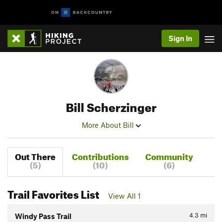
Sign In
Bill Scherzinger
More About Bill
Out There
Contributions
Community
(5)
(10)
(6)
Trail Favorites List
View All 1
4.3
mi
Windy Pass Trail