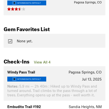
Pagosa Springs, CO
INTERMEDIATE/DIFFICULT
Gem Favorites List
None yet.
Check-Ins
View All 4
Windy Pass Trail
Pagosa Springs, CO
Jul 13, 2025
INTERMEDIATE/DIFFICULT
Notes:
5.9 mi — 2h 40m : Hiked up to Windy Pass and
turned around. Trail climbs to the pass through a lot of
trees. Everything opens up at the pass - well worth it.
Embudito Trail #192
Sandia Heights, NM