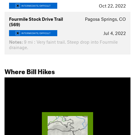
Oct 22, 2022
INTERMEDIATE/DIFFICULT
Fourmile Stock Drive Trail
Pagosa Springs, CO
(569)
Jul 4, 2022
INTERMEDIATE/DIFFICULT
Notes:
9 mi : Very faint trail. Steep drop into Fourmile
drainage.
Where Bill Hikes