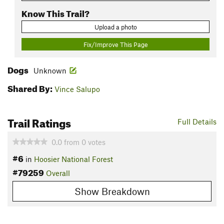
Know This Trail?
Upload a photo
Fix/Improve This Page
Dogs
Unknown
Shared By:
Vince Salupo
Trail Ratings
Full Details
0.0
from
0
votes
#6
in
Hoosier National Forest
#79259
Overall
Show Breakdown