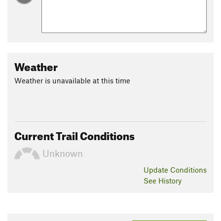
Weather
Weather is unavailable at this time
Current Trail Conditions
Unknown
Update
Conditions
See History