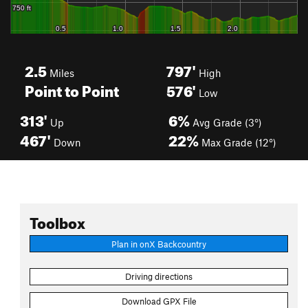
2.5
797'
Miles
High
Point to Point
576'
Low
313'
6%
Up
Avg Grade (3°)
467'
22%
Down
Max Grade (12°)
Toolbox
Plan in onX Backcountry
Driving directions
Download GPX File