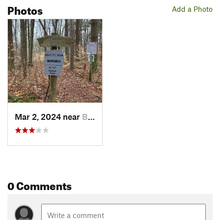
Photos
Add a Photo
Mar 2, 2024 near
Bloomin…, IN
0 Comments