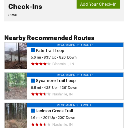
Check-Ins
Add Your Check-In
none
Nearby Recommended Routes
RECOMMENDED ROUTE
Pate Trail Loop
5.6 mi
•
835' Up
•
820' Down
Bloomin…, IN
RECOMMENDED ROUTE
Sycamore Trail Loop
6.5 mi
•
438' Up
•
439' Down
Nashville, IN
RECOMMENDED ROUTE
Jackson Creek Trail
1.6 mi
•
201' Up
•
200' Down
Nashville, IN