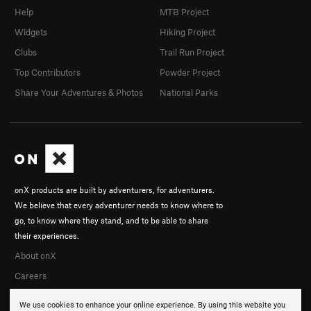
Help
MTB Project
Widgets
Hiking Project
Clubs
Trail Run Project
Top Contributors
Powder Project
Share Your Adventures & Photos
National Parks
onX products are built by adventurers, for adventurers.
We believe that every adventurer needs to know where to
go, to know where they stand, and to be able to share
their experiences.
About onX
Careers
We use cookies to enhance your online experience. By using this website you