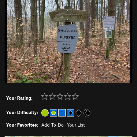
Your Rating:
Your Difficulty:
Your Favorites:
Add To-Do
·
Your List