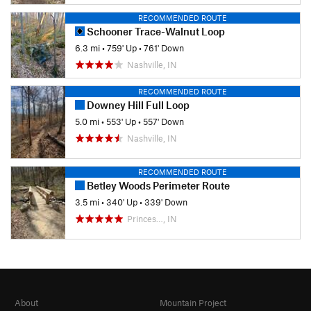
RECOMMENDED ROUTE
Schooner Trace-Walnut Loop
6.3 mi
•
759' Up
•
761' Down
Nashville, IN
RECOMMENDED ROUTE
Downey Hill Full Loop
5.0 mi
•
553' Up
•
557' Down
Nashville, IN
RECOMMENDED ROUTE
Betley Woods Perimeter Route
3.5 mi
•
340' Up
•
339' Down
Princes…, IN
About
Mountain Project