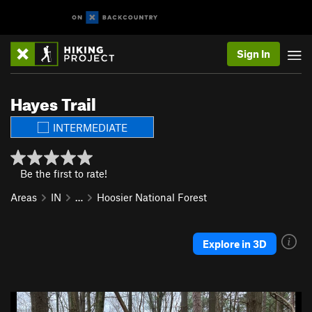
Sign In
Hayes Trail
INTERMEDIATE
Be the first to rate!
Areas
IN
…
Hoosier National Forest
Explore in 3D