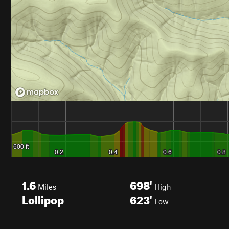
1.6
698'
Miles
High
Lollipop
623'
Low