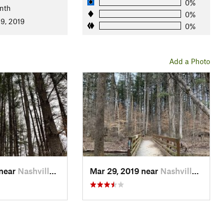
0%
nth
0%
9, 2019
0%
Add a Photo
 near
Nashville, IN
Mar 29, 2019 near
Nashville, IN