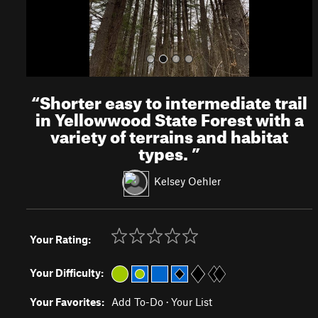
“
Shorter easy to intermediate trail
in Yellowwood State Forest with a
variety of terrains and habitat
types.
”
Kelsey Oehler
Your Rating:
Your Difficulty:
Your Favorites:
Add To-Do
·
Your List