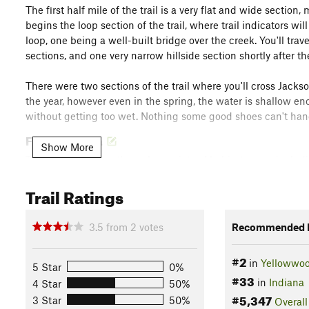
The first half mile of the trail is a very flat and wide section,
begins the loop section of the trail, where trail indicators wil
loop, one being a well-built bridge over the creek. You'll trave
sections, and one very narrow hillside section shortly after the
There were two sections of the trail where you'll cross Jac
the year, however even in the spring, the water is shallow eno
without getting too wet. Nothing some good shoes can't han
Flora & Fauna
Show More
This trail takes you through a variety of habitat types, incl
the Jackson Creek Trail brochure
for a description of the trees
Trail Ratings
Contacts
Local Club:
Hoosier Hikers Council
3.5
from
2
votes
Recommended R
Land Manager:
Indiana State Forests
Shared By:
#2
Kelsey Oehler
in
Yellowwoo
5 Star
0%
#33
in
Indiana
4 Star
50%
#5,347
3 Star
50%
Overall