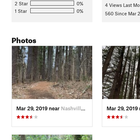
2 Star
0%
4 Views Last Mo
1 Star
0%
560 Since Mar 2
Photos
Mar 29, 2019 near
Nashville, IN
Mar 29, 2019