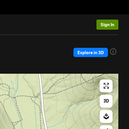
Sign In
Explore in 3D