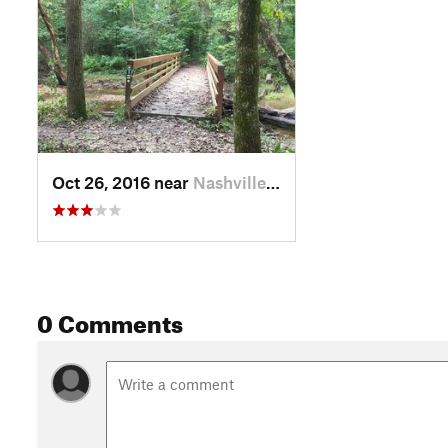
Oct 26, 2016 near
Nashville, IN
0 Comments