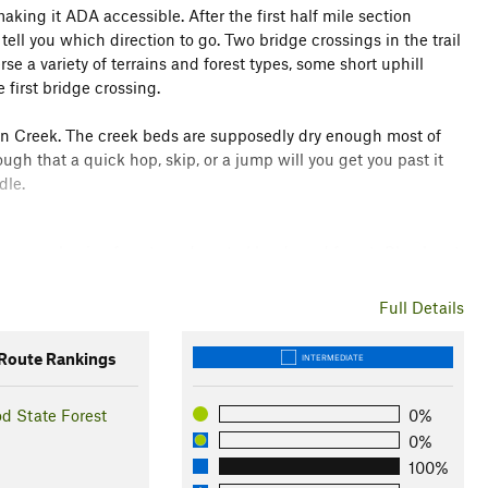
 making it ADA accessible. After the first half mile section
l tell you which direction to go. Two bridge crossings in the trail
rse a variety of terrains and forest types, some short uphill
 first bridge crossing.
kson Creek. The creek beds are supposedly dry enough most of
ugh that a quick hop, skip, or a jump will you get you past it
dle.
uding marsh, pine forests and central hardwood forest. Check out
 and sites to be identified on the trail.
Full Details
oute Rankings
INTERMEDIATE
d State Forest
0%
0%
100%