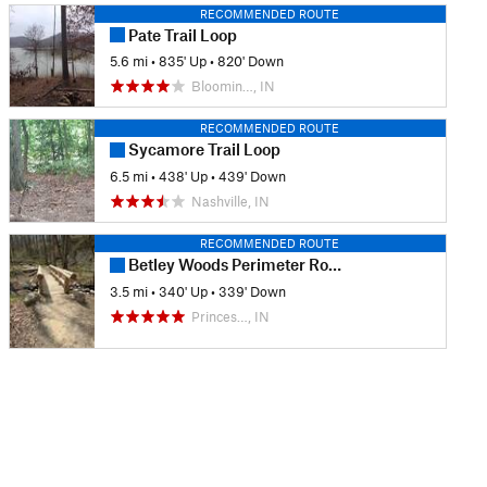
RECOMMENDED ROUTE
Pate Trail Loop
5.6 mi
•
835' Up
•
820' Down
Bloomin…, IN
RECOMMENDED ROUTE
Sycamore Trail Loop
6.5 mi
•
438' Up
•
439' Down
Nashville, IN
RECOMMENDED ROUTE
Betley Woods Perimeter Route
3.5 mi
•
340' Up
•
339' Down
Princes…, IN