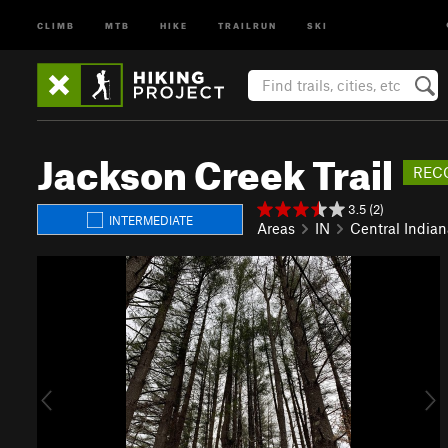
CLIMB
MTB
HIKE
TRAILRUN
SKI
Jackson Creek Trail
REC
3.5 (2)
INTERMEDIATE
Areas
IN
Central Indian
P
N
r
e
e
x
v
t
i
o
u
s