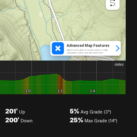
201'
5%
Up
Avg Grade (3°)
200'
25%
Down
Max Grade (14°)