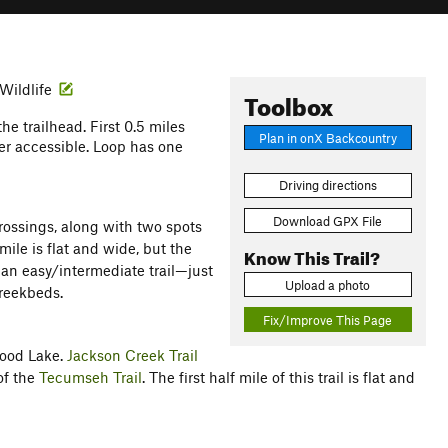
 Wildlife
Toolbox
the trailhead. First 0.5 miles
Plan in onX Backcountry
ler accessible. Loop has one
Driving directions
Download GPX File
rossings, along with two spots
mile is flat and wide, but the
Know This Trail?
an easy/intermediate trail—just
Upload a photo
creekbeds.
Fix/Improve This Page
wood Lake.
Jackson Creek Trail
of the
Tecumseh Trail
. The first half mile of this trail is flat and