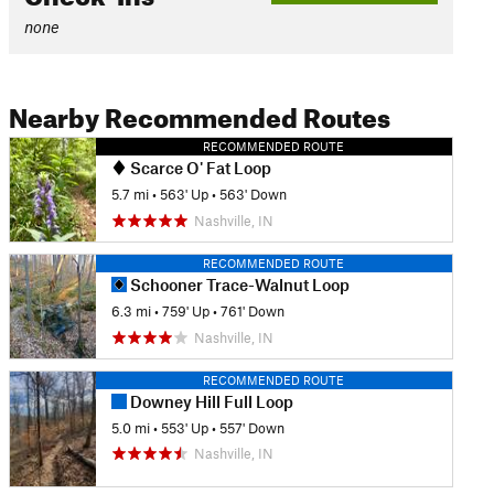
none
Nearby Recommended Routes
RECOMMENDED ROUTE
Scarce O' Fat Loop
5.7 mi
•
563' Up
•
563' Down
Nashville, IN
RECOMMENDED ROUTE
Schooner Trace-Walnut Loop
6.3 mi
•
759' Up
•
761' Down
Nashville, IN
RECOMMENDED ROUTE
Downey Hill Full Loop
5.0 mi
•
553' Up
•
557' Down
Nashville, IN