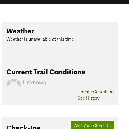
Weather
Weather is unavailable at this time
Current Trail Conditions
Unknown
Update
Conditions
See History
Check-Ins
Add Your Check-In