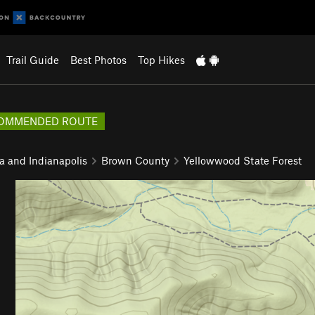
Trail Guide
Best Photos
Top Hikes
OMMENDED ROUTE
a and Indianapolis
Brown County
Yellowwood State Forest