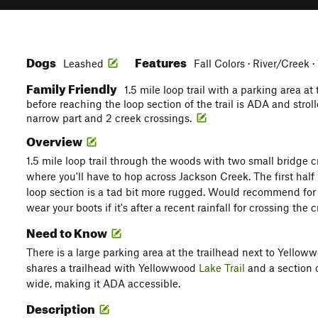
Dogs
Features
Leashed
Fall Colors · River/Creek ·
Family Friendly
1.5 mile loop trail with a parking area at 
before reaching the loop section of the trail is ADA and strol
narrow part and 2 creek crossings.
Overview
1.5 mile loop trail through the woods with two small bridge c
where you'll have to hop across Jackson Creek. The first half 
loop section is a tad bit more rugged. Would recommend for 
wear your boots if it's after a recent rainfall for crossing the 
Need to Know
There is a large parking area at the trailhead next to Yellow
shares a trailhead with Yellowwood
Lake Trail
and a section 
wide, making it ADA accessible.
Description