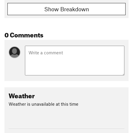
Show Breakdown
0 Comments
Weather
Weather is unavailable at this time