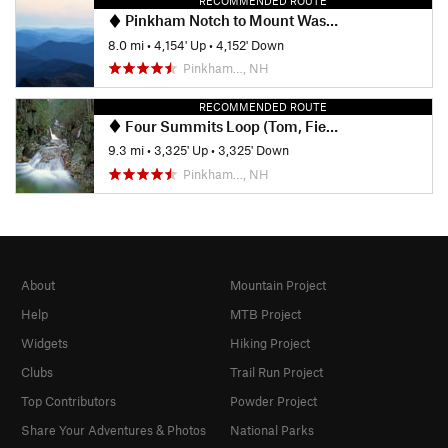
RECOMMENDED ROUTE
Pinkham Notch to Mount Washington Summit
8.0 mi
•
4,154' Up
•
4,152' Down
Pinkham…, NH
RECOMMENDED ROUTE
Four Summits Loop (Tom, Field, Willey, Avalon)
9.3 mi
•
3,325' Up
•
3,325' Down
Pinkham…, NH
About
Mountain Project
Help
MTB Project
Widgets
Hiking Project
Clubs
Trail Run Project
Top Contributors
Powder Project
Share Your Adventures & Photos
National Parks