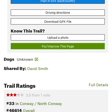
Plan in onX Backcountry
Driving directions
Download GPX File
Know This Trail?
Upload a photo
Fix/Improve This Page
Dogs
Unknown
Shared By:
David Smith
Trail Ratings
Full Details
3.0
from
1
vote
#33
in
Conway / North Conway
#46614
Overall