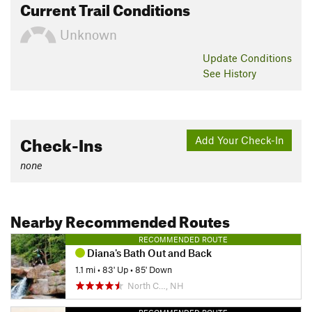
Current Trail Conditions
Unknown
Update
Conditions
See History
Check-Ins
Add Your Check-In
none
Nearby Recommended Routes
RECOMMENDED ROUTE
Diana's Bath Out and Back
1.1 mi
•
83' Up
•
85' Down
North C…, NH