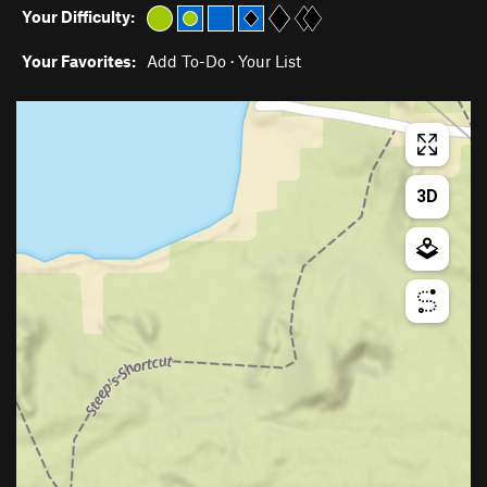
Your Difficulty:
Your Favorites:
Add To-Do
·
Your List