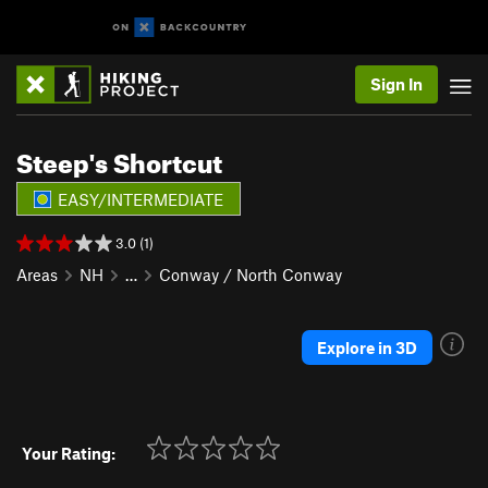
Sign In
Steep's Shortcut
EASY/INTERMEDIATE
3.0 (1)
Areas
NH
…
Conway / North Conway
Explore in 3D
Your Rating: