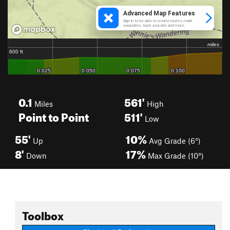
0.1
561'
Miles
High
Point to Point
511'
Low
55'
10%
Up
Avg Grade (6°)
8'
17%
Down
Max Grade (10°)
Toolbox