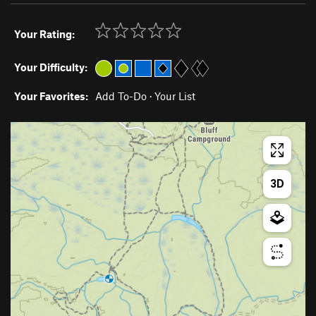
Your Rating:
Your Difficulty:
Your Favorites:
Add To-Do
·
Your List