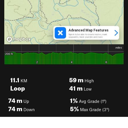
11.1
59
m
KM
High
Loop
41
m
Low
74
m
1%
Up
Avg Grade (1°)
74
m
5%
Down
Max Grade (3°)