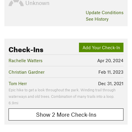
Unknown
Update
Conditions
See History
Check-Ins
Add Your Check-In
Rachelle Watters
Apr 20, 2024
Christian Gardner
Feb 11, 2023
Tom Herr
Dec 31, 2021
Epic hike to get a look throughout the park. Winding trail through
waterways and old trees. Combination of many trails into a loop.
6.9mi
Show 2 More Check-Ins