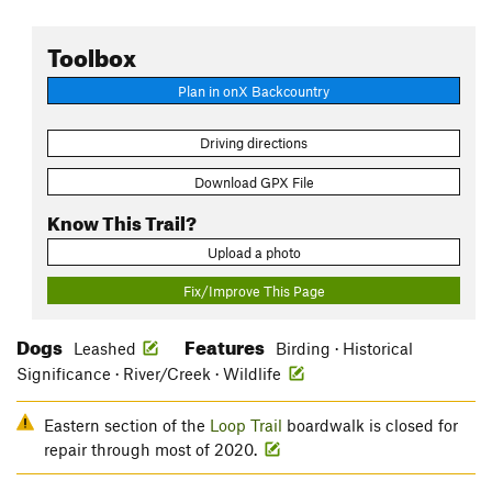
Toolbox
Plan in onX Backcountry
Driving directions
Download GPX File
Know This Trail?
Upload a photo
Fix/Improve This Page
Dogs
Features
Leashed
Birding · Historical
Significance · River/Creek · Wildlife
Eastern section of the
Loop Trail
boardwalk is closed for
repair through most of 2020.