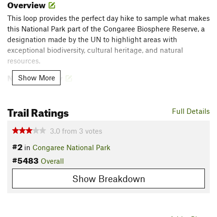
Overview
This loop provides the perfect day hike to sample what makes
this National Park part of the Congaree Biosphere Reserve, a
designation made by the UN to highlight areas with
exceptional biodiversity, cultural heritage, and natural
resources.
Need to Know
Show More
Park is open 24 hours a day throughout the year. The Visitor
Center is open from 9 AM - 5 PM, all week. No entrance fee.
Trail Ratings
Full Details
This area is prone to flooding, especially in winter, so check
current conditions
for Congaree River and Cedar Creek or call
3.0
from
3
votes
the information desk (803) 776 4396. Long sleeves and/or
#2
insect repellant can be helpful.
in
Congaree National Park
#5483
Description
Overall
Grab your binoculars and dive into this densely-wooded loop
Show Breakdown
through Congaree National Park along sections of elevated
boardwalk and dirt paths. At around seven miles in length,
this hike links a handful of trails to access a few pockets of