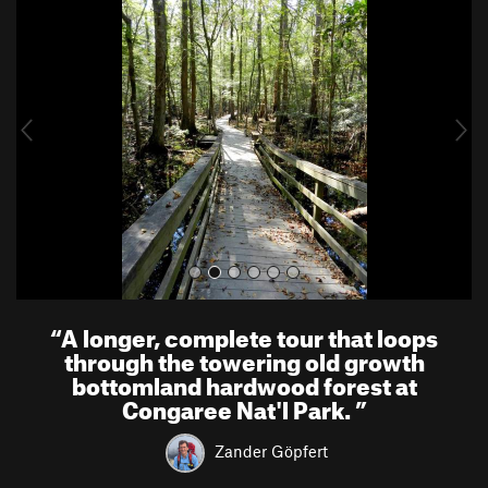
r
e
e
x
v
t
i
o
u
s
“
A longer, complete tour that loops
through the towering old growth
bottomland hardwood forest at
Congaree Nat'l Park.
”
Zander Göpfert