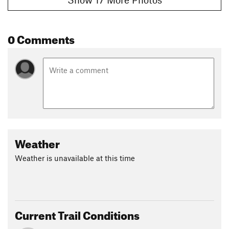
0 Comments
Weather
Weather is unavailable at this time
Current Trail Conditions