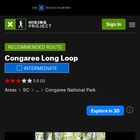
Sign In
RECOMMENDED ROUTE
Congaree Long Loop
INTERMEDIATE
3.0 (3)
Areas
SC
…
Congaree National Park
Explore in 3D
P
N