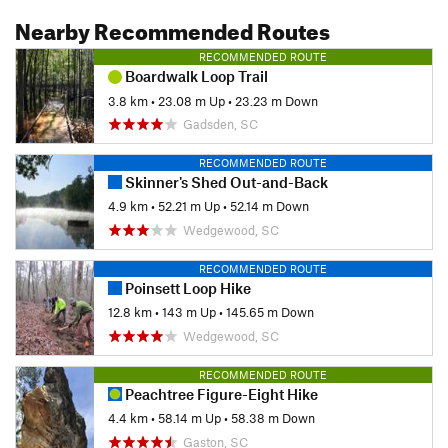
Nearby Recommended Routes
RECOMMENDED ROUTE
Boardwalk Loop Trail
3.8 km
•
23.08 m Up
•
23.23 m Down
Gadsden, SC
RECOMMENDED ROUTE
Skinner's Shed Out-and-Back
4.9 km
•
52.21 m Up
•
52.14 m Down
Wedgewood, SC
RECOMMENDED ROUTE
Poinsett Loop Hike
12.8 km
•
143 m Up
•
145.65 m Down
Wedgewood, SC
RECOMMENDED ROUTE
Peachtree Figure-Eight Hike
4.4 km
•
58.14 m Up
•
58.38 m Down
Gaston, SC