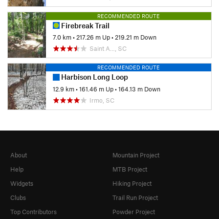
RECOMMENDED ROUTE
Firebreak Trail
7.0 km
•
217.26 m Up
•
219.21 m Down
Saint A…, SC
RECOMMENDED ROUTE
Harbison Long Loop
12.9 km
•
161.46 m Up
•
164.13 m Down
Irmo, SC
About
Mountain Project
Help
MTB Project
Widgets
Hiking Project
Clubs
Trail Run Project
Top Contributors
Powder Project