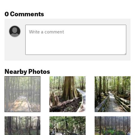
0 Comments
Nearby Photos