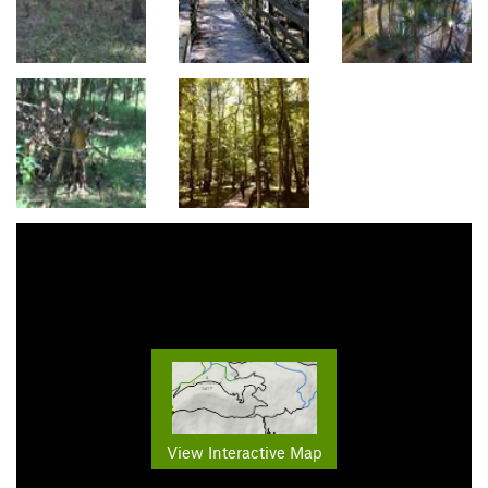
View Interactive Map