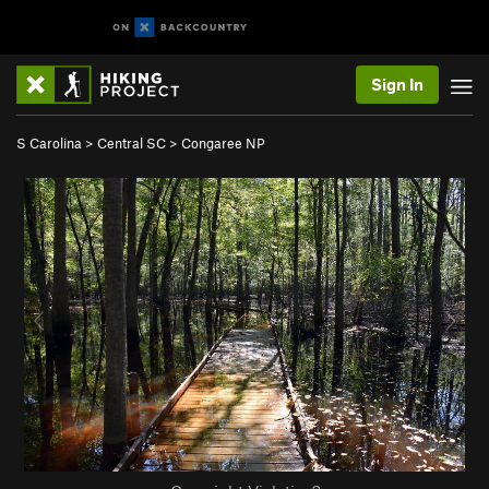
Sign In
S Carolina
>
Central SC
>
Congaree NP