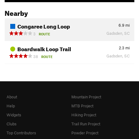
Nearby
Congaree Long Loop
6.9
mi
Gadsden, SC
3
ROUTE
Boardwalk Loop Trail
2.3
mi
Gadsden, SC
38
ROUTE
About
Mountain Project
Help
MTB Project
Widgets
Hiking Project
Clubs
Trail Run Project
Top Contributors
Powder Project