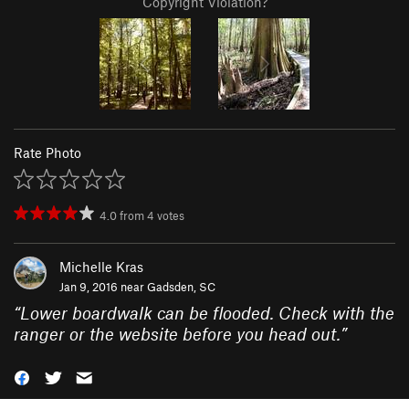
Copyright Violation?
Rate Photo
4.0
from
4
votes
Michelle Kras
Jan 9, 2016 near
Gadsden, SC
“
Lower boardwalk can be flooded. Check with the
ranger or the website before you head out.
”